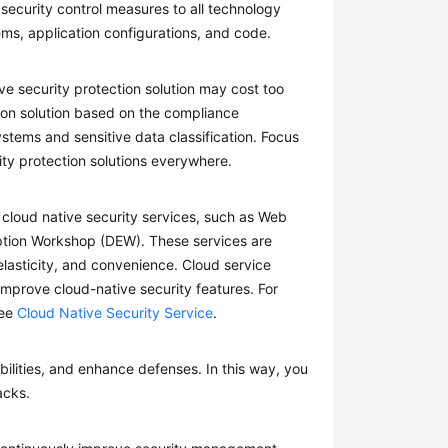
security control measures to all technology
ms, application configurations, and code.
security protection solution may cost too
tion solution based on the compliance
ystems and sensitive data classification. Focus
ity protection solutions everywhere.
 cloud native security services, such as Web
yption Workshop (DEW). These services are
lasticity, and convenience. Cloud service
mprove cloud-native security features. For
see
Cloud Native Security Service
.
abilities, and enhance defenses. In this way, you
acks.