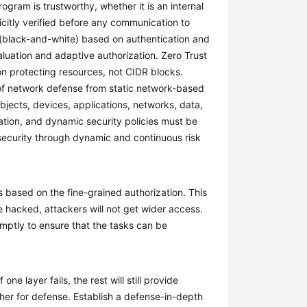
gram is trustworthy, whether it is an internal
citly verified before any communication to
l (black-and-white) based on authentication and
aluation and adaptive authorization. Zero Trust
on protecting resources, not CIDR blocks.
 of network defense from static network-based
bjects, devices, applications, networks, data,
uation, and dynamic security policies must be
security through dynamic and continuous risk
s based on the fine-grained authorization. This
e hacked, attackers will not get wider access.
omptly to ensure that the tasks can be
one layer fails, the rest will still provide
ther for defense. Establish a defense-in-depth