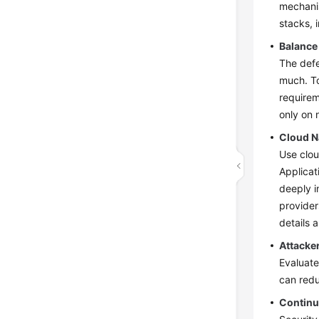
mechanis
stacks, 
Balance
The defe
much. To
requirem
only on 
Cloud N
Use clou
Applicat
deeply i
provider
details 
Attacke
Evaluate
can redu
Continu