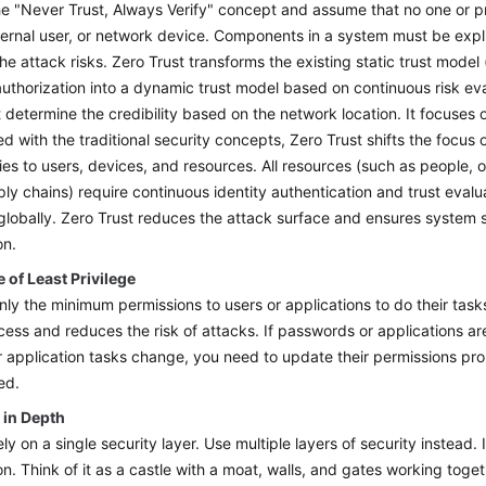
he "Never Trust, Always Verify" concept and assume that no one or pro
ternal user, or network device. Components in a system must be expli
he attack risks. Zero Trust transforms the existing static trust mode
authorization into a dynamic trust model based on continuous risk ev
 determine the credibility based on the network location. It focuses 
 with the traditional security concepts, Zero Trust shifts the focus
es to users, devices, and resources. All resources (such as people, o
ly chains) require continuous identity authentication and trust eval
globally. Zero Trust reduces the attack surface and ensures system 
on.
e of Least Privilege
nly the minimum permissions to users or applications to do their task
ccess and reduces the risk of attacks. If passwords or applications ar
or application tasks change, you need to update their permissions pr
ed.
 in Depth
ly on a single security layer. Use multiple layers of security instead. If 
on. Think of it as a castle with a moat, walls, and gates working toge