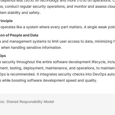
 depends less (30%) on technology and more (70%) on operations. 
s, conduct regular security operations, and monitor and assess clo
tem stability and safety.
rinciple
 operates like a system where every part matters. A single weak point
ion of People and Data
s and management systems to limit user access to data, minimizing hu
when handling sensitive information.
Ops
e security throughout the entire software development lifecycle, incl
ent, testing, deployment, maintenance, and operations, to maintain s
s is recommended. It integrates security checks into DevOps automa
s while boosting software development speed and quality.
pic: Shared Responsibility Model