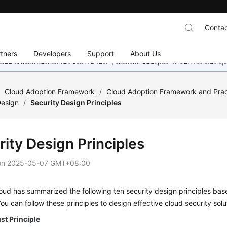
Contac
tners
Developers
Support
About Us
อย่างหนักเพื่อเพิ่มเวอร์ชันภาษาอื่น ๆ เพิ่มเติม ขอบคุณสำหรับการสนับสน
/
Cloud Adoption Framework
/
Cloud Adoption Framework and Prac
Design
/
Security Design Principles
rity Design Principles
on
2025-05-07 GMT+08:00
ud has summarized the following ten security design principles base
You can follow these principles to design effective cloud security solu
st Principle