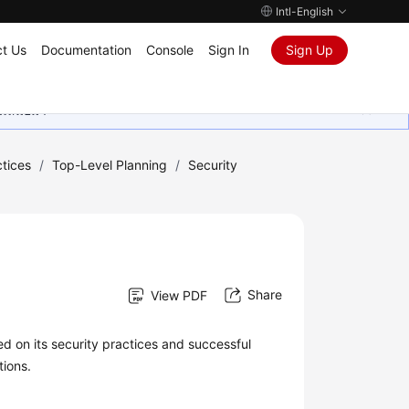
Intl-English
t Us
Documentation
Console
Sign In
Sign Up
ุนเสมอมา
tices
/
Top-Level Planning
/
Security
Share
View PDF
d on its security practices and successful
tions.