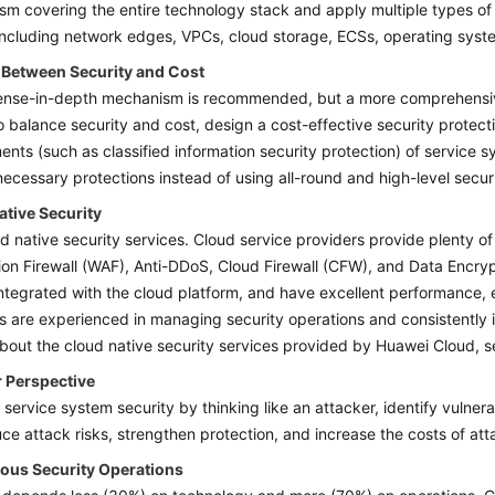
m covering the entire technology stack and apply multiple types of 
including network edges, VPCs, cloud storage, ECSs, operating syste
 Between Security and Cost
nse-in-depth mechanism is recommended, but a more comprehensive 
 balance security and cost, design a cost-effective security protec
ents (such as classified information security protection) of service s
necessary protections instead of using all-round and high-level secur
ative Security
d native security services. Cloud service providers provide plenty of
ion Firewall (WAF), Anti-DDoS, Cloud Firewall (CFW), and Data Encr
ntegrated with the cloud platform, and have excellent performance, e
s are experienced in managing security operations and consistently i
about the cloud native security services provided by Huawei Cloud, 
r Perspective
 service system security by thinking like an attacker, identify vulner
ce attack risks, strengthen protection, and increase the costs of att
ous Security Operations