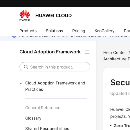
Products
Solutions
Pricing
KooGallery
Par
หน้านี้ยังไม่พร้อมใช้งานในภาษาท้องถิ่นของคุณ เรากำลังพยายาม
Cloud Adoption Framework
Help Center
Architecture 
Secu
Cloud Adoption Framework and
Practices
Updated 
General Reference
Huawei Clo
projects. 
Glossary
Zero Tru
Shared Responsibilities