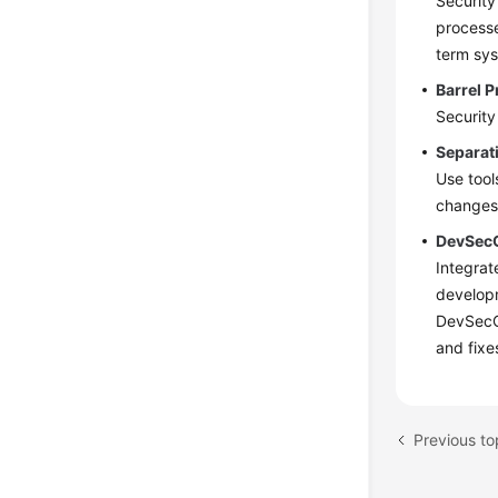
Security
processe
term sys
Barrel P
Security
Separat
Use tool
changes 
DevSec
Integrat
developm
DevSecOp
and fixe
Previous to