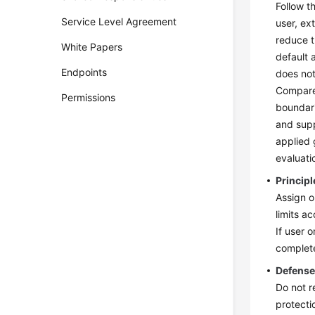
Follow t
Service Level Agreement
user, ex
reduce t
White Papers
default 
Endpoints
does not
Compared
Permissions
boundari
and supp
applied 
evaluati
Principl
Assign o
limits a
If user 
complet
Defense
Do not re
protecti