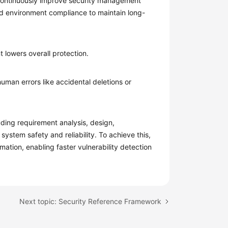
Continuously improve security management
ud environment compliance to maintain long-
 lowers overall protection.
man errors like accidental deletions or
uding requirement analysis, design,
ystem safety and reliability. To achieve this,
tion, enabling faster vulnerability detection
Next topic: Security Reference Framework