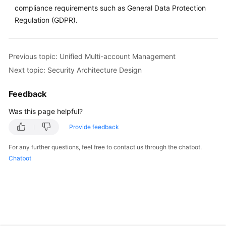
compliance requirements such as General Data Protection
Regulation (GDPR).
Previous topic: Unified Multi-account Management
Next topic: Security Architecture Design
Feedback
Was this page helpful?
Provide feedback
For any further questions, feel free to contact us through the chatbot.
Chatbot