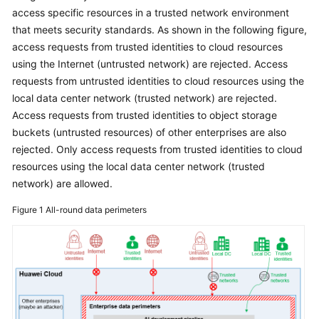
access specific resources in a trusted network environment
Glossary
that meets security standards. As shown in the following figure,
access requests from trusted identities to cloud resources
Shared
using the Internet (untrusted network) are rejected. Access
Responsibilities
requests from untrusted identities to cloud resources using the
local data center network (trusted network) are rejected.
Service
Access requests from trusted identities to object storage
Level
buckets (untrusted resources) of other enterprises are also
Agreement
rejected. Only access requests from trusted identities to cloud
resources using the local data center network (trusted
White
Papers
network) are allowed.
Figure 1
All-round data perimeters
Endpoints
Permissions