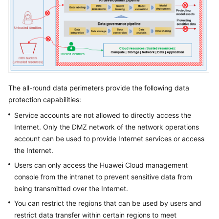
The all-round data perimeters provide the following data
protection capabilities:
Service accounts are not allowed to directly access the
Internet. Only the DMZ network of the network operations
account can be used to provide Internet services or access
the Internet.
Users can only access the Huawei Cloud management
console from the intranet to prevent sensitive data from
being transmitted over the Internet.
You can restrict the regions that can be used by users and
restrict data transfer within certain regions to meet