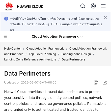
หน้านี้ยังไม่พร้อมใช้งานในภาษาท้องถิ่นของคุณ เรากำลังพยายามอย่าง
หนักเพื่อเพิ่มเวอร์ชันภาษาอื่น ๆ เพิ่มเติม ขอบคุณสำหรับการสนับสนุนเสมอ
มา
Cloud Adoption Framework
Help Center
/
Cloud Adoption Framework
/
Cloud Adoption Framework
and Practices
/
Top-Level Planning
/
Landing Zone Design
/
Landing Zone Reference Architecture
/
Data Perimeters
Cloud
Adoption
Data Perimeters
Framework
and
Updated on
2025-05-07 GMT+08:00
Practices
Huawei Cloud provides all-round data perimeters to protect
your sensitive data through identity control policies, network
General
control policies, and resource governance policies. Permissions
Reference
are granted only to authenticated and trusted identities to