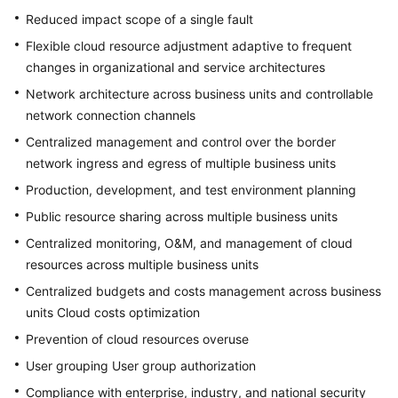
Reduced impact scope of a single fault
Flexible cloud resource adjustment adaptive to frequent
changes in organizational and service architectures
Network architecture across business units and controllable
network connection channels
Centralized management and control over the border
network ingress and egress of multiple business units
Production, development, and test environment planning
Public resource sharing across multiple business units
Centralized monitoring, O&M, and management of cloud
resources across multiple business units
Centralized budgets and costs management across business
units Cloud costs optimization
Prevention of cloud resources overuse
User grouping User group authorization
Compliance with enterprise, industry, and national security