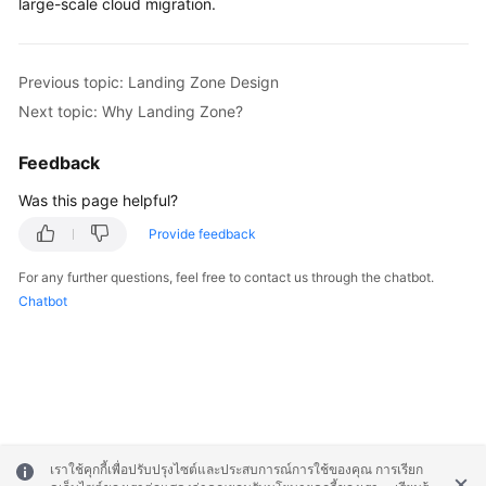
large-scale cloud migration.
Previous topic: Landing Zone Design
Next topic: Why Landing Zone?
Feedback
Was this page helpful?
Provide feedback
For any further questions, feel free to contact us through the chatbot.
Chatbot
เราใช้คุกกี้เพื่อปรับปรุงไซต์และประสบการณ์การใช้ของคุณ การเรียก