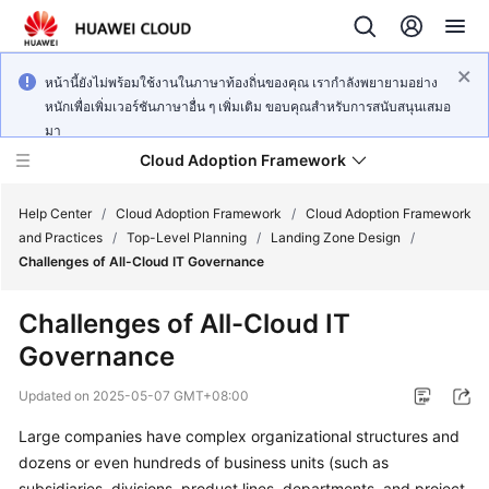
หน้านี้ยังไม่พร้อมใช้งานในภาษาท้องถิ่นของคุณ เรากำลังพยายามอย่าง
หนักเพื่อเพิ่มเวอร์ชันภาษาอื่น ๆ เพิ่มเติม ขอบคุณสำหรับการสนับสนุนเสมอ
มา
Cloud Adoption Framework
Help Center
/
Cloud Adoption Framework
/
Cloud Adoption Framework
and Practices
/
Top-Level Planning
/
Landing Zone Design
/
Challenges of All-Cloud IT Governance
Cloud
Adoption
Challenges of All-Cloud IT
Framework
Governance
and
Practices
Updated on
2025-05-07 GMT+08:00
Large companies have complex organizational structures and
General
dozens or even hundreds of business units (such as
Reference
subsidiaries, divisions, product lines, departments, and project