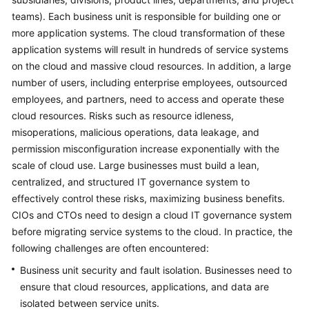
teams). Each business unit is responsible for building one or
Glossary
more application systems. The cloud transformation of these
application systems will result in hundreds of service systems
Shared
on the cloud and massive cloud resources. In addition, a large
Responsibilities
number of users, including enterprise employees, outsourced
employees, and partners, need to access and operate these
Service
Level
cloud resources. Risks such as resource idleness,
Agreement
misoperations, malicious operations, data leakage, and
permission misconfiguration increase exponentially with the
White
scale of cloud use. Large businesses must build a lean,
Papers
centralized, and structured IT governance system to
effectively control these risks, maximizing business benefits.
Endpoints
CIOs and CTOs need to design a cloud IT governance system
before migrating service systems to the cloud. In practice, the
Permissions
following challenges are often encountered:
Business unit security and fault isolation. Businesses need to
ensure that cloud resources, applications, and data are
isolated between service units.