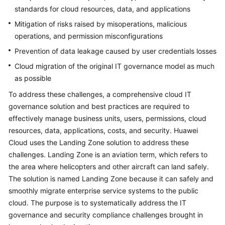
standards for cloud resources, data, and applications
Mitigation of risks raised by misoperations, malicious
operations, and permission misconfigurations
Prevention of data leakage caused by user credentials losses
Cloud migration of the original IT governance model as much
as possible
To address these challenges, a comprehensive cloud IT
governance solution and best practices are required to
effectively manage business units, users, permissions, cloud
resources, data, applications, costs, and security. Huawei
Cloud uses the Landing Zone solution to address these
challenges. Landing Zone is an aviation term, which refers to
the area where helicopters and other aircraft can land safely.
The solution is named Landing Zone because it can safely and
smoothly migrate enterprise service systems to the public
cloud. The purpose is to systematically address the IT
governance and security compliance challenges brought in