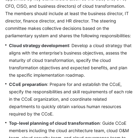
CFO, CISO, and business directors) of cloud transformation.
Glossary
The members should include at least the business director, IT
director, finance director, and HR director. The steering
Shared
committee makes collective decisions based on the
Responsibilities
parliamentary system and shares the following responsibilities:
Service
Cloud strategy development
: Develop a cloud strategy that
Level
aligns with the enterprise's business objectives, assess the
Agreement
maturity of cloud transformation, specify the cloud
transformation objectives and expected benefits, and plan
White
the specific implementation roadmap.
Papers
CCoE preparation
: Prepare for and establish the CCoE,
specify the responsibilities and skill requirements of each role
Endpoints
in the CCoE organization, and coordinate related
departments to quickly obtain various human resources
Permissions
required by the CCoE.
Top-level planning of cloud transformation
: Guide CCoE
members including the cloud architecture team, cloud O&M
team, cloud security team, and cloud governance team to