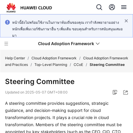
หน้านี้ยังไม่พร้อมใช้งานในภาษาท้องถิ่นของคุณ เรากำลังพยายามอย่าง
หนักเพื่อเพิ่มเวอร์ชันภาษาอื่น ๆ เพิ่มเติม ขอบคุณสำหรับการสนับสนุนเสมอ
มา
Cloud Adoption Framework
Help Center
/
Cloud Adoption Framework
/
Cloud Adoption Framework
and Practices
/
Top-Level Planning
/
CCoE
/
Steering Committee
Cloud
Steering Committee
Adoption
Framework
Updated on
2025-05-07 GMT+08:00
and
Practices
A steering committee provides suggestions, strategic
guidance, and decision-making support for cloud
transformation projects. It plays a crucial role in cloud
General
transformation. Members of the steering committee must be
Reference
appointed by key stakeholders (such as the CEO, CIO, CTO,