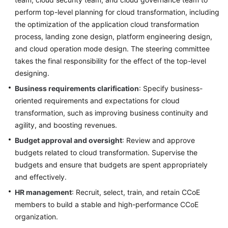
perform top-level planning for cloud transformation, including
the optimization of the application cloud transformation
process, landing zone design, platform engineering design,
and cloud operation mode design. The steering committee
takes the final responsibility for the effect of the top-level
designing.
Business requirements clarification
: Specify business-
oriented requirements and expectations for cloud
transformation, such as improving business continuity and
agility, and boosting revenues.
Budget approval and oversight
: Review and approve
budgets related to cloud transformation. Supervise the
budgets and ensure that budgets are spent appropriately
and effectively.
HR management
: Recruit, select, train, and retain CCoE
members to build a stable and high-performance CCoE
organization.