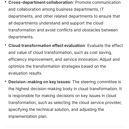
Cross-department collaboration
: Promote communication
and collaboration among business departments, IT
departments, and other related departments to ensure that
all departments understand and support the cloud
transformation and avoid conflicts and obstacles between
departments.
Cloud transformation effect evaluation
: Evaluate the effect
and value of cloud transformation, such as cost saving,
efficiency improvement, and service innovation. Adjust and
optimize the transformation strategies based on the
evaluation results.
Decision-making on key issues
: The steering committee is
the highest decision-making body in cloud transformation. It
is responsible for making decisions on key issues in cloud
transformation, such as selecting the cloud service provider,
specifying the technical solution, and adjusting the
implementation plan.