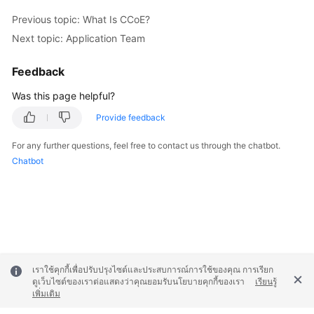
Previous topic: What Is CCoE?
Next topic: Application Team
Feedback
Was this page helpful?
Provide feedback
For any further questions, feel free to contact us through the chatbot.
Chatbot
เราใช้คุกกี้เพื่อปรับปรุงไซต์และประสบการณ์การใช้ของคุณ การเรียก
ดูเว็บไซต์ของเราต่อแสดงว่าคุณยอมรับนโยบายคุกกี้ของเรา
เรียนรู้
เพิ่มเติม