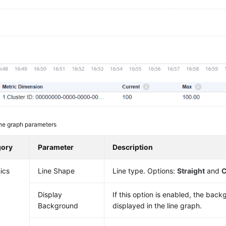
ne graph parameters
gory
Parameter
Description
ics
Line Shape
Line type. Options:
Straight
and
C
Display
If this option is enabled, the back
Background
displayed in the line graph.