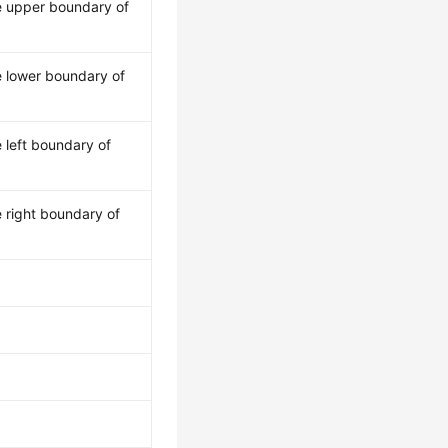
e upper boundary of
e lower boundary of
 left boundary of
 right boundary of