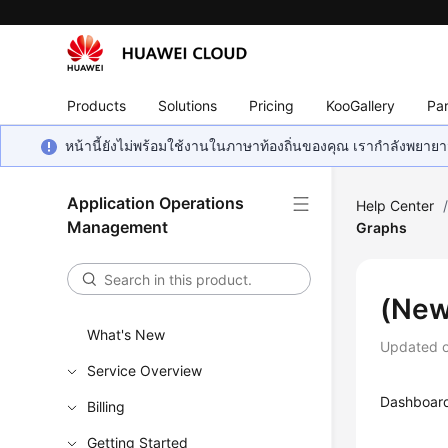
Products
Solutions
Pricing
KooGallery
Par
หน้านี้ยังไม่พร้อมใช้งานในภาษาท้องถิ่นของคุณ เรากำลังพยายาม
Application Operations
Help Center
Management
Graphs
(New
What's New
Updated 
Service Overview
Dashboard 
Billing
Getting Started