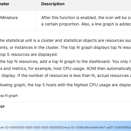
meter
Description
Miniature
After this function is enabled, the icon will b
a certain proportion. Also, a line graph is adde
The statistical unit is a cluster and statistical objects are resources su
ts, or instances in the cluster. The top N graph displays top N resou
 top 5 resources are displayed.
the top N resources, add a top N graph to the dashboard. You only n
s and metrics, for example, host CPU usage. AOM then automatically
r display. If the number of resources is less than N, actual resources 
ollowing graph, the top 5 hosts with the highest CPU usage are displ
op N graph