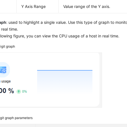
Y Axis Range
Value range of the Y axis.
raph
: used to highlight a single value. Use this type of graph to monito
 real time.
ollowing figure, you can view the CPU usage of a host in real time.
igit graph
git graph parameters