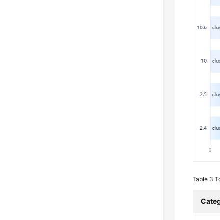
Table 3
T
Cate