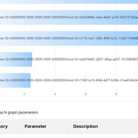
op N graph parameters
gory
Parameter
Description