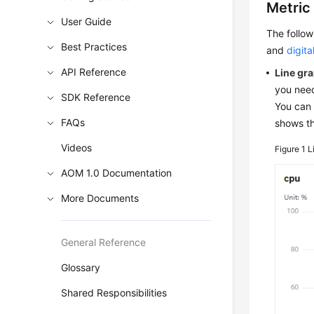
Metric
User Guide
The follo
Best Practices
and
digita
API Reference
Line gr
you need
SDK Reference
You can 
FAQs
shows th
Videos
Figure 1
L
AOM 1.0 Documentation
More Documents
General Reference
Glossary
Shared Responsibilities