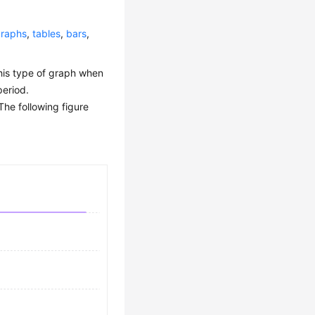
graphs
,
tables
,
bars
,
this type of graph when
period.
The following figure