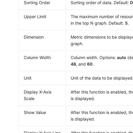
Sorting Order
Sorting order of data. Default:
D
Upper Limit
The maximum number of resourc
in the top N graph. Default:
5
.
Dimension
Metric dimensions to be display
graph.
Column Width
Column width. Options:
auto
(de
48
, and
60
.
Unit
Unit of the data to be displayed
Display X-Axis
After this function is enabled, th
Scale
is displayed.
Show Value
After this function is enabled, t
is displayed.
Display Y-Axis Line
After this function is enabled, th