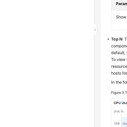
Para
Show 
Top N
: 
componen
default,
To view 
resource
hosts fo
In the f
Figure 3
T