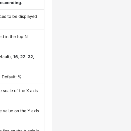
escending
.
es to be displayed
ed in the top N
fault),
16
,
22
,
32
,
. Default:
%
.
e scale of the X axis
he value on the Y axis
e line on the Y axis is