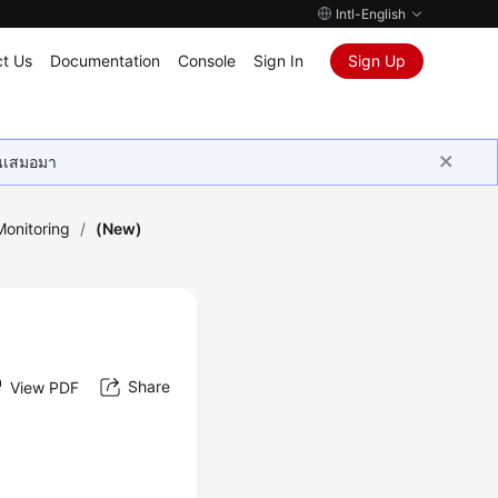
Intl-English
t Us
Documentation
Console
Sign In
Sign Up
ุนเสมอมา
onitoring
/
(New)
Share
View PDF