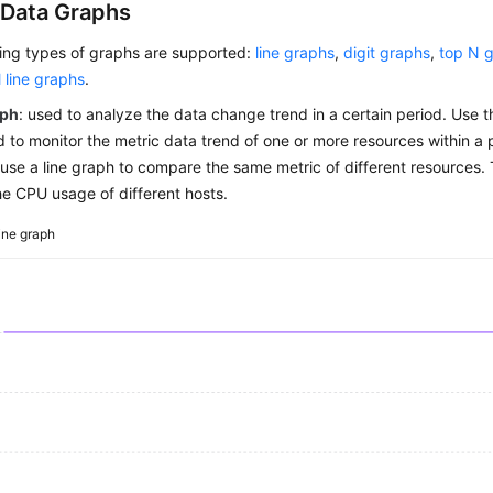
 Data Graphs
wing types of graphs are supported:
line graphs
,
digit graphs
,
top N 
l line graphs
.
aph
: used to analyze the data change trend in a certain period. Use 
 to monitor the metric data trend of one or more resources within a 
use a line graph to compare the same metric of different resources. 
e CPU usage of different hosts.
ine graph