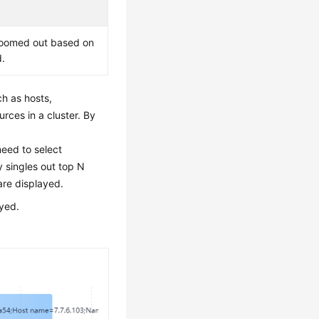
e zoomed out based on
d.
ch as hosts,
rces in a cluster. By
eed to select
 singles out top N
are displayed.
ayed.