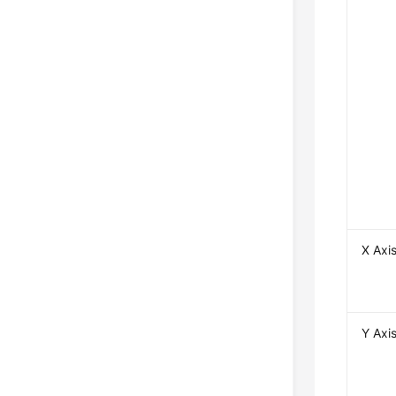
X Axi
Y Axi