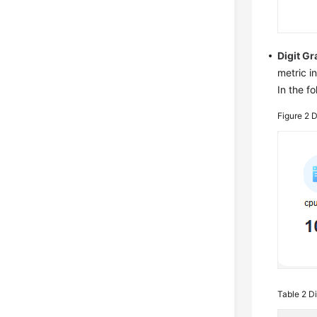
Digit G
metric in
In the f
Figure 2
D
Table 2
Di