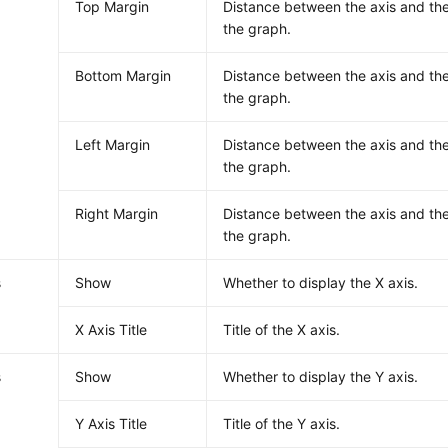
Top Margin
Distance between the axis and th
the graph.
Bottom Margin
Distance between the axis and th
the graph.
Left Margin
Distance between the axis and the
the graph.
Right Margin
Distance between the axis and the
the graph.
s
Show
Whether to display the X axis.
X Axis Title
Title of the X axis.
s
Show
Whether to display the Y axis.
Y Axis Title
Title of the Y axis.