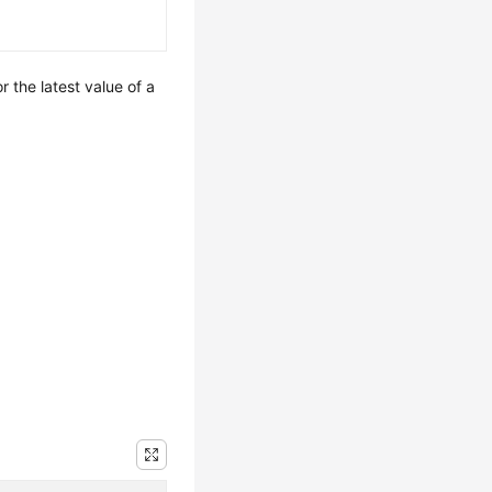
r the latest value of a