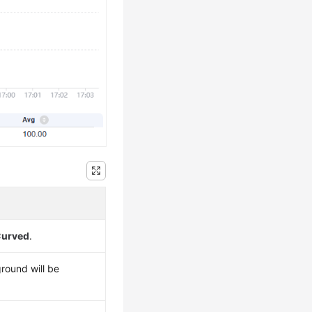
urved
.
ground will be