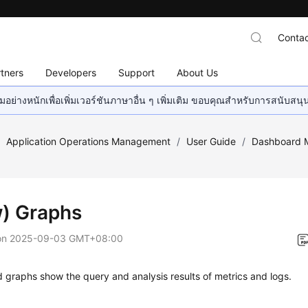
Contac
tners
Developers
Support
About Us
อย่างหนักเพื่อเพิ่มเวอร์ชันภาษาอื่น ๆ เพิ่มเติม ขอบคุณสำหรับการสนับสน
/
Application Operations Management
/
User Guide
/
Dashboard M
) Graphs
on
2025-09-03 GMT+08:00
graphs show the query and analysis results of metrics and logs.