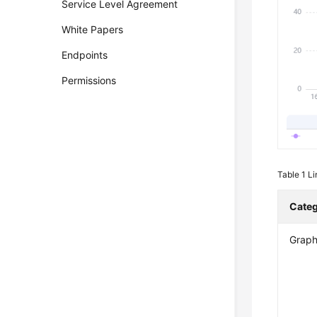
Service Level Agreement
White Papers
Endpoints
Permissions
Table 1
Li
Cate
Graph