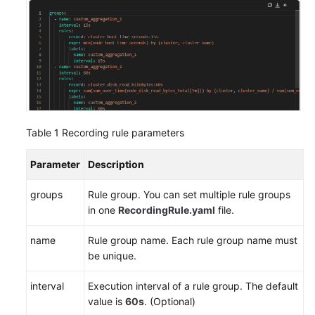
Endpoints
Permissions
Table 1
Recording rule parameters
Parameter
Description
groups
Rule group. You can set multiple rule groups
in one
RecordingRule.yaml
file.
name
Rule group name. Each rule group name must
be unique.
interval
Execution interval of a rule group. The default
value is
60s
. (Optional)