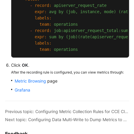
-
record:
apiserver_request_rate
expr:
avg
by
(job,
instance,
mode)
(rate(
labels:
team:
operations
-
record:
job:apiserver_request_total:sum_r
expr:
sum
by
(job)(rate(apiserver_request
labels:
team:
operations
Click
OK
.
After the recording rule is configured, you can view metrics through:
Metric Browsing
page
Grafana
Previous topic: Configuring Metric Collection Rules for CCE Clusters
Next topic: Configuring Data Multi-Write to Dump Metrics to Self-Built Prometheus Instances
Feedback