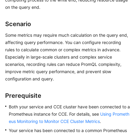
Started
on the query end.
User
Scenario
Guide
Some metrics may require much calculation on the query end,
Best
affecting query performance. You can configure recording
Practices
rules to calculate common or complex metrics in advance.
Especially in large-scale clusters and complex service
API
scenarios, recording rules can reduce PromQL complexity,
Reference
improve metric query performance, and prevent slow
configuration and query.
SDK
Reference
Prerequisite
FAQs
Both your service and CCE cluster have been connected to a
Prometheus instance for CCE. For details, see
Using Prometh
Videos
eus Monitoring to Monitor CCE Cluster Metrics
.
AOM
Your service has been connected to a common Prometheus
1.0