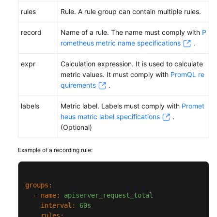
rules
Rule. A rule group can contain multiple rules.
record
Name of a rule. The name must comply with
P
rometheus metric name specifications
.
expr
Calculation expression. It is used to calculate
metric values. It must comply with
PromQL re
quirements
.
labels
Metric label. Labels must comply with
Promet
heus metric label specifications
.
(Optional)
Example of a recording rule:
groups:
-
name:
apiserver_request_total
interval:
60s
rules: