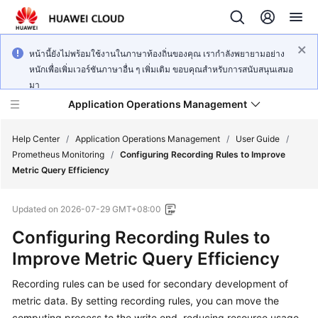
หน้านี้ยังไม่พร้อมใช้งานในภาษาท้องถิ่นของคุณ เรากำลังพยายามอย่าง
หนักเพื่อเพิ่มเวอร์ชันภาษาอื่น ๆ เพิ่มเติม ขอบคุณสำหรับการสนับสนุนเสมอ
มา
Application Operations Management
Help Center
/
Application Operations Management
/
User Guide
/
Prometheus Monitoring
/
Configuring Recording Rules to Improve
Metric Query Efficiency
What's
New
Updated on
2026-07-29 GMT+08:00
Service
Configuring Recording Rules to
Overview
Improve Metric Query Efficiency
Billing
Recording rules can be used for secondary development of
metric data. By setting recording rules, you can move the
Getting
computing process to the write end, reducing resource usage