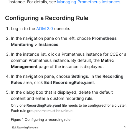
instance. For details, see
Managing Prometheus Instances
.
Documentation
Configuring a Recording Rule
More
Documents
Log in to the
AOM 2.0
console.
In the navigation pane on the left, choose
Prometheus
Monitoring
>
Instances
.
General
Reference
In the instance list, click a Prometheus instance for CCE or a
common Prometheus instance. By default, the
Metric
Glossary
Management
page of the instance is displayed.
In the navigation pane, choose
Settings
. In the
Recording
Shared
Rules
area, click
Edit RecordingRule.yaml
.
Responsibilities
In the dialog box that is displayed, delete the default
Service
content and enter a custom recording rule.
Level
Only one
RecordingRule.yaml
file needs to be configured for a cluster.
Each rule group name must be unique.
Agreement
Figure 1
Configuring a recording rule
White
Papers