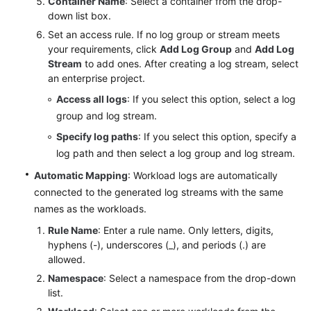
Container Name
: Select a container from the drop-
down list box.
Set an access rule. If no log group or stream meets
your requirements, click
Add Log Group
and
Add Log
Stream
to add ones. After creating a log stream, select
an enterprise project.
Access all logs
: If you select this option, select a log
group and log stream.
Specify log paths
: If you select this option, specify a
log path and then select a log group and log stream.
Automatic Mapping
: Workload logs are automatically
connected to the generated log streams with the same
names as the workloads.
Rule Name
: Enter a rule name. Only letters, digits,
hyphens (-), underscores (_), and periods (.) are
allowed.
Namespace
: Select a namespace from the drop-down
list.