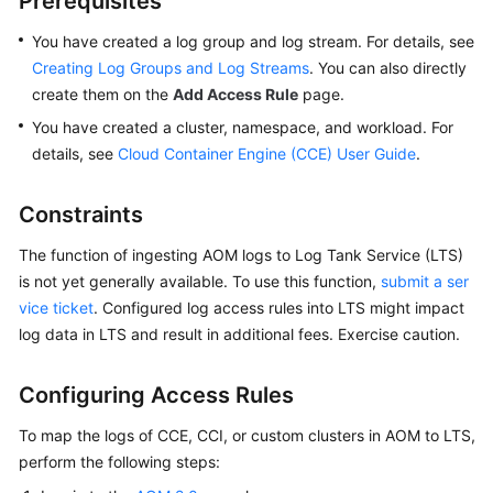
Prerequisites
Started
You have created a log group and log stream. For details, see
User
Creating Log Groups and Log Streams
. You can also directly
Guide
create them on the
Add Access Rule
page.
You have created a cluster, namespace, and workload. For
Best
details, see
Cloud Container Engine (CCE) User Guide
.
Practices
Constraints
API
Reference
The function of ingesting AOM logs to Log Tank Service (LTS)
is not yet generally available. To use this function,
submit a ser
SDK
vice ticket
. Configured log access rules into LTS might impact
Reference
log data in LTS and result in additional fees. Exercise caution.
FAQs
Configuring Access Rules
Videos
To map the logs of CCE, CCI, or custom clusters in AOM to LTS,
perform the following steps:
AOM
1.0