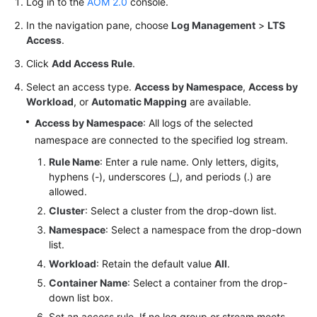
Log in to the
AOM 2.0
console.
Documentation
In the navigation pane, choose
Log Management
>
LTS
Access
.
More
Documents
Click
Add Access Rule
.
Select an access type.
Access by Namespace
,
Access by
Workload
, or
Automatic Mapping
are available.
General
Reference
Access by Namespace
: All logs of the selected
namespace are connected to the specified log stream.
Glossary
Rule Name
: Enter a rule name. Only letters, digits,
hyphens (-), underscores (_), and periods (.) are
Shared
allowed.
Responsibilities
Cluster
: Select a cluster from the drop-down list.
Namespace
: Select a namespace from the drop-down
Service
list.
Level
Workload
: Retain the default value
All
.
Agreement
Container Name
: Select a container from the drop-
down list box.
White
Papers
Set an access rule. If no log group or stream meets