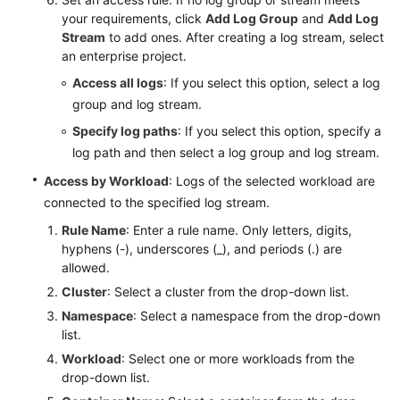
your requirements, click
Add Log Group
and
Add Log
Stream
to add ones. After creating a log stream, select
Endpoints
an enterprise project.
Permissions
Access all logs
: If you select this option, select a log
group and log stream.
Specify log paths
: If you select this option, specify a
log path and then select a log group and log stream.
Access by Workload
: Logs of the selected workload are
connected to the specified log stream.
Rule Name
: Enter a rule name. Only letters, digits,
hyphens (-), underscores (_), and periods (.) are
allowed.
Cluster
: Select a cluster from the drop-down list.
Namespace
: Select a namespace from the drop-down
list.
Workload
: Select one or more workloads from the
drop-down list.