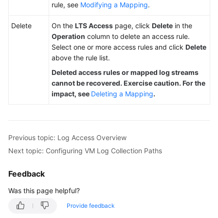
rule, see
Modifying a Mapping
.
Delete
On the
LTS Access
page, click
Delete
in the
Operation
column to delete an access rule.
Select one or more access rules and click
Delete
above the rule list.
Deleted access rules or mapped log streams
cannot be recovered. Exercise caution. For the
impact, see
Deleting a Mapping
.
Previous topic: Log Access Overview
Next topic: Configuring VM Log Collection Paths
Feedback
Was this page helpful?
Provide feedback