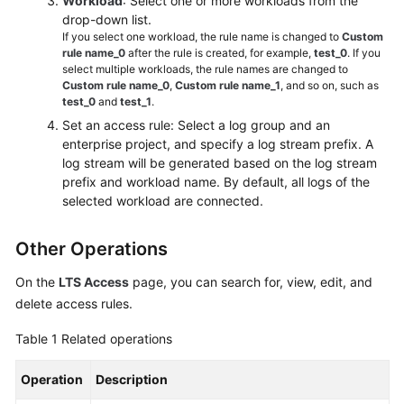
Workload
: Select one or more workloads from the
drop-down list.
If you select one workload, the rule name is changed to
Custom
rule name_0
after the rule is created, for example,
test_0
. If you
select multiple workloads, the rule names are changed to
Custom rule name_0
,
Custom rule name_1
, and so on, such as
test_0
and
test_1
.
Set an access rule: Select a log group and an
enterprise project, and specify a log stream prefix. A
log stream will be generated based on the log stream
prefix and workload name. By default, all logs of the
selected workload are connected.
Other Operations
On the
LTS Access
page, you can search for, view, edit, and
delete access rules.
Table 1
Related operations
Operation
Description