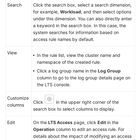
Search
Click the search box, select a search dimension,
for example,
Workload
, and then select options
under this dimension. You can also directly enter
a keyword in the search box. In this case, the
system searches for information based on
access rule names by default.
View
In the rule list, view the cluster name and
namespace of the created rule.
Click a log group name in the
Log Group
column to go to the log group details page on
the LTS console.
Customize
Click
in the upper right corner of the
columns
search box to select columns to display.
Edit
On the
LTS Access
page, click
Edit
in the
Operation
column to edit an access rule. For
details about the impact of modifying an access