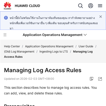
หน้านี้ยังไม่พร้อมใช้งานในภาษาท้องถิ่นของคุณ เรากำลังพยายามอย่าง
หนักเพื่อเพิ่มเวอร์ชันภาษาอื่น ๆ เพิ่มเติม ขอบคุณสำหรับการสนับสนุนเสมอ
มา
Application Operations Management
Help Center
/
Application Operations Management
/
User Guide
/
(Old) Log Management
/
Ingesting Logs to LTS
/
Managing Log
Access Rules
What's
New
Managing Log Access Rules
Service
Updated on
2026-02-03 GMT+08:00
Overview
This section describes how to manage log access rules. You
can add, view, and delete these rules.
Billing
Getting