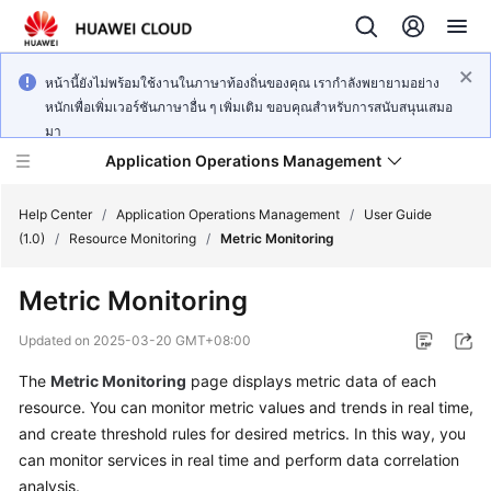
หน้านี้ยังไม่พร้อมใช้งานในภาษาท้องถิ่นของคุณ เรากำลังพยายามอย่าง
หนักเพื่อเพิ่มเวอร์ชันภาษาอื่น ๆ เพิ่มเติม ขอบคุณสำหรับการสนับสนุนเสมอ
มา
Application Operations Management
Help Center
/
Application Operations Management
/
User Guide
(1.0)
/
Resource Monitoring
/
Metric Monitoring
What's
Metric Monitoring
New
Updated on
2025-03-20 GMT+08:00
Service
The
Metric Monitoring
page displays metric data of each
Overview
resource. You can monitor metric values and trends in real time,
Billing
and create threshold rules for desired metrics. In this way, you
can monitor services in real time and perform data correlation
Getting
analysis.