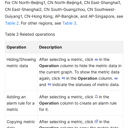
For CN North-Beijing1, CN North-Beijing4, CN East-Shanghai1,
CN East-Shanghai2, CN South-Guangzhou, CN Southwest-
Guiyang1, CN-Hong Kong, AP-Bangkok, and AP-Singapore, see
Table 2
. For other regions, see
Table 3
.
Table 2
Related operations
Operation
Description
Hiding/Showing
After selecting a metric, click
in the
metric data
Operation
column to hide the metric data in
the current graph. To show the metric data
again, click
in the
Operation
column.
and
indicate the statuses of metric data.
Adding an
After selecting a metric, click
in the
alarm rule for a
Operation
column to create an alarm rule
metric
for it.
Copying metric
After selecting a metric, click
in the
data
Operation
column to copy the metric data.