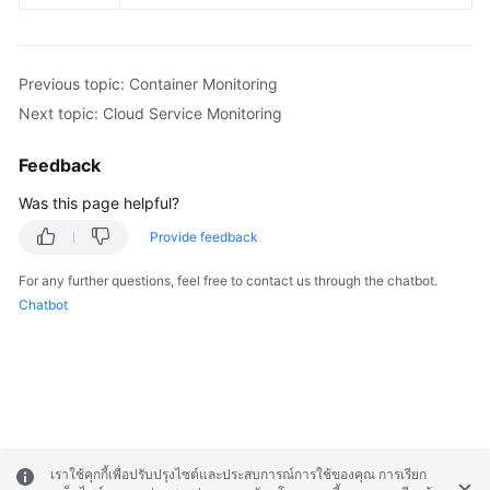
Previous topic: Container Monitoring
Next topic: Cloud Service Monitoring
Feedback
Was this page helpful?
Provide feedback
For any further questions, feel free to contact us through the chatbot.
Chatbot
เราใช้คุกกี้เพื่อปรับปรุงไซต์และประสบการณ์การใช้ของคุณ การเรียก