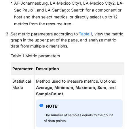
AF-Johannesburg, LA-Mexico City1, LA-Mexico City2, LA-
Documentation
Sao Paulo1, and LA-Santiago: Search for a component or
host and then select metrics, or directly select up to 12
More
metrics from the resource tree.
Documents
Set metric parameters according to
Table 1
, view the metric
graph in the upper part of the page, and analyze metric
General
data from multiple dimensions.
Reference
Table 1
Metric parameters
Glossary
Parameter
Description
Shared
Statistical
Method used to measure metrics. Options:
Responsibilities
Mode
Average
,
Minimum
,
Maximum
,
Sum
, and
SampleCount
.
Service
Level
NOTE:
Agreement
The number of samples equals to the count
of data points.
White
Papers