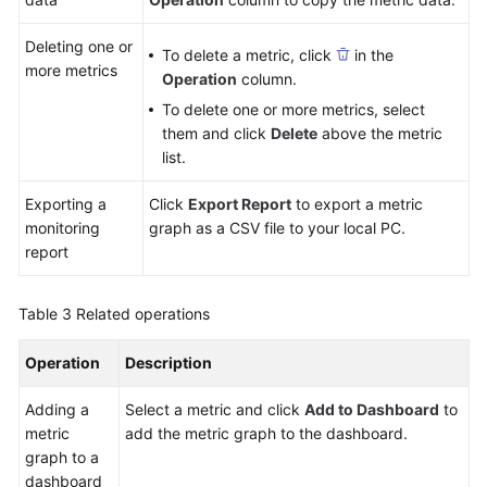
Deleting one or
To delete a metric, click
in the
more metrics
Operation
column.
To delete one or more metrics, select
them and click
Delete
above the metric
list.
Exporting a
Click
Export Report
to export a metric
monitoring
graph as a CSV file to your local PC.
report
Table 3
Related operations
Operation
Description
Adding a
Select a metric and click
Add to Dashboard
to
metric
add the metric graph to the dashboard.
graph to a
dashboard