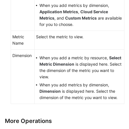
When you add metrics by dimension,
Application Metrics
,
Cloud Service
Metrics
, and
Custom Metrics
are available
for you to choose.
Metric
Select the metric to view.
Name
Dimension
When you add a metric by resource,
Select
Metric Dimension
is displayed here. Select
the dimension of the metric you want to
view.
When you add metrics by dimension,
Dimension
is displayed here. Select the
dimension of the metric you want to view.
More Operations