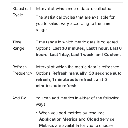
Statistical
Interval at which metric data is collected.
Endpoints
Cycle
The statistical cycles that are available for
you to select vary according to the time
Permissions
range.
Time
Time range in which metric data is collected.
Range
Options:
Last 30 minutes
,
Last 1 hour
,
Last 6
hours
,
Last 1 day
,
Last 1 week
, and
Custom
.
Refresh
Interval at which the metric data is refreshed.
Frequency
Options:
Refresh manually
,
30 seconds auto
refresh
,
1 minute auto refresh
, and
5
minutes auto refresh
.
Add By
You can add metrics in either of the following
ways:
When you add metrics by resource,
Application Metrics
and
Cloud Service
Metrics
are available for you to choose.