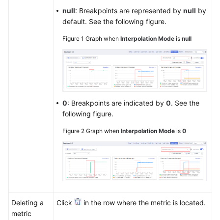
null
: Breakpoints are represented by
null
by
default. See the following figure.
Figure 1
Graph when
Interpolation Mode
is
null
0
: Breakpoints are indicated by
0
. See the
following figure.
Figure 2
Graph when
Interpolation Mode
is
0
Deleting a
Click
in the row where the metric is located.
metric