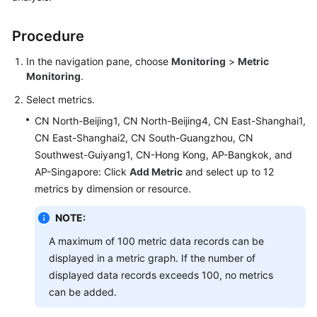
Started
Procedure
User
Guide
In the navigation pane, choose
Monitoring
>
Metric
Monitoring
.
Best
Select metrics.
Practices
CN North-Beijing1, CN North-Beijing4, CN East-Shanghai1,
CN East-Shanghai2, CN South-Guangzhou, CN
API
Reference
Southwest-Guiyang1, CN-Hong Kong, AP-Bangkok, and
AP-Singapore: Click
Add Metric
and select up to 12
SDK
metrics by dimension or resource.
Reference
NOTE:
FAQs
A maximum of 100 metric data records can be
displayed in a metric graph. If the number of
Videos
displayed data records exceeds 100, no metrics
can be added.
AOM
1.0