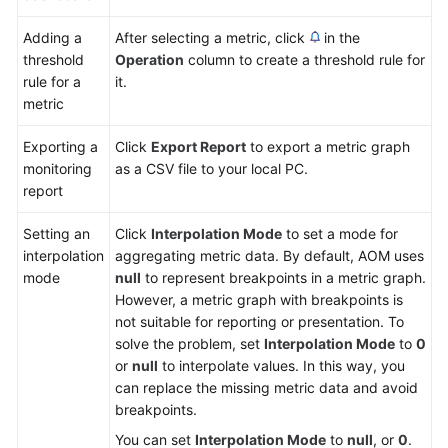
Adding a
After selecting a metric, click
in the
threshold
Operation
column to create a threshold rule for
rule for a
it.
metric
Exporting a
Click
Export Report
to export a metric graph
monitoring
as a CSV file to your local PC.
report
Setting an
Click
Interpolation Mode
to set a mode for
interpolation
aggregating metric data. By default, AOM uses
mode
null
to represent breakpoints in a metric graph.
However, a metric graph with breakpoints is
not suitable for reporting or presentation. To
solve the problem, set
Interpolation Mode
to
0
or
null
to interpolate values. In this way, you
can replace the missing metric data and avoid
breakpoints.
You can set
Interpolation Mode
to
null
, or
0
.