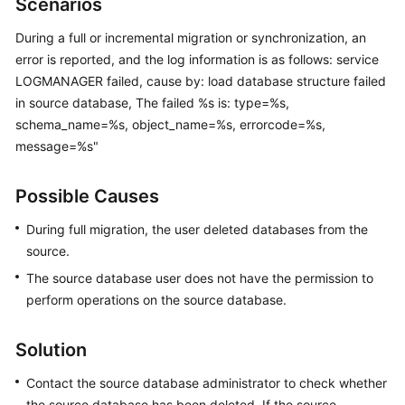
Scenarios
Started
During a full or incremental migration or synchronization, an
User
error is reported, and the log information is as follows: service
Guide
LOGMANAGER failed, cause by: load database structure failed
in source database, The failed %s is: type=%s,
Best
schema_name=%s, object_name=%s, errorcode=%s,
Practices
message=%s"
Security
Possible Causes
White
Paper
During full migration, the user deleted databases from the
source.
API
The source database user does not have the permission to
Reference
perform operations on the source database.
SDK
Reference
Solution
FAQs
Contact the source database administrator to check whether
the source database has been deleted. If the source