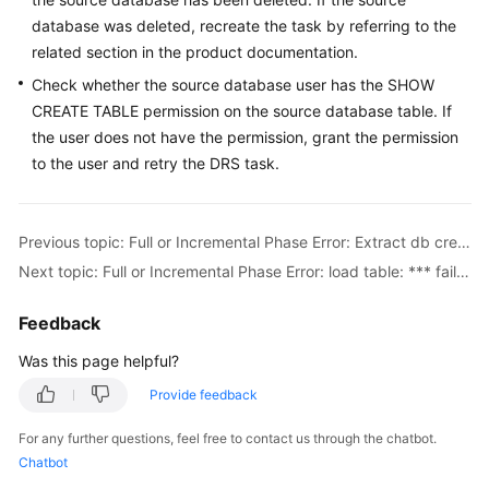
Troubleshooting
database was deleted, recreate the task by referring to the
related section in the product documentation.
Videos
Check whether the source database user has the SHOW
CREATE TABLE permission on the source database table. If
More
the user does not have the permission, grant the permission
Documents
to the user and retry the DRS task.
General
Reference
Previous topic: Full or Incremental Phase Error: Extract db create sql failed
Next topic: Full or Incremental Phase Error: load table: *** failed
Glossary
Feedback
Shared
Was this page helpful?
Responsibilities
Provide feedback
Service
Level
For any further questions, feel free to contact us through the chatbot.
Agreement
Chatbot