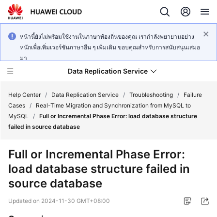
หน้านี้ยังไม่พร้อมใช้งานในภาษาท้องถิ่นของคุณ เรากำลังพยายามอย่าง
หนักเพื่อเพิ่มเวอร์ชันภาษาอื่น ๆ เพิ่มเติม ขอบคุณสำหรับการสนับสนุนเสมอ
มา
Data Replication Service
Help Center
/
Data Replication Service
/
Troubleshooting
/
Failure
Cases
/
Real-Time Migration and Synchronization from MySQL to
MySQL
/
Full or Incremental Phase Error: load database structure
What's
failed in source database
New
Full or Incremental Phase Error:
Service
load database structure failed in
Overview
source database
Billing
Updated on
2024-11-30 GMT+08:00
Getting