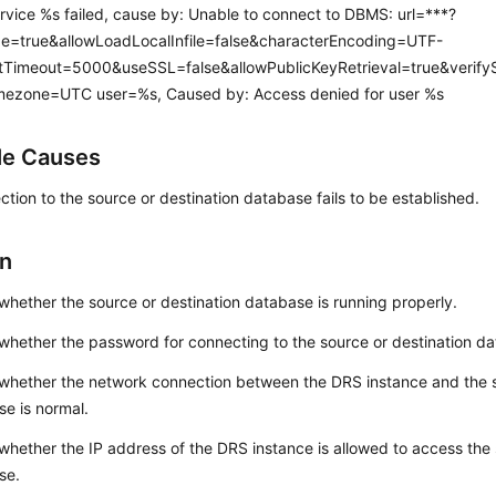
ervice %s failed, cause by: Unable to connect to DBMS: url=***?
e=true&allowLoadLocalInfile=false&characterEncoding=UTF-
Timeout=5000&useSSL=false&allowPublicKeyRetrieval=true&verifySe
mezone=UTC user=%s, Caused by: Access denied for user %s
le Causes
tion to the source or destination database fails to be established.
on
hether the source or destination database is running properly.
hether the password for connecting to the source or destination dat
whether the network connection between the DRS instance and the s
e is normal.
hether the IP address of the DRS instance is allowed to access the 
se.