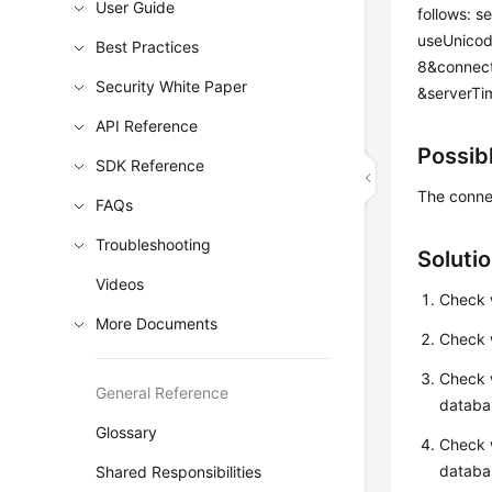
User Guide
follows: s
useUnicod
Best Practices
8&connect
Security White Paper
&serverTi
API Reference
Possib
SDK Reference
The connec
FAQs
Troubleshooting
Soluti
Videos
Check w
More Documents
Check w
Check 
General Reference
databas
Glossary
Check w
databa
Shared Responsibilities