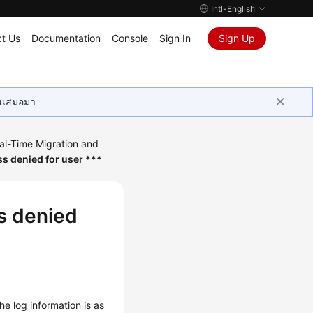
Intl-English
t Us
Documentation
Console
Sign In
Sign Up
ุนเสมอมา
al-Time Migration and
ss denied for user ***
ss denied
he log information is as