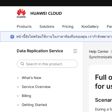
Products
Solutions
Pricing
KooGallery
Par
หน้านี้ยังไม่พร้อมใช้งานในภาษาท้องถิ่นของคุณ เรากำลังพยายาม
Data Replication Service
Help Center
Synchronizat
Full
What's New
for u
Service Overview
Billing
Scenar
Getting Started
During a f