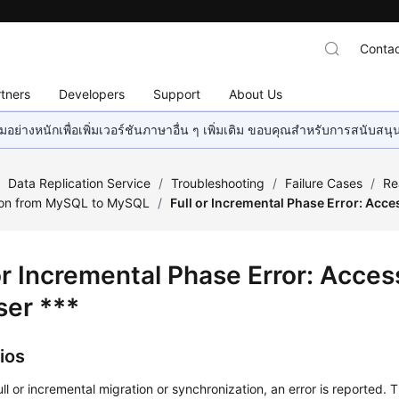
Contac
tners
Developers
Support
About Us
อย่างหนักเพื่อเพิ่มเวอร์ชันภาษาอื่น ๆ เพิ่มเติม ขอบคุณสำหรับการสนับสน
/
Data Replication Service
/
Troubleshooting
/
Failure Cases
/
Re
ion from MySQL to MySQL
/
Full or Incremental Phase Error: Acce
 or Incremental Phase Error: Acce
ser ***
ios
ull or incremental migration or synchronization, an error is reported. T