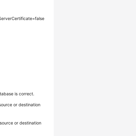
rverCertificate=false
abase is correct.
ource or destination
source or destination