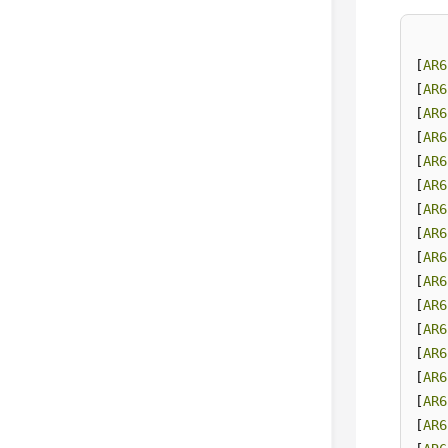
[
AR6
[
AR6
[
AR6
[
AR6
[
AR6
[
AR6
[
AR6
[
AR6
[
AR6
[
AR6
[
AR6
[
AR6
[
AR6
[
AR6
[
AR6
[
AR6