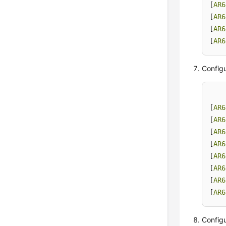
[
AR6
[
AR6
[
AR6
[
AR6
Configu
[
AR6
[
AR6
[
AR6
[
AR6
[
AR6
[
AR6
[
AR6
[
AR6
Configu