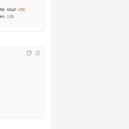
hm sha2
-256
es
-128