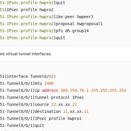
51-IPsec-profile-hwpro1
]quit

51
]IPsec profile hwpro2

51-IPsec-profile-hwpro2
]ike-peer hwpeer2

51-IPsec-profile-hwpro2
]proposal hwproposal1

51-IPsec-profile-hwpro2
]pfs dh-group14

51-IPsec-profile-hwpro2
]quit
re virtual tunnel interfaces.
51]
interface Tunnel0/
0
/
1
51-Tunnel0/0/1]
mtu 
1400
51-Tunnel0/0/1]
ip 
address
169.254
.
70.1
255.255
.
255.252
51-Tunnel0/0/1]
51-Tunnel0/0/1]
source 
22
.xx
.xx
.
22
51-Tunnel0/0/1]
destination 
11
.xx
.xx
.
11
51-Tunnel0/0/1]
51-Tunnel0/0/1]