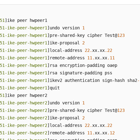
51
]ike peer hwpeer1

51-ike-peer-hwpeer1
]undo version 
1
51-ike-peer-hwpeer1
]pre-shared-key cipher Test@
123
51-ike-peer-hwpeer1
]ike-proposal 
2
51-ike-peer-hwpeer1
]local-address 
22.
xx.xx
.22
51-ike-peer-hwpeer1
]remote-address 
11.
xx.xx
.11
51-ike-peer-hwpeer1
]rsa encryption-padding oaep

51-ike-peer-hwpeer1
]rsa signature-padding pss

51-ike-peer-hwpeer1
]ikev2 authentication sign-hash sha2
-
51-ike-peer-hwpeer1
]quit

51
]ike peer hwpeer2

51-ike-peer-hwpeer2
]undo version 
1
51-ike-peer-hwpeer2
]pre-shared-key cipher Test@
123
51-ike-peer-hwpeer2
]ike-proposal 
2
51-ike-peer-hwpeer2
]local-address 
22.
xx.xx
.22
51-ike-peer-hwpeer2
]remote-address 
11.
xx.xx
.12