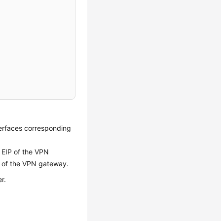
nterfaces corresponding
 EIP of the VPN
2 of the VPN gateway.
r.