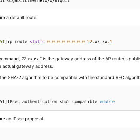
51-GigabitEthernet0/0/8]
quit
re a default route.
51
]ip route-
static
0.0
.0
.0
0.0
.0
.0
22.
xx.xx
.1
s command,
22.xx.xx.1
is the gateway address of the AR router's publi
e actual gateway address.
the SHA-2 algorithm to be compatible with the standard RFC algorit
51]IPsec authentication sha2 compatible 
enable
re an IPsec proposal.