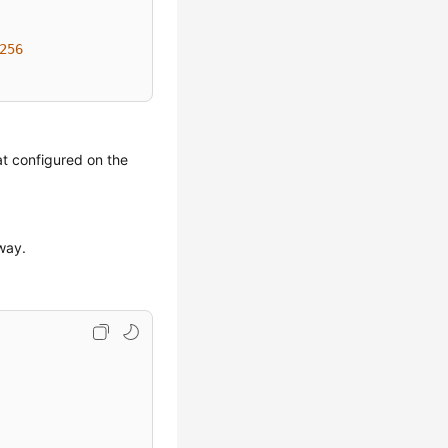
256
at configured on the
eway.