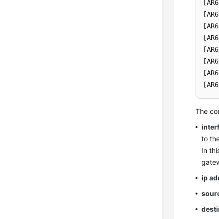
[AR6
[AR6
[AR6
[AR6
[AR6
[AR6
[AR6
[AR6
The co
inter
to th
In th
gatew
ip a
sour
desti