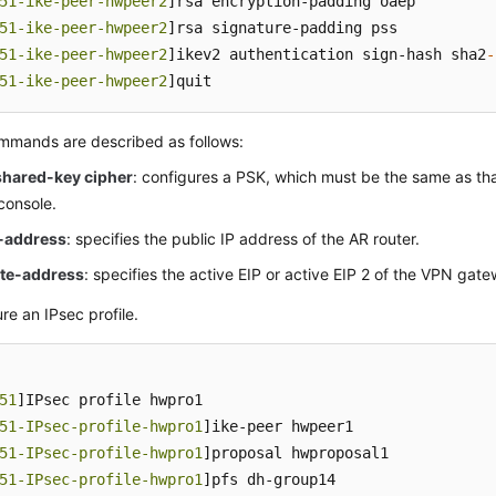
51-ike-peer-hwpeer2
]rsa encryption-padding oaep

51-ike-peer-hwpeer2
]rsa signature-padding pss

51-ike-peer-hwpeer2
]ikev2 authentication sign-hash sha2
-
51-ike-peer-hwpeer2
]quit
mmands are described as follows:
shared-key cipher
: configures a PSK, which must be the same as th
console.
l-address
: specifies the public IP address of the AR router.
te-address
: specifies the active EIP or active EIP 2 of the VPN gat
re an IPsec profile.
51
]IPsec profile hwpro1

51-IPsec-profile-hwpro1
]ike-peer hwpeer1

51-IPsec-profile-hwpro1
]proposal hwproposal1

51-IPsec-profile-hwpro1
]pfs dh-group14
