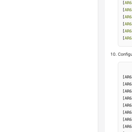
[
AR6
[
AR6
[
AR6
[
AR6
[
AR6
[
AR6
Configu
[AR6
[AR6
[AR6
[AR6
[AR6
[AR6
[AR6
[AR6