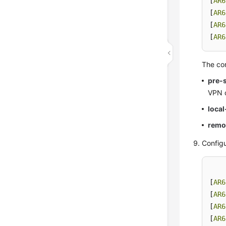
[
AR6
[
AR6
[
AR6
[
AR6
The co
pre-
VPN 
loca
remo
Configu
[
AR6
[
AR6
[
AR6
[
AR6