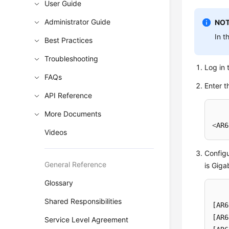
User Guide
Administrator Guide
NOT
In t
Best Practices
Troubleshooting
Log in 
FAQs
Enter t
API Reference
More Documents
<
AR6
Videos
Configu
General Reference
is Giga
Glossary
Shared Responsibilities
[AR6
[AR6
Service Level Agreement