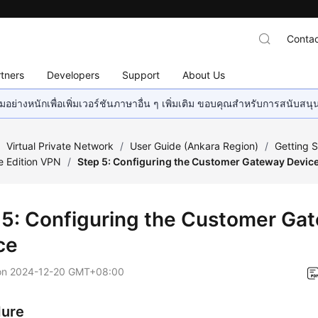
Contac
tners
Developers
Support
About Us
อย่างหนักเพื่อเพิ่มเวอร์ชันภาษาอื่น ๆ เพิ่มเติม ขอบคุณสำหรับการสนับสน
/
Virtual Private Network
/
User Guide (Ankara Region)
/
Getting S
e Edition VPN
/
Step 5: Configuring the Customer Gateway Devic
 5: Configuring the Customer Ga
ce
on
2024-12-20 GMT+08:00
dure