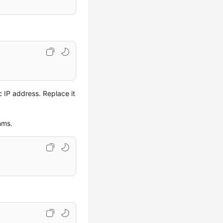
c IP address. Replace it
hms.