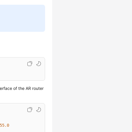
erface of the AR router
55.0