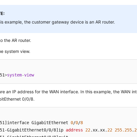
E:
his example, the customer gateway device is an AR router.
to the AR router.
he system view.
51
>
system
-
view
re an IP address for the WAN interface. In this example, the WAN int
bitEthernet 0/0/8.
51]
interface GigabitEthernet 
0
/
0
/
8
51-GigabitEthernet0/0/8]
ip 
address
22
.xx
.xx
.
22
255.255
.
2