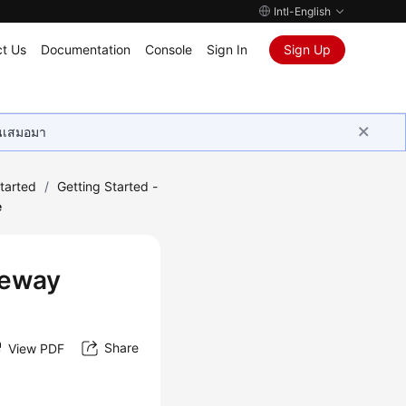
Intl-English
t Us
Documentation
Console
Sign In
Sign Up
ุนเสมอมา
tarted
/
Getting Started -
e
teway
Share
View PDF