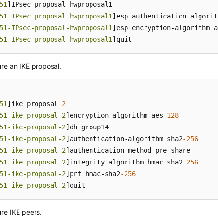
51
]IPsec proposal hwproposal1

51-IPsec-proposal-hwproposal1
]esp authentication-algorit
51-IPsec-proposal-hwproposal1
]esp encryption-algorithm a
51-IPsec-proposal-hwproposal1
]quit
re an IKE proposal.
51
]ike proposal 
2
51-ike-proposal-2
]encryption-algorithm aes
-128
51-ike-proposal-2
]dh group14

51-ike-proposal-2
]authentication-algorithm sha2
-256
51-ike-proposal-2
]authentication-method pre-share

51-ike-proposal-2
]integrity-algorithm hmac-sha2
-256
51-ike-proposal-2
]prf hmac-sha2
-256
51-ike-proposal-2
]quit
re IKE peers.