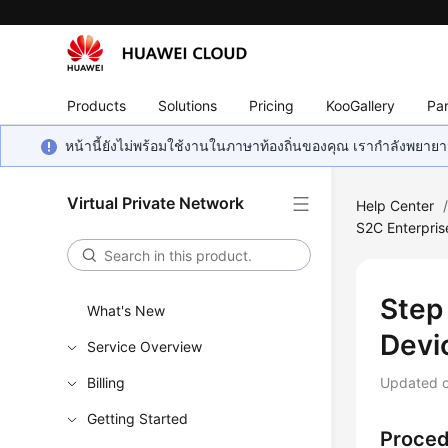
Products
Solutions
Pricing
KooGallery
Par
หน้านี้ยังไม่พร้อมใช้งานในภาษาท้องถิ่นของคุณ เรากำลังพยายาม
Virtual Private Network
Help Center
S2C Enterpris
Step
What's New
Devi
Service Overview
Billing
Updated 
Getting Started
Proce