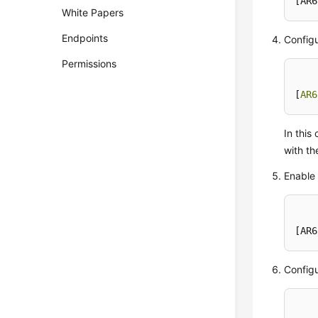
[AR6
White Papers
Endpoints
Configu
Permissions
[
AR6
In thi
with th
Enable 
[AR6
Configu