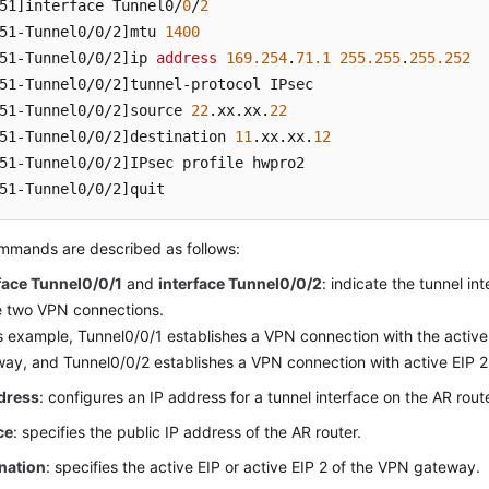
51]
interface Tunnel0/
0
/
2
51-Tunnel0/0/2]
mtu 
1400
51-Tunnel0/0/2]
ip 
address
169.254
.
71.1
255.255
.
255.252
51-Tunnel0/0/2]
51-Tunnel0/0/2]
source 
22
.xx
.xx
.
22
51-Tunnel0/0/2]
destination 
11
.xx
.xx
.
12
51-Tunnel0/0/2]
51-Tunnel0/0/2]
quit
mmands are described as follows:
face Tunnel0/0/1
and
interface Tunnel0/0/2
: indicate the tunnel i
e two VPN connections.
is example, Tunnel0/0/1 establishes a VPN connection with the active
ay, and Tunnel0/0/2 establishes a VPN connection with active EIP 
ddress
: configures an IP address for a tunnel interface on the AR route
ce
: specifies the public IP address of the AR router.
nation
: specifies the active EIP or active EIP 2 of the VPN gateway.