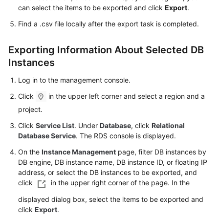
FAQs
can select the items to be exported and click
Export
.
Find a .csv file locally after the export task is completed.
Troubleshooting
Videos
Exporting Information About Selected DB
Instances
Glossary
Log in to the management console.
More
Click
in the upper left corner and select a region and a
Documents
project.
Click
Service List
. Under
Database
, click
Relational
General
Database Service
. The RDS console is displayed.
Reference
On the
Instance Management
page, filter DB instances by
DB engine, DB instance name, DB instance ID, or floating IP
Glossary
address, or select the DB instances to be exported, and
click
in the upper right corner of the page. In the
Shared
displayed dialog box, select the items to be exported and
Responsibilities
click
Export
.