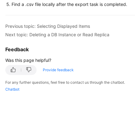
Service
Find a .csv file locally after the export task is completed.
Level
Agreement
Previous topic: Selecting Displayed Items
White
Next topic: Deleting a DB Instance or Read Replica
Papers
Feedback
Endpoints
Was this page helpful?
Permissions
Provide feedback
For any further questions, feel free to contact us through the chatbot.
Chatbot