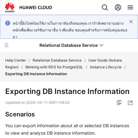
หน้านี้ยังไม่พร้อมใช้งานในภาษาท้องถิ่นของคุณ เรากำลังพยายามอย่าง
หนักเพื่อเพิ่มเวอร์ชันภาษาอื่น ๆ เพิ่มเติม ขอบคุณสำหรับการสนับสนุนเสมอ
มา
Relational Database Service
Help Center
/
Relational Database Service
/
User Guide (Ankara
Region)
/
Working with RDS for PostgreSQL
/
Instance Lifecycle
/
Exporting DB Instance Information
Exporting DB Instance Information
Service
Overview
Updated on
2024-04-11 GMT+08:00
Scenarios
Billing
You can export information about all or selected DB instances
Getting
to view and analyze DB instance information.
Started