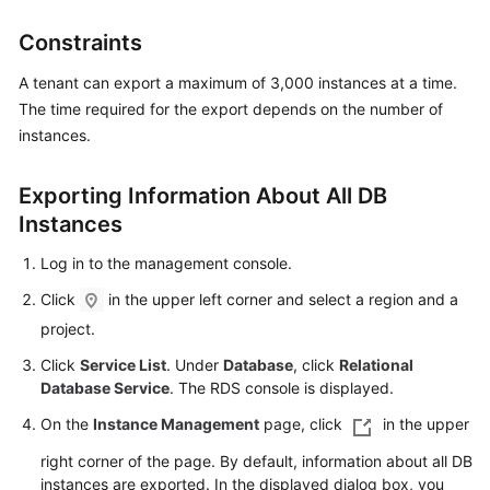
Constraints
Kernels
A tenant can export a maximum of 3,000 instances at a time.
User
The time required for the export depends on the number of
Guide
instances.
Best
Exporting Information About All DB
Practices
Instances
Performance
Log in to the management console.
White
Paper
Click
in the upper left corner and select a region and a
project.
API
Click
Service List
. Under
Database
, click
Relational
Reference
Database Service
. The RDS console is displayed.
SDK
On the
Instance Management
page, click
in the upper
Reference
right corner of the page. By default, information about all DB
instances are exported. In the displayed dialog box, you