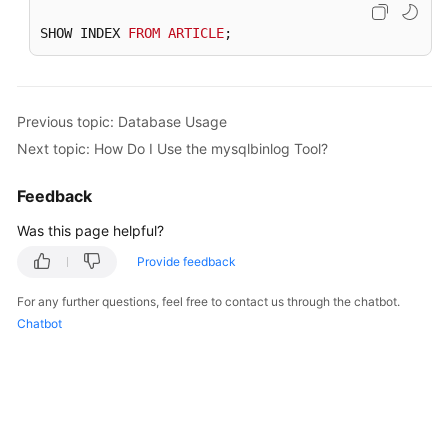
FAQs
SHOW INDEX 
FROM
ARTICLE
;
Troubleshooting
Videos
Previous topic: Database Usage
Glossary
Next topic: How Do I Use the mysqlbinlog Tool?
More
Feedback
Documents
Was this page helpful?
Provide feedback
General
Reference
For any further questions, feel free to contact us through the chatbot.
Chatbot
Glossary
Shared
Responsibilities