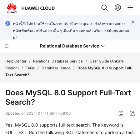
หน้านี้ยังไม่พร้อมใช้งานในภาษาท้องถิ่นของคุณ เรากำลังพยายามอย่าง
หนักเพื่อเพิ่มเวอร์ชันภาษาอื่น ๆ เพิ่มเติม ขอบคุณสำหรับการสนับสนุนเสมอ
มา
Relational Database Service
Help Center
/
Relational Database Service
/
User Guide (Ankara
Region)
/
FAQs
/
Database Usage
/
Does MySQL 8.0 Support Full-
Text Search?
Does MySQL 8.0 Support Full-Text
Service
Search?
Overview
Updated on
2024-04-11 GMT+08:00
Billing
Yes.
MySQL 8.0
supports
full-text search
. The keyword is
FULLTEXT
. Run the following SQL statements to perform a test.
Getting
Started