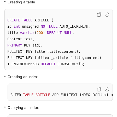
Creating a table
Kernels
CREATE
TABLE
 ARTICLE (

User
id 
int
 unsigned 
NOT
NULL
 AUTO_INCREMENT, 

Guide
title 
varchar
(
200
) 
DEFAULT
NULL
, 

Best
PRIMARY
 KEY (id), 

Practices
FULLTEXT KEY title (title,content),

FULLTEXT KEY fulltext_article (title,content)

Performance
) ENGINE
=
InnoDB 
DEFAULT
 CHARSET
=
utf8;
White
Paper
Creating an index
API
Reference
ALTER 
TABLE
ARTICLE
 ADD FULLTEXT INDEX fulltext_art
SDK
Reference
Querying an index