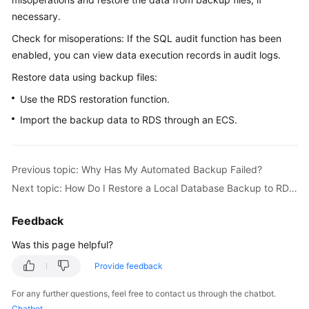
necessary.
Kernels
Check for misoperations: If the SQL audit function has been
enabled, you can view data execution records in audit logs.
User
Restore data using backup files:
Guide
Use the RDS restoration function.
Best
Import the backup data to RDS through an ECS.
Practices
Performance
Previous topic: Why Has My Automated Backup Failed?
White
Paper
Next topic: How Do I Restore a Local Database Backup to RDS?
API
Feedback
Reference
Was this page helpful?
SDK
Provide feedback
Reference
For any further questions, feel free to contact us through the chatbot.
Chatbot