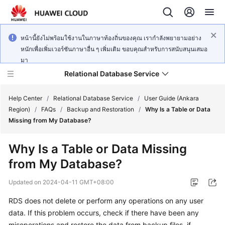
หน้านี้ยังไม่พร้อมใช้งานในภาษาท้องถิ่นของคุณ เรากำลังพยายามอย่าง
หนักเพื่อเพิ่มเวอร์ชันภาษาอื่น ๆ เพิ่มเติม ขอบคุณสำหรับการสนับสนุนเสมอ
มา
Relational Database Service
Help Center
/
Relational Database Service
/
User Guide (Ankara
Region)
/
FAQs
/
Backup and Restoration
/
Why Is a Table or Data
Missing from My Database?
Why Is a Table or Data Missing
Service
from My Database?
Overview
Updated on
2024-04-11 GMT+08:00
Billing
RDS does not delete or perform any operations on any user
data. If this problem occurs, check if there have been any
Getting
Started
misoperations and restore the data from backup files, if