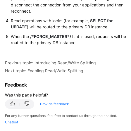
disconnect the connection from your applications and then
reconnect.
Read operations with locks (for example,
SELECT for
UPDATE
) will be routed to the primary DB instance.
When the
/*FORCE_MASTER*/
hint is used, requests will be
routed to the primary DB instance.
Previous topic: Introducing Read/Write Splitting
Next topic: Enabling Read/Write Splitting
Feedback
Was this page helpful?
Provide feedback
For any further questions, feel free to contact us through the chatbot.
Chatbot