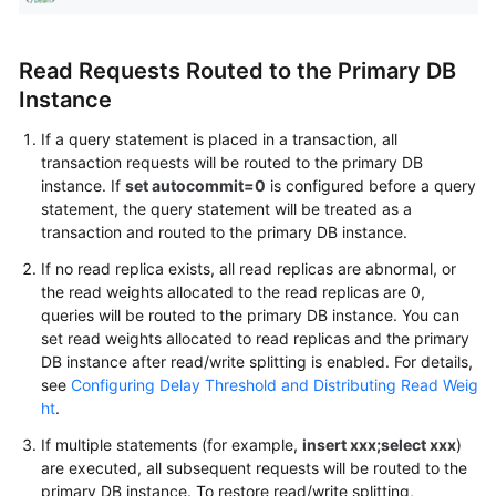
Read Requests Routed to the Primary DB
Instance
If a query statement is placed in a transaction, all
transaction requests will be routed to the primary DB
instance. If
set autocommit=0
is configured before a query
statement, the query statement will be treated as a
transaction and routed to the primary DB instance.
If no read replica exists, all read replicas are abnormal, or
the read weights allocated to the read replicas are 0,
queries will be routed to the primary DB instance. You can
set read weights allocated to read replicas and the primary
DB instance after read/write splitting is enabled. For details,
see
Configuring Delay Threshold and Distributing Read Weig
ht
.
If multiple statements (for example,
insert xxx;select xxx
)
are executed, all subsequent requests will be routed to the
primary DB instance. To restore read/write splitting,