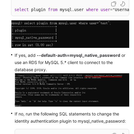
select
 plugin 
from
 mysql.user 
where
user
=
"Username
If yes, add
--default-auth=mysql_native_password
or
use an RDS for MySQL 5.* client to connect to the
database proxy.
If no, run the following SQL statements to change the
identity authentication plugin to mysql_native_password: