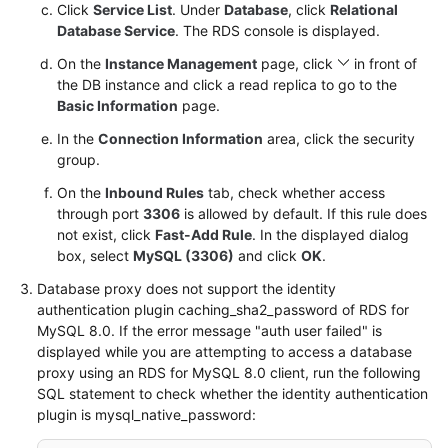
Service
Click
Service List
. Under
Database
, click
Relational
Level
Database Service
. The RDS console is displayed.
Agreement
On the
Instance Management
page, click
in front of
the DB instance and click a read replica to go to the
White
Basic Information
page.
Papers
In the
Connection Information
area, click the security
group.
Endpoints
On the
Inbound Rules
tab, check whether access
Permissions
through port
3306
is allowed by default. If this rule does
not exist, click
Fast-Add Rule
. In the displayed dialog
box, select
MySQL (3306)
and click
OK
.
Database proxy does not support the identity
authentication plugin caching_sha2_password of RDS for
MySQL 8.0. If the error message "auth user failed" is
displayed while you are attempting to access a database
proxy using an RDS for MySQL 8.0 client, run the following
SQL statement to check whether the identity authentication
plugin is mysql_native_password: