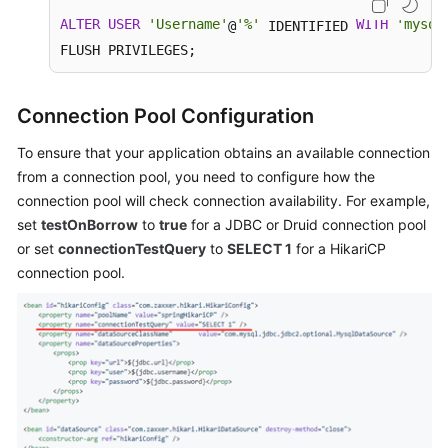
ALTER
USER
'Username'
'%'
WITH
'mysql
@
 IDENTIFIED 
FLUSH PRIVILEGES;
Connection Pool Configuration
To ensure that your application obtains an available connection
from a connection pool, you need to configure how the
connection pool will check connection availability. For example,
set
testOnBorrow
to
true
for a JDBC or Druid connection pool
or set
connectionTestQuery
to
SELECT 1
for a HikariCP
connection pool.