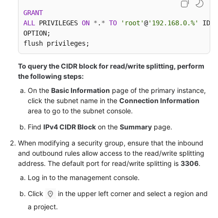
FAQs
GRANT
ALL
 PRIVILEGES 
ON
*
.
*
TO
'root'
@
'192.168.0.%'
 IDEN
Troubleshooting
OPTION;

flush privileges;
Videos
To query the CIDR block for read/write splitting, perform
Glossary
the following steps:
On the
Basic Information
page of the primary instance,
More
click the subnet name in the
Connection Information
Documents
area to go to the subnet console.
Find
IPv4 CIDR Block
on the
Summary
page.
General
When modifying a security group, ensure that the inbound
Reference
and outbound rules allow access to the read/write splitting
address. The default port for read/write splitting is
3306
.
Glossary
Log in to the management console.
Shared
Click
in the upper left corner and select a region and
Responsibilities
a project.