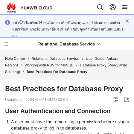
หน้านี้ยังไม่พร้อมใช้งานในภาษาท้องถิ่นของคุณ เรากำลังพยายามอย่าง
หนักเพื่อเพิ่มเวอร์ชันภาษาอื่น ๆ เพิ่มเติม ขอบคุณสำหรับการสนับสนุนเสมอ
มา
Relational Database Service
Help Center
/
Relational Database Service
/
User Guide (Ankara
Region)
/
Working with RDS for MySQL
/
Database Proxy (Read/Write
Splitting)
/
Best Practices for Database Proxy
Best Practices for Database Proxy
Service
Overview
Updated on
2024-04-11 GMT+08:00
User Authentication and Connection
Billing
A user must have the remote login permission before using a
Getting
database proxy to log in to databases.
Started