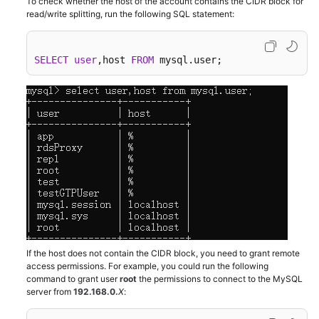
To check whether the host of the account contains the CIDR block for
read/write splitting, run the following SQL statement:
Kernels
SELECT
user
,host 
FROM
 mysql.user;
User
Guide
Best
Practices
Performance
White
Paper
API
Reference
If the host does not contain the CIDR block, you need to grant remote
access permissions. For example, you could run the following
SDK
command to grant user
root
the permissions to connect to the MySQL
Reference
server from
192.168.0
.
X
: