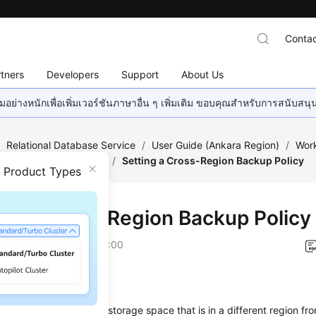
Contac
tners
Developers
Support
About Us
อย่างหนักเพื่อเพิ่มเวอร์ชันภาษาอื่น ๆ เพิ่มเติม ขอบคุณสำหรับการสนับสน
/
Relational Database Service
/
User Guide (Ankara Region)
/
Work
ckups and Restorations
/
Setting a Cross-Region Backup Policy
n Product Types
ing a Cross-Region Backup Policy
on
2024-04-11 GMT+08:00
ios
ore backup files in the storage space that is in a different region fr