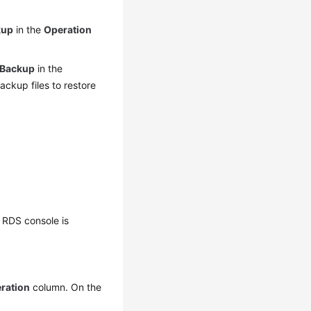
kup
in the
Operation
 Backup
in the
ackup files to restore
 RDS console is
ration
column. On the