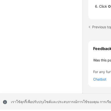
Click
O
Feedbac
Was this p
For any fur
Chatbot
เราใช้คุกกี้เพื่อปรับปรุงไซต์และประสบการณ์การใช้ของคุณ การเรี