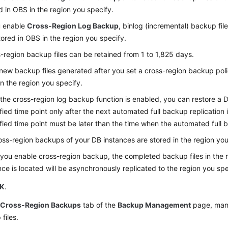
d in OBS in the region you specify.
u enable
Cross-Region Log Backup
, binlog (incremental) backup fil
tored in OBS in the region you specify.
-region backup files can be retained from 1 to 1,825 days.
new backup files generated after you set a cross-region backup polic
n the region you specify.
 the cross-region log backup function is enabled, you can restore a 
fied time point only after the next automated full backup replication
fied time point must be later than the time when the automated full 
ross-region backups of your DB instances are stored in the region you
 you enable cross-region backup, the completed backup files in the 
nce is located will be asynchronously replicated to the region you spe
K
.
e
Cross-Region Backups
tab of the
Backup Management
page, man
files.