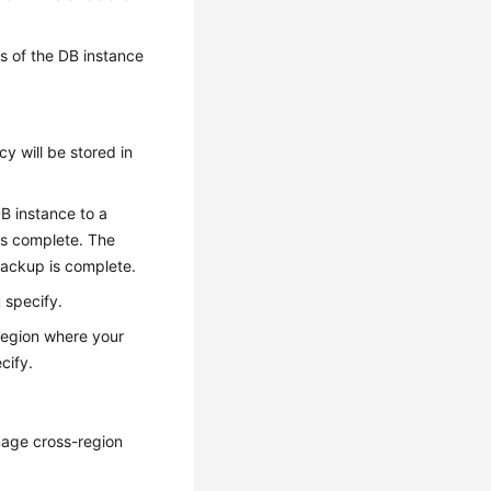
es of the DB instance
y will be stored in
DB instance to a
 is complete. The
backup is complete.
 specify.
region where your
cify.
age cross-region