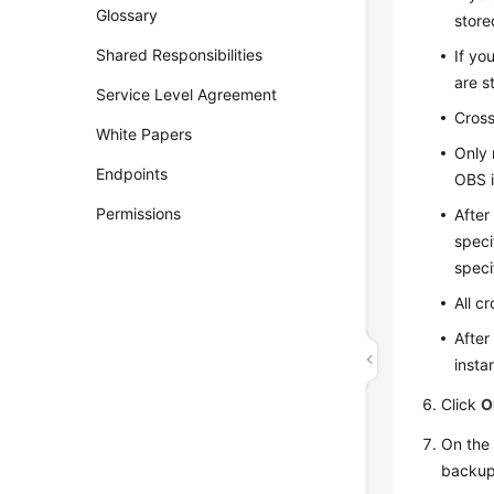
Glossary
store
Shared Responsibilities
If yo
are s
Service Level Agreement
Cross
White Papers
Only 
Endpoints
OBS i
Permissions
After
speci
speci
All c
After
insta
Click
O
On th
backup 