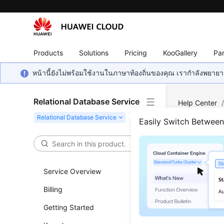
Products
Solutions
Pricing
KooGallery
Par
หน้านี้ยังไม่พร้อมใช้งานในภาษาท้องถิ่นของคุณ เรากำลังพยายาม
Relational Database Service
Help Center
MySQL
/
Ba
Easily Switch Betwee
Sett
Service Overview
Updated 
Billing
Scenar
Getting Started
RDS can st