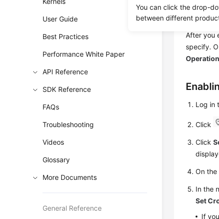
Kernels
You can click the drop-do
disaster r
between different produc
User Guide
to restore
After you 
Best Practices
specify. 
Performance White Paper
Operatio
API Reference
Enabli
SDK Reference
Log in
FAQs
Troubleshooting
Click
Videos
Click
S
display
Glossary
On th
More Documents
In the 
Set Cr
General Reference
If yo