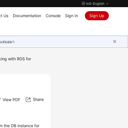
Intl-English
t Us
Documentation
Console
Sign In
Sign Up
ุนเสมอมา
ing with RDS for
Share
View PDF
om the DB instance for