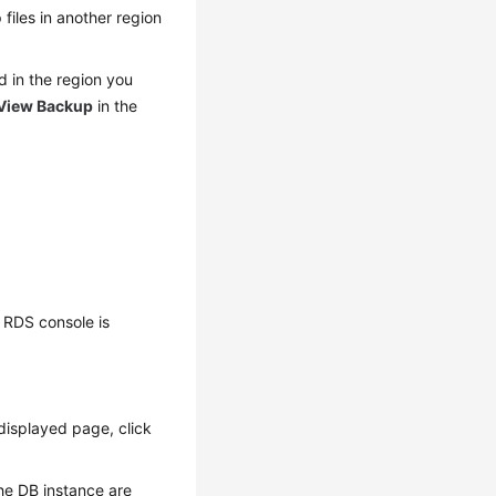
 files in another region
d in the region you
View Backup
in the
 RDS console is
displayed page, click
the DB instance are