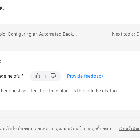
K
.
Previous topic: Configuring an Automated Backup Policy
Next topic: 
k
age helpful?
Provide feedback
ther questions, feel free to contact us through the chatbot.
ยกดูเว็บไซต์ของเราต่อแสดงว่าคุณยอมรับนโยบายคุกกี้ของเรา
เรียนรู้เพิ่ม