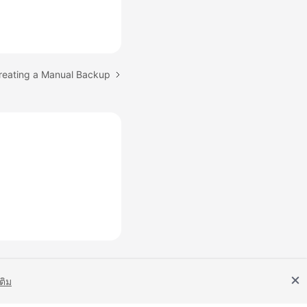
Creating a Manual Backup
เติม