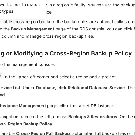
wn list box to switch
ecovery. If a DB instance in a region is faulty, you can use the backup
t types.
 data to a new DB instance.
enable cross-region backup, the backup files are automatically store
On the
Backup Management
page of the RDS console, you can click
n
column and manage cross-region backup files.
ng or Modifying a Cross-Region Backup Policy
 to the management console.
in the upper left corner and select a region and a project.
ervice List
. Under
Database
, click
Relational Database Service
. The
ed.
e
Instance Management
page, click the target DB instance.
navigation pane on the left, choose
Backups & Restorations
. On the 
oss-Region Backup Policy
.
u enable
Cross-Region Full Backup
, automated full backup files of 