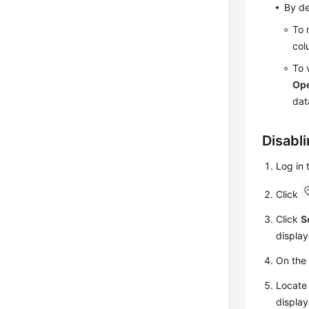
By de
To 
col
To 
Ope
dat
Disabl
Log in
Click
Click
S
display
On th
Locate 
display