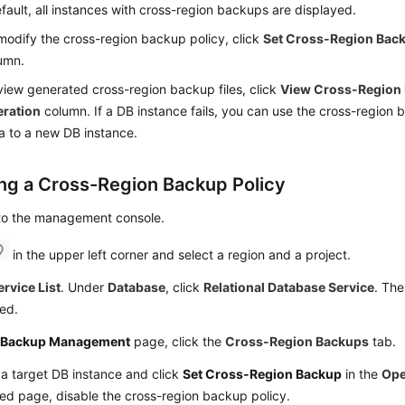
fault, all instances with cross-region backups are displayed.
modify the cross-region backup policy, click
Set Cross-Region Bac
umn.
view generated cross-region backup files, click
View Cross-Region
ration
column. If a DB instance fails, you can use the cross-region b
a to a new DB instance.
ing a Cross-Region Backup Policy
 to the management console.
in the upper left corner and select a region and a project.
ervice List
. Under
Database
, click
Relational Database Service
. The
ed.
e
Backup Management
page, click the
Cross-Region Backups
tab.
a target DB instance and click
Set Cross-Region Backup
in the
Ope
ed page, disable the cross-region backup policy.