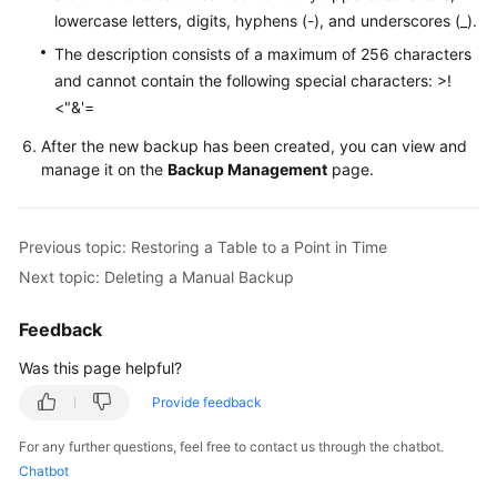
Service
lowercase letters, digits, hyphens (-), and underscores (_).
Level
The description consists of a maximum of 256 characters
Agreement
and cannot contain the following special characters: >!
<"&'=
White
Papers
After the new backup has been created, you can view and
manage it on the
Backup Management
page.
Endpoints
Permissions
Previous topic: Restoring a Table to a Point in Time
Next topic: Deleting a Manual Backup
Feedback
Was this page helpful?
Provide feedback
For any further questions, feel free to contact us through the chatbot.
Chatbot