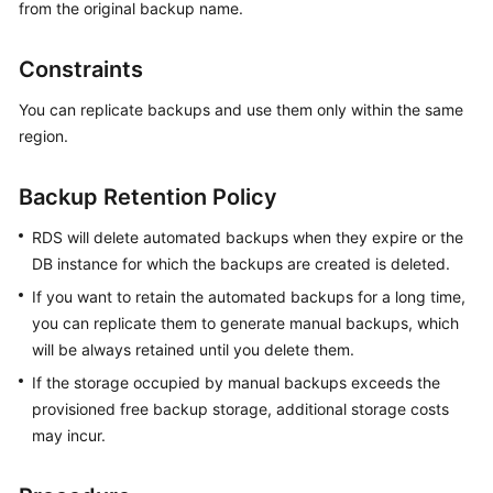
from the original backup name.
Kernels
Constraints
User
You can replicate backups and use them only within the same
Guide
region.
Best
Backup Retention Policy
Practices
RDS will delete automated backups when they expire or the
Performance
DB instance for which the backups are created is deleted.
White
If you want to retain the automated backups for a long time,
Paper
you can replicate them to generate manual backups, which
API
will be always retained until you delete them.
Reference
If the storage occupied by manual backups exceeds the
provisioned free backup storage, additional storage costs
SDK
may incur.
Reference