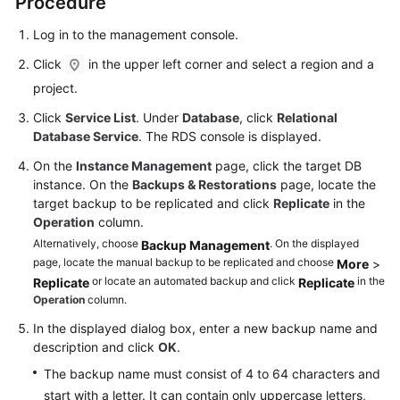
Procedure
FAQs
Log in to the management console.
Troubleshooting
Click
in the upper left corner and select a region and a
Videos
project.
Click
Service List
. Under
Database
, click
Relational
Glossary
Database Service
. The RDS console is displayed.
On the
Instance Management
page, click the target DB
More
instance. On the
Backups & Restorations
page, locate the
Documents
target backup to be replicated and click
Replicate
in the
Operation
column.
General
Alternatively, choose
. On the displayed
Backup Management
page, locate the manual backup to be replicated and choose
Reference
More
>
or locate an automated backup and click
in the
Replicate
Replicate
Operation
column.
Glossary
In the displayed dialog box, enter a new backup name and
Shared
description and click
OK
.
Responsibilities
The backup name must consist of 4 to 64 characters and
start with a letter. It can contain only uppercase letters,