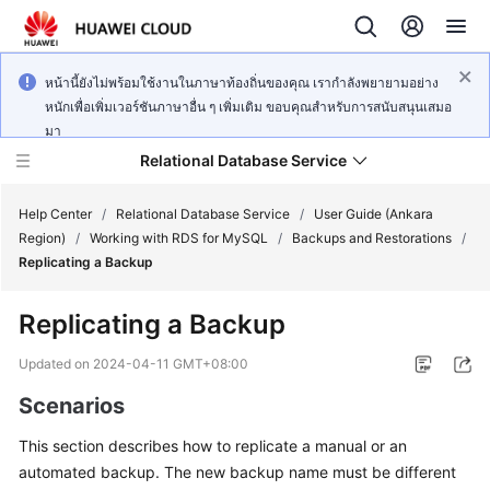
หน้านี้ยังไม่พร้อมใช้งานในภาษาท้องถิ่นของคุณ เรากำลังพยายามอย่าง
หนักเพื่อเพิ่มเวอร์ชันภาษาอื่น ๆ เพิ่มเติม ขอบคุณสำหรับการสนับสนุนเสมอ
มา
Relational Database Service
Help Center
/
Relational Database Service
/
User Guide (Ankara
Region)
/
Working with RDS for MySQL
/
Backups and Restorations
/
Replicating a Backup
Replicating a Backup
Service
Overview
Updated on
2024-04-11 GMT+08:00
Scenarios
Billing
This section describes how to
replicate a manual or an
Getting
automated backup
. The new backup name must be different
Started