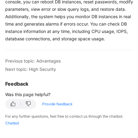
FAQs
console, you can reboot DB instances, reset passwords, modify
parameters, view error or slow query logs, and restore data.
Troubleshooting
Additionally, the system helps you monitor DB instances in real
time and generates alarms if errors occur. You can check DB
Videos
instance information at any time, including CPU usage, IOPS,
database connections, and storage space usage.
Glossary
More
Previous topic: Advantages
Documents
Next topic: High Security
Feedback
General
Reference
Was this page helpful?
Provide feedback
Glossary
For any further questions, feel free to contact us through the chatbot.
Shared
Chatbot
Responsibilities