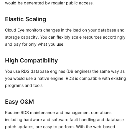
would be generated by regular public access.
Kernels
Elastic Scaling
User
Cloud Eye monitors changes in the load on your database and
Guide
storage capacity. You can flexibly scale resources accordingly
and pay for only what you use.
Best
Practices
High Compatibility
Performance
You use RDS database engines (DB engines) the same way as
White
you would use a native engine. RDS is compatible with existing
Paper
programs and tools.
API
Reference
Easy O&M
Routine RDS maintenance and management operations,
SDK
including hardware and software fault handling and database
Reference
patch updates, are easy to perform. With the web-based