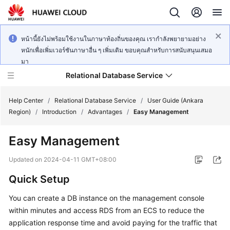
หน้านี้ยังไม่พร้อมใช้งานในภาษาท้องถิ่นของคุณ เรากำลังพยายามอย่าง
หนักเพื่อเพิ่มเวอร์ชันภาษาอื่น ๆ เพิ่มเติม ขอบคุณสำหรับการสนับสนุนเสมอ
มา
Relational Database Service
Help Center
/
Relational Database Service
/
User Guide (Ankara
Region)
/
Introduction
/
Advantages
/
Easy Management
Easy Management
Service
Updated on
2024-04-11 GMT+08:00
Overview
Quick Setup
Billing
You can create a DB instance on the management console
within minutes and access RDS from an
ECS
to reduce the
Getting
application response time and avoid paying for the traffic that
Started