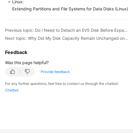
Linux:
Extending Partitions and File Systems for Data Disks (Linux)
General
Reference
Previous topic: Do I Need to Detach an EVS Disk Before Expanding Its Capacity?
Next topic: Why Did My Disk Capacity Remain Unchanged on the Server After Capacity Expansion?
Glossary
Feedback
Shared
Responsibilities
Was this page helpful?
Provide feedback
Service
Level
For any further questions, feel free to contact us through the chatbot.
Agreement
Chatbot
White
Papers
Endpoints
Permissions