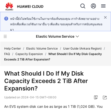
หน้านี้ยังไม่พร้อมใช้งานในภาษาท้องถิ่นของคุณ เรากำลังพยายามอย่าง
หนักเพื่อเพิ่มเวอร์ชันภาษาอื่น ๆ เพิ่มเติม ขอบคุณสำหรับการสนับสนุนเสมอ
มา
Elastic Volume Service
Help Center
/
Elastic Volume Service
/
User Guide (Ankara Region)
/
FAQ
/
Capacity Expansion
/
What Should I Do If My Disk Capacity
Exceeds 2 TiB After Expansion?
What's
New
What Should I Do If My Disk
Capacity Exceeds 2 TiB After
Service
Overview
Expansion?
Updated on
2024-04-15 GMT+08:00
Getting
Started
An EVS system disk can be as large as 1 TiB (1,024 GiB). You