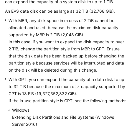
can expand the capacity of a system disk to up to 1 TiB.
User
Guide
An EVS data disk can be as large as 32 TiB (32,768 GiB).
With MBR, any disk space in excess of 2 TiB cannot be
Best
allocated and used, because the maximum disk capacity
Practices
supported by MBR is 2 TiB (2,048 GiB).
In this case, if you want to expand the disk capacity to over
API
2 TiB, change the partition style from MBR to GPT. Ensure
Reference
that the disk data has been backed up before changing the
partition style because services will be interrupted and data
SDK
on the disk will be deleted during this change.
Reference
With GPT, you can expand the capacity of a data disk to up
FAQs
to 32 TiB because the maximum disk capacity supported by
GPT is 18 EiB (19,327,352,832 GiB).
Videos
If the in-use partition style is GPT, see the following methods:
Windows:
Glossary
Extending Disk Partitions and File Systems (Windows
Server 2016)
More
Documents