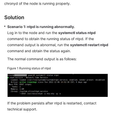
chronyd of the node is running properly.
Overview
Solution
Billing
Scenario 1: ntpd is running abnormally.
Kubernetes
Log in to the node and run the
systemctl status ntpd
Basics
command to obtain the running status of ntpd. If the
command output is abnormal, run the
systemctl restart ntpd
Getting
command and obtain the status again.
Started
The normal command output is as follows:
User
Guide
Figure 1
Running status of ntpd
Best
Practices
API
Reference
If the problem persists after ntpd is restarted, contact
technical support.