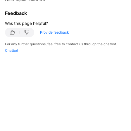
Responsibilities
Feedback
Service
Level
Was this page helpful?
Agreement
Provide feedback
White
For any further questions, feel free to contact us through the chatbot.
Papers
Chatbot
Endpoints
Permissions