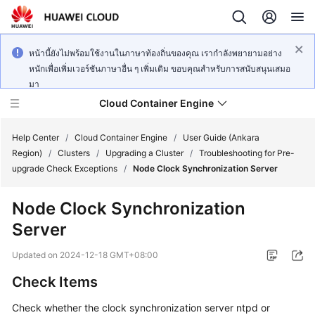
หน้านี้ยังไม่พร้อมใช้งานในภาษาท้องถิ่นของคุณ เรากำลังพยายามอย่าง
หนักเพื่อเพิ่มเวอร์ชันภาษาอื่น ๆ เพิ่มเติม ขอบคุณสำหรับการสนับสนุนเสมอ
มา
Cloud Container Engine
Help Center
/
Cloud Container Engine
/
User Guide (Ankara
Region)
/
Clusters
/
Upgrading a Cluster
/
Troubleshooting for Pre-
upgrade Check Exceptions
/
Node Clock Synchronization Server
Node Clock Synchronization
What's
Server
New
Updated on
2024-12-18 GMT+08:00
Product
Check Items
Bulletin
Check whether the clock synchronization server ntpd or
Service