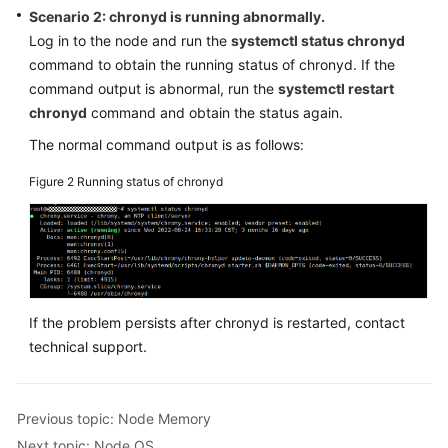
SDK
Scenario 2: chronyd is running abnormally.
Reference
Log in to the node and run the
systemctl status chronyd
command to obtain the running status of chronyd. If the
Skill
command output is abnormal, run the
systemctl restart
Reference
chronyd
command and obtain the status again.
FAQs
The normal command output is as follows:
Figure 2
Running status of chronyd
Videos
More
Documents
General
If the problem persists after chronyd is restarted, contact
Reference
technical support.
Glossary
Previous topic: Node Memory
Shared
Next topic: Node OS