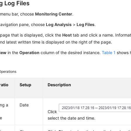
g Log Files
 menu bar, choose
Monitoring Center
.
 navigation pane, choose
Log Analysis
>
Log Files
.
page that is displayed, click the
Host
tab and click a name. Informati
d latest written time is displayed on the right of the page.
iew
in the
Operation
column of the desired instance.
Table 1
shows h
Operations
atio
Setup
Description
ing a
Date
Click
e
select the date and time.