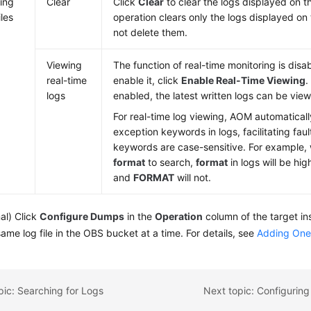
ing
Clear
Click
Clear
to clear the logs displayed on t
iles
operation clears only the logs displayed on
not delete them.
Viewing
The function of real-time monitoring is disa
real-time
enable it, click
Enable Real-Time Viewing
.
logs
enabled, the latest written logs can be vie
For real-time log viewing, AOM automaticall
exception keywords in logs, facilitating faul
keywords are case-sensitive. For example,
format
to search,
format
in logs will be hi
and
FORMAT
will not.
al) Click
Configure Dumps
in the
Operation
column of the target in
same log file in the OBS bucket at a time. For details, see
Adding One
pic: Searching for Logs
Next topic: Configuring