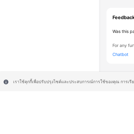
Feedbac
Was this p
For any fur
Chatbot
เราใช้คุกกี้เพื่อปรับปรุงไซต์และประสบการณ์การใช้ของคุณ การเรี
© 2026, Huawei Cloud Computing Technologies Co., Ltd. and/or its affi