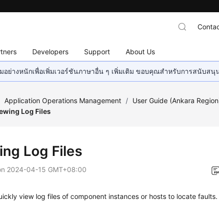
Contac
tners
Developers
Support
About Us
อย่างหนักเพื่อเพิ่มเวอร์ชันภาษาอื่น ๆ เพิ่มเติม ขอบคุณสำหรับการสนับสน
/
Application Operations Management
/
User Guide (Ankara Region
ewing Log Files
ing Log Files
on
2024-04-15 GMT+08:00
ickly view log files of component instances or hosts to locate faults.