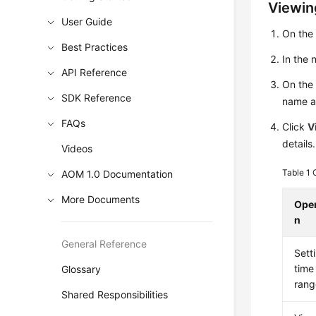
Viewin
User Guide
On the
Best Practices
In the
API Reference
On the 
SDK Reference
name an
FAQs
Click
V
details.
Videos
Table 1
AOM 1.0 Documentation
More Documents
Oper
n
General Reference
Sett
time
Glossary
rang
Shared Responsibilities