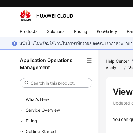
Products
Solutions
Pricing
KooGallery
Par
หน้านี้ยังไม่พร้อมใช้งานในภาษาท้องถิ่นของคุณ เรากำลังพยายาม
Application Operations
Help Center
Management
Analysis
/
Vi
View
What's New
Updated 
Service Overview
You can qu
Billing
Getting Started