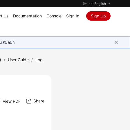
Intl-English
t Us
Documentation
Console
Sign In
Sign Up
ุนเสมอมา
)
/
User Guide
/
Log
Share
View PDF