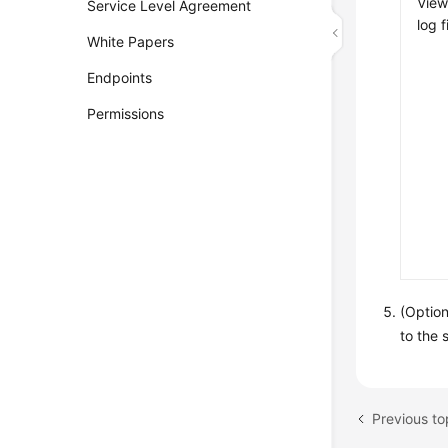
View
Service Level Agreement
log f
White Papers
Endpoints
Permissions
(Option
to the 
Previous to