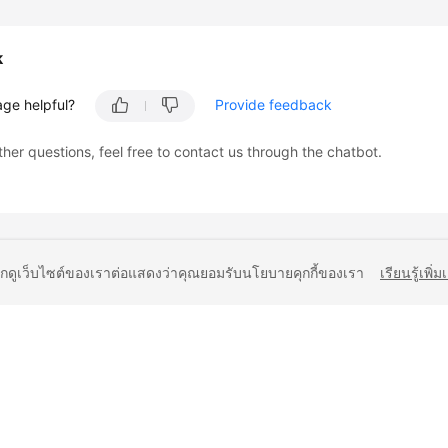
k
age helpful?
Provide feedback
ther questions, feel free to contact us through the chatbot.
ยกดูเว็บไซต์ของเราต่อแสดงว่าคุณยอมรับนโยบายคุกกี้ของเรา
เรียนรู้เพิ่ม
liates. All rights reserved.