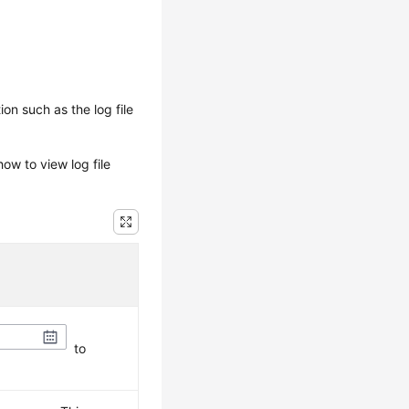
on such as the log file
ow to view log file
to