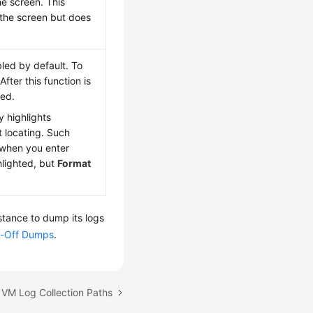
he screen. This
 the screen but does
bled by default. To
 After this function is
wed.
y highlights
t locating. Such
 when you enter
ghlighted, but
Format
stance to dump its logs
-Off Dumps
.
 VM Log Collection Paths