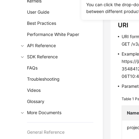
Kernels
You can click the drop-do
Before c
between different produc
User Guide
Best Practices
URI
Performance White Paper
URI for
GET /v3/
API Reference
Exampl
SDK Reference
https://{
FAQs
3548412
06T10:4
Troubleshooting
Paramete
Videos
Table 1
Pa
Glossary
More Documents
Nam
projec
General Reference