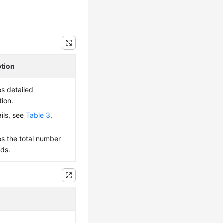
ption
es detailed
tion.
ails, see
Table 3
.
es the total number
rds.