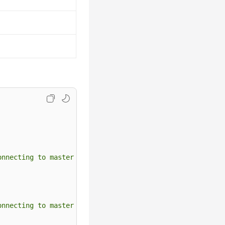
onnecting to master 'rdsRepl@172.16.30.111:3306' - retry
onnecting to master 'rdsRepl@172.11.11.111:8081' - retry