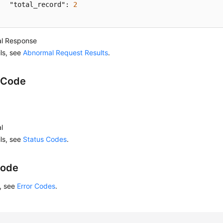
	"total_record": 
2
l Response
ils, see
Abnormal Request Results
.
 Code
l
ils, see
Status Codes
.
Code
s, see
Error Codes
.