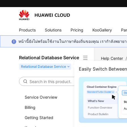
Products
Solutions
Pricing
KooGallery
Par
หน้านี้ยังไม่พร้อมใช้งานในภาษาท้องถิ่นของคุณ เรากำลังพยายาม
Relational Database Service
Help Center
Log Informati
Easily Switch Betwee
Quer
Service Overview
Updated 
Billing
Functi
Getting Started
This API i