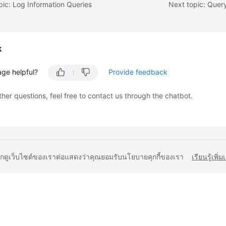
pic: Log Information Queries
Next topic: Quer
k
age helpful?
Provide feedback
ther questions, feel free to contact us through the chatbot.
ยกดูเว็บไซต์ของเราต่อแสดงว่าคุณยอมรับนโยบายคุกกี้ของเรา
เรียนรู้เพิ่ม