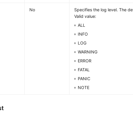
No
Specifies the log level. The de
Valid value:
ALL
INFO
LOG
WARNING
ERROR
FATAL
PANIC
NOTE
st