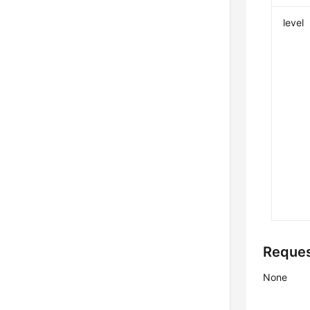
level
Reque
None