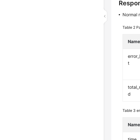
Respo
Normal 
Table 2
Pa
Nam
error_
t
total_
d
Table 3
er
Nam
time