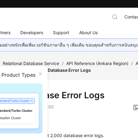
Contac
tners
Developers
Support
About Us
อย่างหนักเพื่อเพิ่มเวอร์ชันภาษาอื่น ๆ เพิ่มเติม ขอบคุณสำหรับการสนับสน
/
Relational Database Service
/
API Reference (Ankara Region)
/
A
on Queries
/
Querying Database Error Logs
n Product Types
ying Database Error Logs
on
2024-04-11 GMT+08:00
on
s used to query the latest 2,000 database error logs.