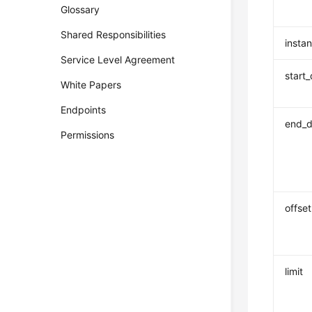
Glossary
Shared Responsibilities
insta
Service Level Agreement
start
White Papers
Endpoints
end_d
Permissions
offset
limit