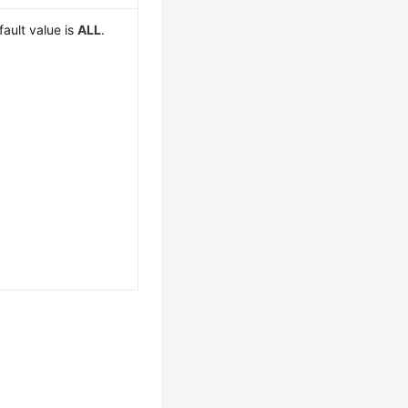
fault value is
ALL
.