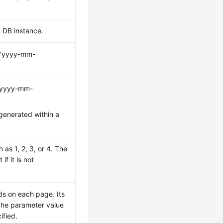
d DB instance.
e "yyyy-mm-
 "yyyy-mm-
 generated within a
 as 1, 2, 3, or 4. The
if it is not
ds on each page. Its
 The parameter value
ified.