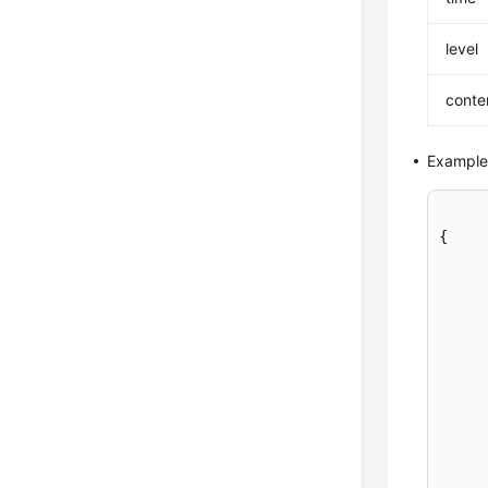
level
conte
Example
{

	"error_log_lis
	}, 
	}]