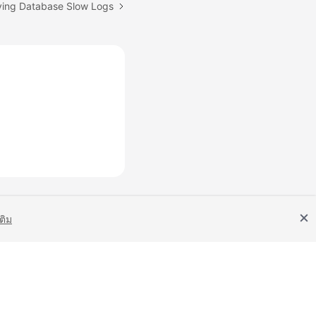
ying Database Slow Logs
เติม