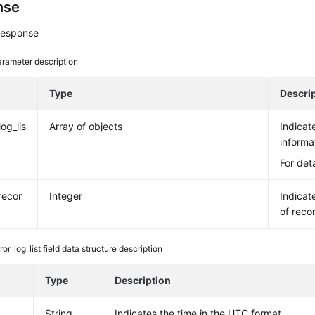
nse
response
rameter description
e
Type
Descri
log_lis
Array of objects
Indicat
informa
For det
recor
Integer
Indicat
of reco
ror_log_list field data structure description
e
Type
Description
String
Indicates the time in the UTC format.