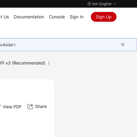
Intl-English
t Us
Documentation
Console
Sign In
Sign Up
ุนเสมอมา
PI v3 (Recommended)
/
Share
View PDF