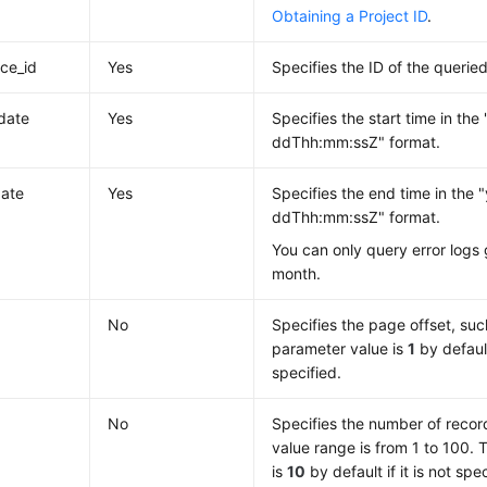
Obtaining a Project ID
.
nce_id
Yes
Specifies the ID of the querie
_date
Yes
Specifies the start time in th
ddThh:mm:ssZ" format.
ate
Yes
Specifies the end time in the
ddThh:mm:ssZ" format.
You can only query error logs
month.
No
Specifies the page offset, such
parameter value is
1
by default 
specified.
No
Specifies the number of recor
value range is from 1 to 100.
is
10
by default if it is not spec