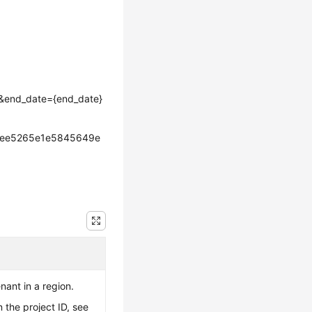
e}&end_date={end_date}
cee5265e1e5845649e
enant in a region.
 the project ID, see