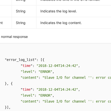
String
Indicates the log level.
nt
String
Indicates the log content.
 normal response
t": [{

		"
time
": 
"2018-12-04T14:24:42"
,

"level"
: 
"ERROR"
,

"content"
: 
"Slave I/O for channel '': error c
{

		"
time
": 
"2018-12-04T14:24:42"
,

"level"
: 
"ERROR"
,

"content"
: 
"Slave I/O for channel '': error c
,
