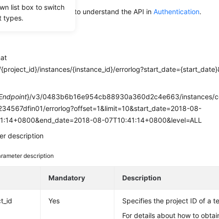
wn list box to switch
alling an API, you need to understand the API in
Authentication
.
t types.
mat
{project_id}/instances/{instance_id}/errorlog?start_date={start_dat
e
Endpoint
}/v3/0483b6b16e954cb88930a360d2c4e663/instances/
34567dfin01/errorlog?offset=1&limit=10&start_date=2018-08-
1:14+0800&end_date=2018-08-07T10:41:14+0800&level=ALL
r description
rameter description
e
Mandatory
Description
t_id
Yes
Specifies the project ID of a t
For details about how to obtain