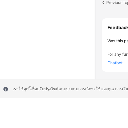
Previous to
Feedbac
Was this p
For any fur
Chatbot
เราใช้คุกกี้เพื่อปรับปรุงไซต์และประสบการณ์การใช้ของคุณ การเรี