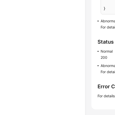
}
Abnorma
For deta
Status
Normal
200
Abnorma
For deta
Error 
For detail