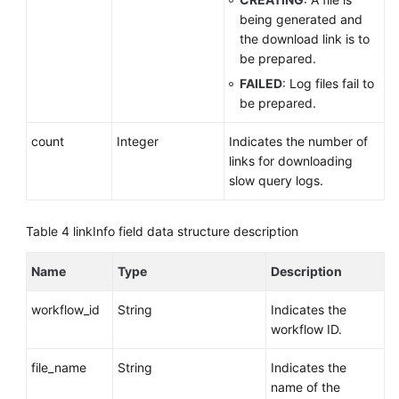
being generated and
the download link is to
be prepared.
FAILED
: Log files fail to
be prepared.
count
Integer
Indicates the number of
links for downloading
slow query logs.
Table 4
linkInfo field data structure description
Name
Type
Description
workflow_id
String
Indicates the
workflow ID.
file_name
String
Indicates the
name of the