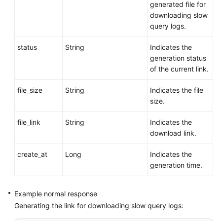
generated file for
downloading slow
query logs.
status
String
Indicates the
generation status
of the current link.
file_size
String
Indicates the file
size.
file_link
String
Indicates the
download link.
create_at
Long
Indicates the
generation time.
Example normal response
Generating the link for downloading slow query logs: