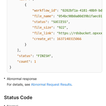
{
"workflow_id"
:
"0202bf1a-4181-48b9-bdd8
"file_name"
:
"054bc98b0a80d39b1faec0137
"status"
:
"SUCCESS"
,
"file_size"
:
"922"
,
"file_link"
:
"https://rdsbucket.opxxx.s
"create_at"
:
1637140315066
}
]
,
"status"
:
"FINISH"
,
"count"
:
1
}
Abnormal response
For details, see
Abnormal Request Results
.
Status Code