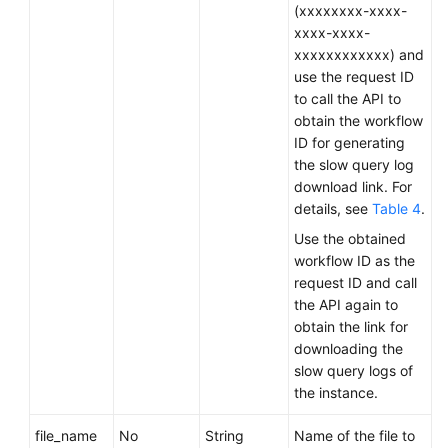
Service
(xxxxxxxx-xxxx-
Level
xxxx-xxxx-
Agreement
xxxxxxxxxxxx) and
use the request ID
White
to call the API to
Papers
obtain the workflow
ID for generating
the slow query log
Endpoints
download link. For
details, see
Table 4
.
Permissions
Use the obtained
workflow ID as the
request ID and call
the API again to
obtain the link for
downloading the
slow query logs of
the instance.
file_name
No
String
Name of the file to