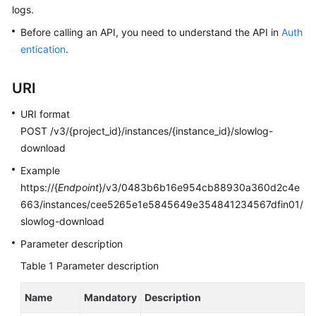
logs.
Kernels
Before calling an API, you need to understand the API in
Auth
entication
.
User
Guide
URI
Best
URI format
Practices
POST /v3/{project_id}/instances/{instance_id}/slowlog-
download
Performance
Example
White
https://{
Endpoint
}/v3/0483b6b16e954cb88930a360d2c4e
Paper
663/instances/cee5265e1e5845649e354841234567dfin01/
slowlog-download
API
Reference
Parameter description
Table 1
Parameter description
SDK
Reference
Name
Mandatory
Description