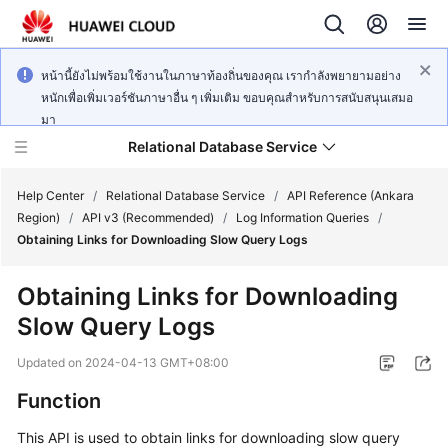
หน้านี้ยังไม่พร้อมใช้งานในภาษาท้องถิ่นของคุณ เรากำลังพยายามอย่าง
หนักเพื่อเพิ่มเวอร์ชันภาษาอื่น ๆ เพิ่มเติม ขอบคุณสำหรับการสนับสนุนเสมอ
มา
Relational Database Service
Help Center
/
Relational Database Service
/
API Reference (Ankara
Region)
/
API v3 (Recommended)
/
Log Information Queries
/
Obtaining Links for Downloading Slow Query Logs
Obtaining Links for Downloading
Service
Slow Query Logs
Overview
Updated on
2024-04-13 GMT+08:00
Billing
Function
Getting
This API is used to obtain links for downloading slow query
Started