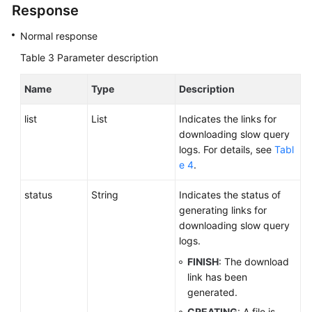
Response
Normal response
Table 3
Parameter description
Name
Type
Description
list
List
Indicates the links for
downloading slow query
logs. For details, see
Tabl
e 4
.
status
String
Indicates the status of
generating links for
downloading slow query
logs.
FINISH
: The download
link has been
generated.
CREATING
: A file is