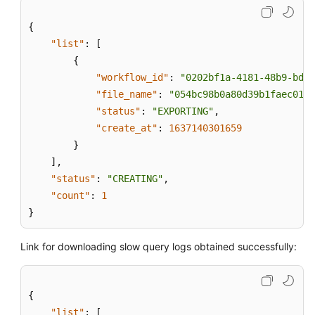
{
"list"
:
[
{
"workflow_id"
:
"0202bf1a-4181-48b9-bdd8
"file_name"
:
"054bc98b0a80d39b1faec0137
"status"
:
"EXPORTING"
,
"create_at"
:
1637140301659
}
]
,
"status"
:
"CREATING"
,
"count"
:
1
}
Link for downloading slow query logs obtained successfully:
{
"list"
:
[