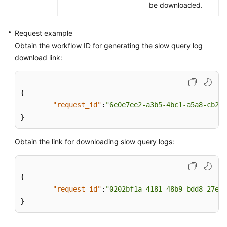
be downloaded.
Request example
Obtain the workflow ID for generating the slow query log
download link:
{
"request_id"
:
"6e0e7ee2-a3b5-4bc1-a5a8-cb298
}
Obtain the link for downloading slow query logs:
{
"request_id"
:
"0202bf1a-4181-48b9-bdd8-27ea4
}