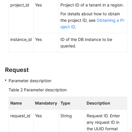
FAQs
project_id
Yes
Project ID of a tenant in a region.
For details about how to obtain
Troubleshooting
the project ID, see
Obtaining a Pr
oject ID
.
Videos
instance_id
Yes
ID of the DB instance to be
Glossary
queried.
More
Documents
Request
Parameter description
General
Reference
Table 2
Parameter description
Glossary
Name
Mandatory
Type
Description
Shared
request_id
Yes
String
Request ID. Enter
Responsibilities
any request ID in
the UUID format