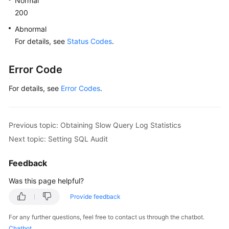
Normal
200
Abnormal
For details, see
Status Codes
.
Error Code
For details, see
Error Codes
.
Previous topic: Obtaining Slow Query Log Statistics
Next topic: Setting SQL Audit
Feedback
Was this page helpful?
Provide feedback
For any further questions, feel free to contact us through the chatbot.
Chatbot