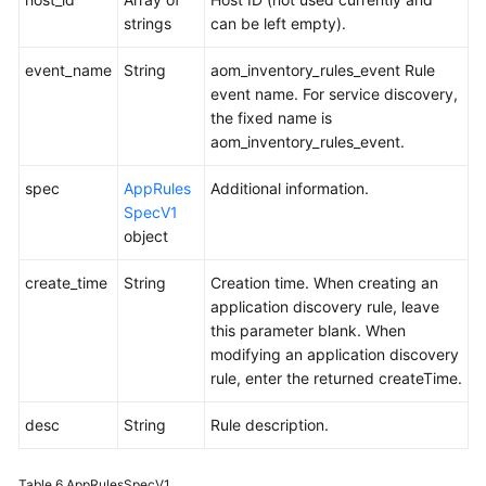
strings
can be left empty).
event_name
String
aom_inventory_rules_event Rule
event name. For service discovery,
the fixed name is
aom_inventory_rules_event.
spec
AppRules
Additional information.
SpecV1
object
create_time
String
Creation time. When creating an
application discovery rule, leave
this parameter blank. When
modifying an application discovery
rule, enter the returned createTime.
desc
String
Rule description.
Table 6
AppRulesSpecV1