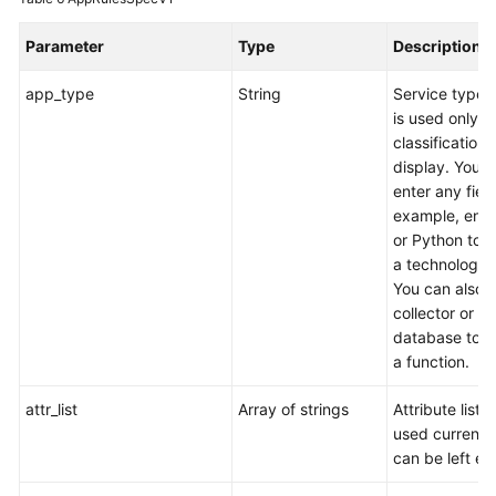
Parameter
Type
Description
app_type
String
Service type,
is used only fo
classification
display. You 
enter any field
example, ente
or Python to s
a technology 
You can also 
collector or
database to s
a function.
attr_list
Array of strings
Attribute list (
used currentl
can be left em