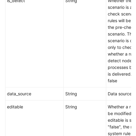
is_detect
String
Whether the
scenario is a 
check scenari
rules will be s
the pre-check
scenario. This
scenario is d
only to check
whether a rul
detect node
processes befo
is delivered. t
false
data_source
String
Data source.
editable
String
Whether a rul
be modified. I
editable is set
"false", the rul
system rule a