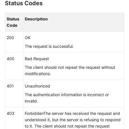
Status Codes
"args"
:
[
"/opt/*********** -DNFW=ica**nt
"value"
:
[
"aica**nt"
]
}
]
Status
Description
}
,
Code
"app_type"
:
""
,
200
OK
"aom_metric_relabel_configs"
:
null
,
"log_file_fix"
:
[
"log"
,
"trace"
,
"out"
]
,
The request is successful.
"is_detect"
:
"false"
,
400
Bad Request
"is_default_rule"
:
null
,
"data_source"
:
null
,
The client should not repeat the request without
"discovery_rule"
:
[
{
modifications.
"check_type"
:
"cmdLine"
,
401
Unauthorized
"check_content"
:
[
"-DNFW=ica**nt"
]
,
"check_mode"
:
"contain"
The authentication information is incorrect or
}
]
invalid.
}
,
403
ForbiddenThe server has received the request and
"desc"
:
null
understood it, but the server is refusing to respond
}
]
to it. The client should not repeat the request
}