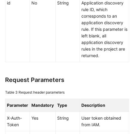
id
No
String
Application discovery
Documentation
rule ID, which
corresponds to an
More
application discovery
Documents
rule. If this parameter is
left blank, all
application discovery
General
rules in the project are
Reference
returned.
Glossary
Request Parameters
Shared
Responsibilities
Table 3
Request header parameters
Service
Parameter
Mandatory
Type
Description
Level
Agreement
X-Auth-
Yes
String
User token obtained
Token
from IAM.
White
Papers