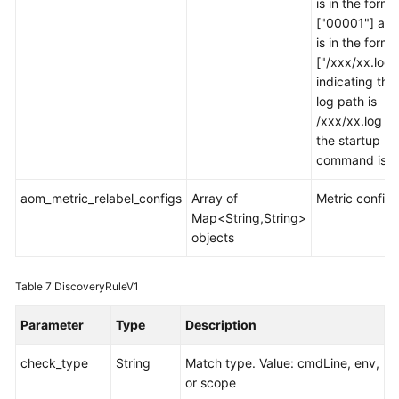
is in the forma
["00001"] and
is in the forma
["/xxx/xx.log"
indicating tha
log path is
/xxx/xx.log w
the startup
command is 0
aom_metric_relabel_configs
Array of
Metric configu
Map<String,String>
objects
Table 7
DiscoveryRuleV1
Parameter
Type
Description
check_type
String
Match type. Value: cmdLine, env,
or scope