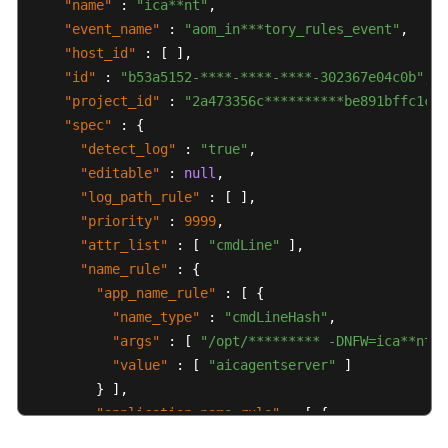
"name"
:
"ica**nt"
,
"event_name"
:
"aom_in***tory_rules_event"
,
"host_id"
:
[
]
,
"id"
:
"b53a5152-****-****-****-302367e04c0b"
,
"project_id"
:
"2a473356c**********be891bffc1cf"
"spec"
:
{
"detect_log"
:
"true"
,
"editable"
:
null
,
"log_path_rule"
:
[
]
,
"priority"
:
9999
,
"attr_list"
:
[
"cmdLine"
]
,
"name_rule"
:
{
"app_name_rule"
:
[
{
"name_type"
:
"cmdLineHash"
,
"args"
:
[
"/opt/********* -DNFW=ica**nt"
"value"
:
[
"aicagentserver"
]
}
]
,
"application_name_rule"
:
[
{
"name_type"
:
"cmdLineHash"
,