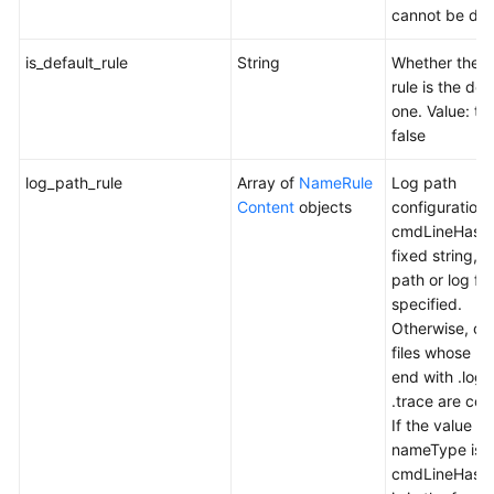
cannot be del
is_default_rule
String
Whether the c
rule is the def
one. Value: tr
false
log_path_rule
Array of
NameRule
Log path
Content
objects
configuration r
cmdLineHash 
fixed string, a
path or log file
specified.
Otherwise, onl
files whose n
end with .log
.trace are col
If the value of
nameType is
cmdLineHash,