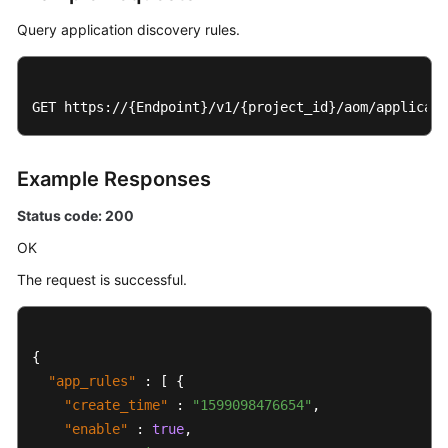
Query application discovery rules.
GET https://{Endpoint}/v1/{project_id}/aom/applicati
Example Responses
Status code: 200
OK
The request is successful.
{
"app_rules"
:
[
{
"create_time"
:
"1599098476654"
,
"enable"
:
true
,