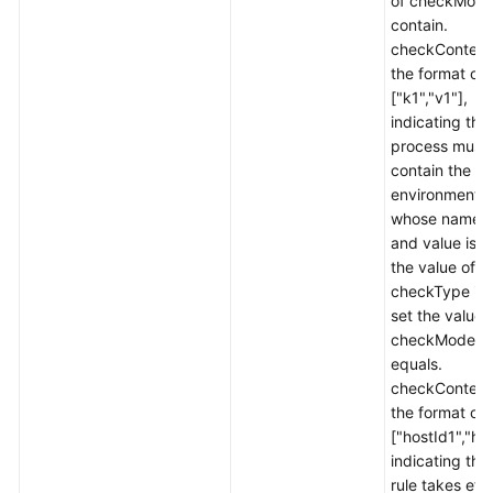
of checkMode
contain.
checkContent 
the format of
["k1","v1"],
indicating tha
process must
contain the
environment v
whose name i
and value is v1
the value of
checkType is 
set the value 
checkMode t
equals.
checkContent 
the format of
["hostId1","ho
indicating tha
rule takes eff