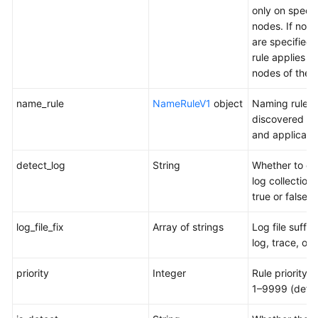
only on specif
nodes. If no 
are specified,
rule applies to 
nodes of the p
name_rule
NameRuleV1
object
Naming rules 
discovered se
and applicatio
detect_log
String
Whether to en
log collection.
true or false
log_file_fix
Array of strings
Log file suffix
log, trace, or 
priority
Integer
Rule priority. 
1–9999 (defau