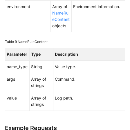
environment
Array of
Environment information.
NameRul
eContent
objects
Table 9
NameRuleContent
Parameter
Type
Description
name_type
String
Value type.
args
Array of
Command.
strings
value
Array of
Log path.
strings
Example Requests