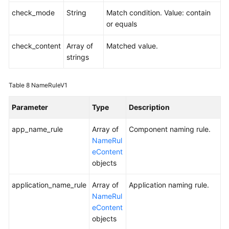
check_mode
String
Match condition. Value: contain
or equals
check_content
Array of
Matched value.
strings
Table 8
NameRuleV1
Parameter
Type
Description
app_name_rule
Array of
Component naming rule.
NameRul
eContent
objects
application_name_rule
Array of
Application naming rule.
NameRul
eContent
objects