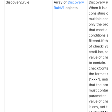
discovery_rule
Array of
Discovery
Discovery rule
RuleV1
objects
When it is an 
consisting of
multiple condi
only the proc
that meet all 
conditions are
filtered.If the
of checkType 
cmdLine, set 
value of che
to contain.
checkContent 
the format of
["xxx"], indic
that the proc
must contain 
parameter. If 
value of chec
is env, set the