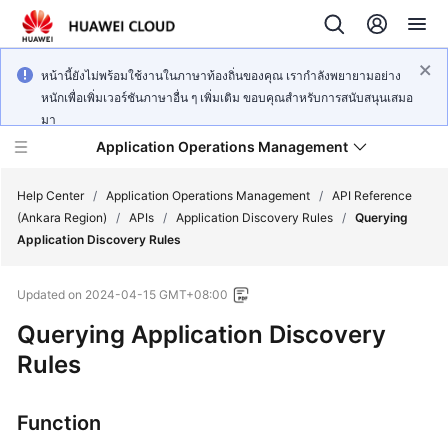
หน้านี้ยังไม่พร้อมใช้งานในภาษาท้องถิ่นของคุณ เรากำลังพยายามอย่าง
หนักเพื่อเพิ่มเวอร์ชันภาษาอื่น ๆ เพิ่มเติม ขอบคุณสำหรับการสนับสนุนเสมอ
มา
Application Operations Management
Help Center
/
Application Operations Management
/
API Reference
(Ankara Region)
/
APIs
/
Application Discovery Rules
/
Querying
Application Discovery Rules
What's
New
Updated on
2024-04-15 GMT+08:00
Service
Querying Application Discovery
Overview
Rules
Billing
Function
Getting