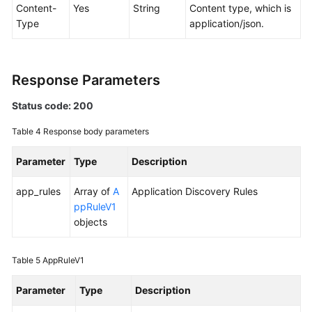
Content-
Yes
String
Content type, which is
Type
application/json.
Endpoints
Permissions
Response Parameters
Status code: 200
Table 4
Response body parameters
Parameter
Type
Description
app_rules
Array of
A
Application Discovery Rules
ppRuleV1
objects
Table 5
AppRuleV1
Parameter
Type
Description