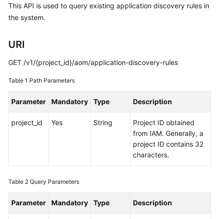
This API is used to query existing application discovery rules in
Started
the system.
User
Guide
URI
GET /v1/{project_id}/aom/application-discovery-rules
Best
Practices
Table 1
Path Parameters
API
Parameter
Mandatory
Type
Description
Reference
project_id
Yes
String
Project ID obtained
SDK
from IAM. Generally, a
Reference
project ID contains 32
characters.
FAQs
Table 2
Query Parameters
Videos
Parameter
Mandatory
Type
Description
AOM
1.0