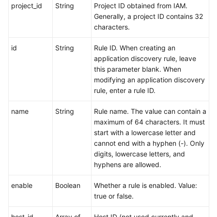
project_id
String
Project ID obtained from IAM.
Generally, a project ID contains 32
characters.
id
String
Rule ID. When creating an
application discovery rule, leave
this parameter blank. When
modifying an application discovery
rule, enter a rule ID.
name
String
Rule name. The value can contain a
maximum of 64 characters. It must
start with a lowercase letter and
cannot end with a hyphen (-). Only
digits, lowercase letters, and
hyphens are allowed.
enable
Boolean
Whether a rule is enabled. Value:
true or false.
host_id
Array of
Host ID (not used currently and