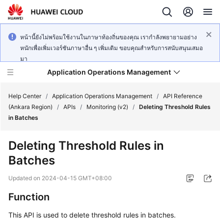
หน้านี้ยังไม่พร้อมใช้งานในภาษาท้องถิ่นของคุณ เรากำลังพยายามอย่าง
หนักเพื่อเพิ่มเวอร์ชันภาษาอื่น ๆ เพิ่มเติม ขอบคุณสำหรับการสนับสนุนเสมอ
มา
Application Operations Management
Help Center
/
Application Operations Management
/
API Reference
(Ankara Region)
/
APIs
/
Monitoring (v2)
/
Deleting Threshold Rules
in Batches
What's
New
Deleting Threshold Rules in
Batches
Service
Overview
Updated on
2024-04-15 GMT+08:00
Billing
Function
This API is used to delete threshold rules in batches.
Getting