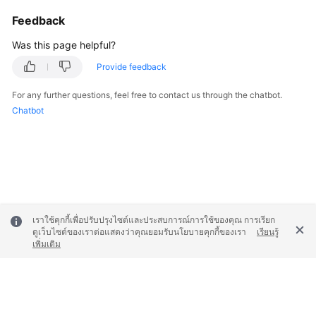
Feedback
Was this page helpful?
Provide feedback
For any further questions, feel free to contact us through the chatbot.
Chatbot
เราใช้คุกกี้เพื่อปรับปรุงไซต์และประสบการณ์การใช้ของคุณ การเรียก
ดูเว็บไซต์ของเราต่อแสดงว่าคุณยอมรับนโยบายคุกกี้ของเรา
เรียนรู้
เพิ่มเติม