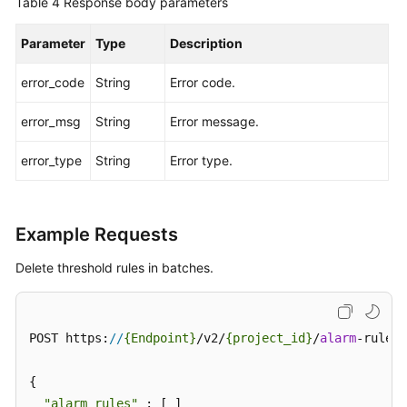
Table 4
Response body parameters
Endpoints
Parameter
Type
Description
Permissions
error_code
String
Error code.
error_msg
String
Error message.
error_type
String
Error type.
Example Requests
Delete threshold rules in batches.
POST https:
//
{Endpoint}
/v2/
{project_id}
/
alarm
-rules/
{

"alarm_rules"
 : [ ]
