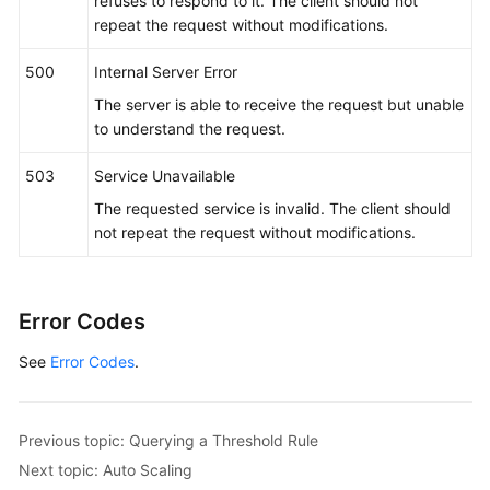
refuses to respond to it. The client should not
repeat the request without modifications.
500
Internal Server Error
The server is able to receive the request but unable
to understand the request.
503
Service Unavailable
The requested service is invalid. The client should
not repeat the request without modifications.
Error Codes
See
Error Codes
.
Previous topic: Querying a Threshold Rule
Next topic: Auto Scaling