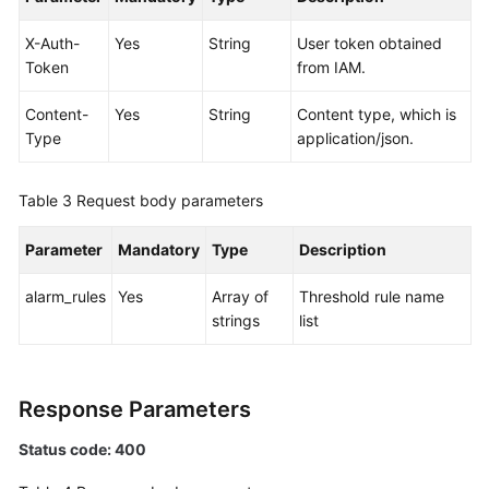
Documentation
X-Auth-
Yes
String
User token obtained
Token
from IAM.
More
Documents
Content-
Yes
String
Content type, which is
Type
application/json.
General
Reference
Table 3
Request body parameters
Glossary
Parameter
Mandatory
Type
Description
Shared
alarm_rules
Yes
Array of
Threshold rule name
Responsibilities
strings
list
Service
Level
Response Parameters
Agreement
Status code: 400
White
Papers