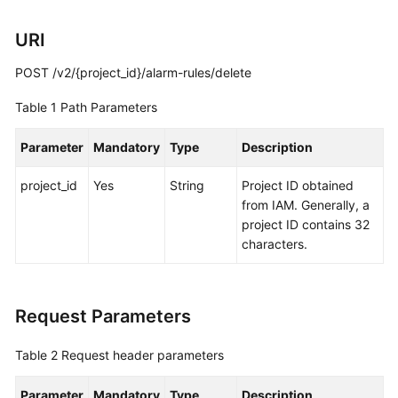
Started
URI
User
POST /v2/{project_id}/alarm-rules/delete
Guide
Table 1
Path Parameters
Best
Practices
Parameter
Mandatory
Type
Description
API
project_id
Yes
String
Project ID obtained
Reference
from IAM. Generally, a
project ID contains 32
SDK
characters.
Reference
FAQs
Request Parameters
Videos
Table 2
Request header parameters
AOM
Parameter
Mandatory
Type
Description
1.0