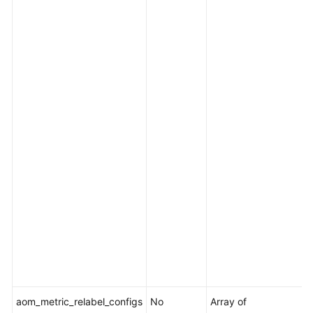
p
s
O
f
e
.
I
i
[
i
[
i
l
t
aom_metric_relabel_configs
No
Array of
M