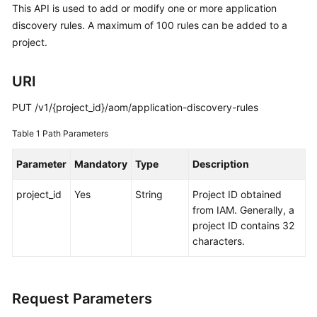
This API is used to add or modify one or more application
Started
discovery rules. A maximum of 100 rules can be added to a
project.
User
Guide
URI
Best
Practices
PUT /v1/{project_id}/aom/application-discovery-rules
Table 1
Path Parameters
API
Reference
Parameter
Mandatory
Type
Description
SDK
project_id
Yes
String
Project ID obtained
Reference
from IAM. Generally, a
project ID contains 32
FAQs
characters.
Videos
Request Parameters
AOM
1.0