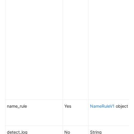
t
s
e
c
t
[
i
r
o
n
a
r
n
name_rule
Yes
NameRuleV1
object
N
d
a
detect_log
No
String