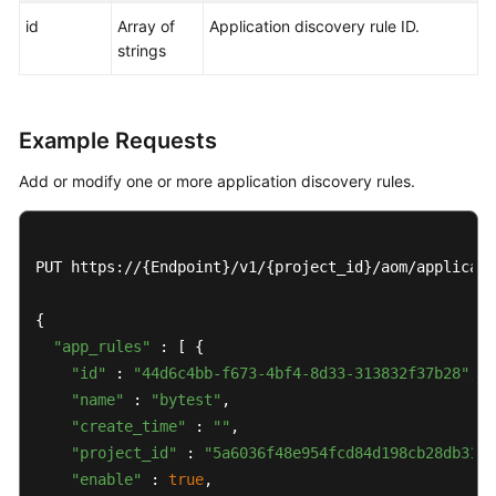
id
Array of
Application discovery rule ID.
strings
Example Requests
Add or modify one or more application discovery rules.
PUT https://{Endpoint}/v1/{project_id}/aom/applicati
{

"app_rules"
 : [ {

"id"
 : 
"44d6c4bb-f673-4bf4-8d33-313832f37b28"
,

"name"
 : 
"bytest"
,

"create_time"
 : 
""
,

"project_id"
 : 
"5a6036f48e954fcd84d198cb28db311a
"enable"
 : 
true
,
