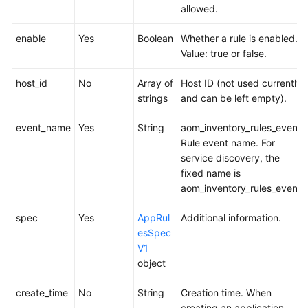
allowed.
enable
Yes
Boolean
Whether a rule is enabled.
Value: true or false.
host_id
No
Array of
Host ID (not used currently
strings
and can be left empty).
event_name
Yes
String
aom_inventory_rules_event
Rule event name. For
service discovery, the
fixed name is
aom_inventory_rules_event.
spec
Yes
AppRul
Additional information.
esSpec
V1
object
create_time
No
String
Creation time. When
creating an application