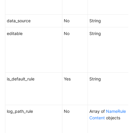
i
f
data_source
No
String
D
editable
No
String
W
b
e
"
s
c
is_default_rule
Yes
String
W
r
o
f
log_path_rule
No
Array of
NameRule
Content
objects
c
f