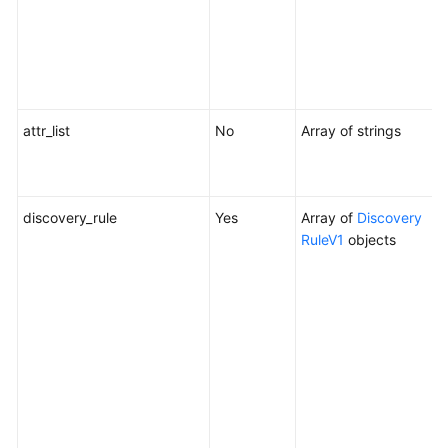
Y
c
d
a
attr_list
No
Array of strings
A
u
c
discovery_rule
Yes
Array of
Discovery
D
RuleV1
objects
W
c
m
o
t
c
f
o
c