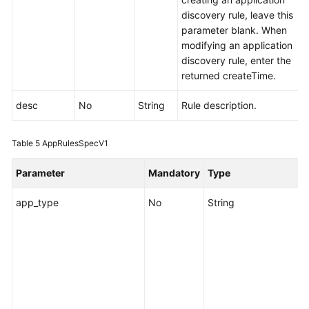
discovery rule, leave this
parameter blank. When
modifying an application
discovery rule, enter the
returned createTime.
desc
No
String
Rule description.
Table 5
AppRulesSpecV1
Parameter
Mandatory
Type
app_type
No
String
S
i
c
d
e
o
a