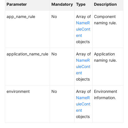
Parameter
Mandatory
Type
Description
app_name_rule
No
Array of
Component
NameR
naming rule.
uleCont
ent
objects
application_name_rule
No
Array of
Application
NameR
naming rule.
uleCont
ent
objects
environment
No
Array of
Environment
NameR
information.
uleCont
ent
objects