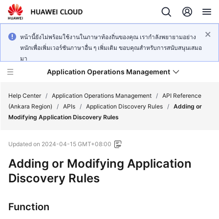
หน้านี้ยังไม่พร้อมใช้งานในภาษาท้องถิ่นของคุณ เรากำลังพยายามอย่าง
หนักเพื่อเพิ่มเวอร์ชันภาษาอื่น ๆ เพิ่มเติม ขอบคุณสำหรับการสนับสนุนเสมอ
มา
Application Operations Management
Help Center
/
Application Operations Management
/
API Reference
(Ankara Region)
/
APIs
/
Application Discovery Rules
/
Adding or
Modifying Application Discovery Rules
What's
New
Updated on
2024-04-15 GMT+08:00
Service
Adding or Modifying Application
Overview
Discovery Rules
Billing
Function
Getting