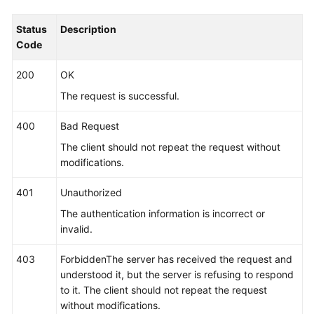
"name_type"
 : 
"cmdLineHash"
,

Status
Description
"args"
 : [ 
"00000000001"
 ],

Code
"value"
 : [ 
"serviceName1"
 ]

        }, {

200
OK
"name_type"
 : 
"cmdLine"
,

The request is successful.
"args"
 : [ 
"/var/paas/kubernetes/"
, 
"/kube
        }, {

400
Bad Request
"name_type"
 : 
"env"
,

The client should not repeat the request without
"args"
 : [ 
"APP_NAME"
 ]

modifications.
        }, {

"name_type"
 : 
"str"
,

401
Unauthorized
"args"
 : [ 
"kube"
 ]

The authentication information is incorrect or
        } ],

invalid.
"application_name_rule"
 : [ {

"name_type"
 : 
"cmdLineHash"
,

403
ForbiddenThe server has received the request and
"args"
 : [ 
"00000000001"
 ],

understood it, but the server is refusing to respond
"value"
 : [ 
"applicationName1"
 ]

to it. The client should not repeat the request
        }, {

without modifications.