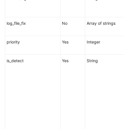
l
t
log_file_fix
No
Array of strings
L
l
priority
Yes
Integer
R
1
is_detect
Yes
String
s
c
r
s
s
o
w
p