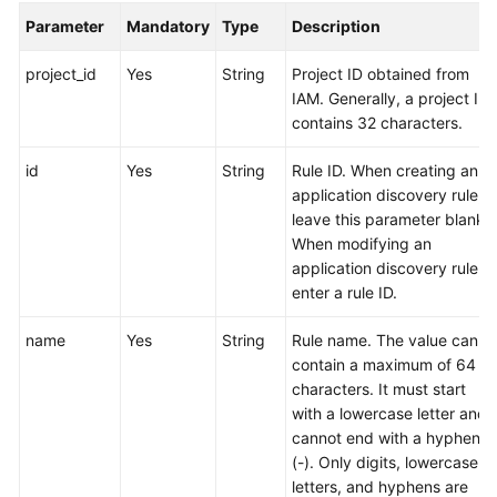
Parameter
Mandatory
Type
Description
Endpoints
project_id
Yes
String
Project ID obtained from
IAM. Generally, a project ID
Permissions
contains 32 characters.
id
Yes
String
Rule ID. When creating an
application discovery rule,
leave this parameter blank.
When modifying an
application discovery rule,
enter a rule ID.
name
Yes
String
Rule name. The value can
contain a maximum of 64
characters. It must start
with a lowercase letter and
cannot end with a hyphen
(-). Only digits, lowercase
letters, and hyphens are