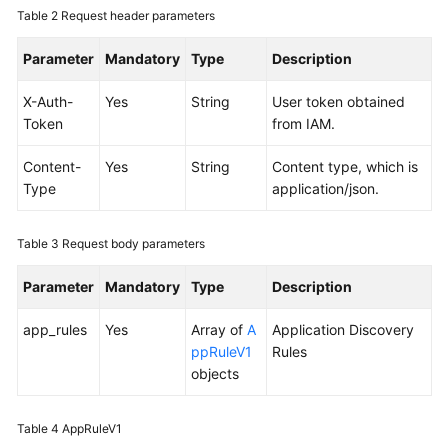
Table 2
Request header parameters
Documentation
Parameter
Mandatory
Type
Description
More
Documents
X-Auth-
Yes
String
User token obtained
Token
from IAM.
General
Content-
Yes
String
Content type, which is
Reference
Type
application/json.
Glossary
Table 3
Request body parameters
Shared
Parameter
Mandatory
Type
Description
Responsibilities
app_rules
Yes
Array of
A
Application Discovery
Service
ppRuleV1
Rules
Level
objects
Agreement
White
Table 4
AppRuleV1
Papers