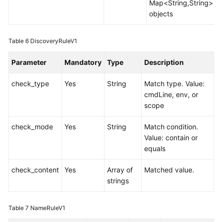
Map<String,String>
objects
Table 6
DiscoveryRuleV1
Parameter
Mandatory
Type
Description
check_type
Yes
String
Match type. Value:
cmdLine, env, or
scope
check_mode
Yes
String
Match condition.
Value: contain or
equals
check_content
Yes
Array of
Matched value.
strings
Table 7
NameRuleV1