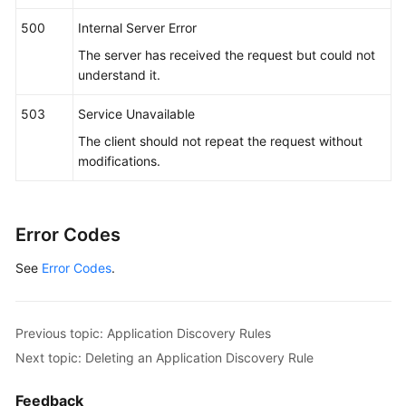
"name_type"
 : 
"str"
,

"args"
 : [ 
"kubeproxy"
 ]

500
Internal Server Error
        } ]

The server has received the request but could not
      },

understand it.
"app_type"
 : 
""
,

"is_default_rule"
 : 
"false"
,

503
Service Unavailable
"log_path_rule"
 : [ {

The client should not repeat the request without
"name_type"
 : 
"cmdLineHash"
,

modifications.
"args"
 : [ 
"00000000001"
 ],

"value"
 : [ 
"/xx/xxx/xx.log"
, 
"/xx/xxx/xx"
 ]

      } ]

Error Codes
    }

  } ]

See
Error Codes
.
}
Previous topic: Application Discovery Rules
Next topic: Deleting an Application Discovery Rule
Feedback