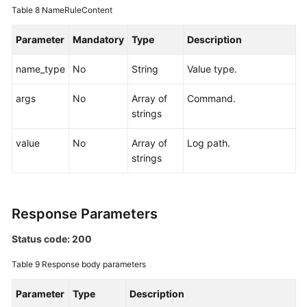
Table 8
NameRuleContent
Parameter
Mandatory
Type
Description
name_type
No
String
Value type.
args
No
Array of
Command.
strings
value
No
Array of
Log path.
strings
Response Parameters
Status code: 200
Table 9
Response body parameters
Parameter
Type
Description