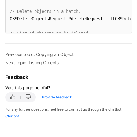
// Delete objects in a batch.
OBSDeleteObjectsRequest *deleteRequest = [[OBSDelet
// List of objects to be deleted
OBSObjectToDelete *object1 = [[OBSObjectToDelete all
OBSObjectToDelete *object2 = [[OBSObjectToDelete all
Previous topic: Copying an Object
Next topic: Listing Objects
deleteRequest.objectList = @[object1,object2];

Feedback
[client deleteObjects:deleteRequest completionHandl
for
(
int
 i=
0
;i<response.deletedList.count;i++){

Was this page helpful?
NSLog
(
@"%@\n"
,response.deletedList[i].key);

Provide feedback
   }

}];
For any further questions, feel free to contact us through the chatbot.
Chatbot