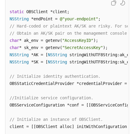
Billing
static
Getting
NSString
 *endPoint = 
@"your-endpoint"
Started
// Hard-coded or plaintext AK/SK are risky. For secu
// Obtain an AK/SK pair on the management console. F
User
char
* ak_env = getenv(
"AccessKeyID"
Guide
char
* sk_env = getenv(
"SecretAccessKey"
NSString
 *AK = [
NSString
Permissions
NSString
 *SK = [
NSString
 stringWithUTF8String:sk_env
Configuration
Guide
// Initialize identity authentication.
OBSStaticCredentialProvider *credentialProvider = [[
Tools
Guide
//Initialize service configuration.
OBSServiceConfiguration *conf = [[OBSServiceConfigur
Best
Practices
// Initialize an instance of OBSClient.
API
client = [[OBSClient alloc] initWithConfiguration:co
Reference