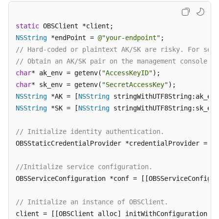
Responsibilities
static
Service
NSString
 *endPoint = 
@"your-endpoint"
Level
// Hard-coded or plaintext AK/SK are risky. For secu
Agreement
// Obtain an AK/SK pair on the management console. F
char
* ak_env = getenv(
"AccessKeyID"
White
char
* sk_env = getenv(
"SecretAccessKey"
Papers
NSString
 *AK = [
NSString
NSString
 *SK = [
NSString
 stringWithUTF8String:sk_env
Endpoints
// Initialize identity authentication.
Permissions
OBSStaticCredentialProvider *credentialProvider = [[
//Initialize service configuration.
OBSServiceConfiguration *conf = [[OBSServiceConfigur
// Initialize an instance of OBSClient.
client = [[OBSClient alloc] initWithConfiguration:co