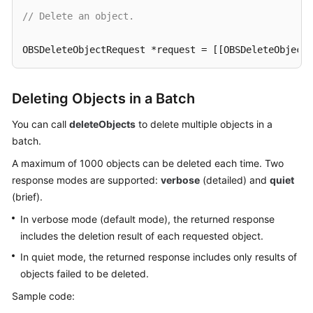
// Delete an object.
SDK
Reference
OBSDeleteObjectRequest *request = [[OBSDeleteObjectR
FAQs
[client deleteObject:request completionHandler:^(OBS
Deleting Objects in a Batch
NSLog
(
@"%@"
,response);

Videos
}];
You can call
deleteObjects
to delete multiple objects in a
batch.
Glossary
A maximum of 1000 objects can be deleted each time. Two
More
response modes are supported:
verbose
(detailed) and
quiet
Documents
(brief).
In verbose mode (default mode), the returned response
General
includes the deletion result of each requested object.
Reference
In quiet mode, the returned response includes only results of
objects failed to be deleted.
Glossary
Sample code:
Shared