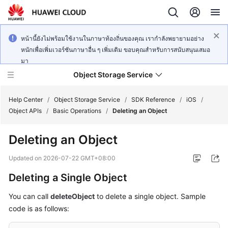
หน้านี้ยังไม่พร้อมใช้งานในภาษาท้องถิ่นของคุณ เรากำลังพยายามอย่าง
หนักเพื่อเพิ่มเวอร์ชันภาษาอื่น ๆ เพิ่มเติม ขอบคุณสำหรับการสนับสนุนเสมอ
มา
Object Storage Service
Help Center
/
Object Storage Service
/
SDK Reference
/
iOS
/
Object APIs
/
Basic Operations
/
Deleting an Object
What's
Deleting an Object
New
Updated on
2026-07-22 GMT+08:00
Product
Deleting a Single Object
Notices
You can call
deleteObject
to delete a single object. Sample
Service
code is as follows:
Overview