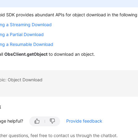
id SDK provides abundant APIs for object download in the followin
ing a Streaming Download
ng a Partial Download
ing a Resumable Download
all
ObsClient.getObject
to download an object.
opic: Object Download
k
age helpful?
Provide feedback
ther questions, feel free to contact us through the chatbot.