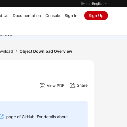
Intl-English
t Us
Documentation
Console
Sign In
Sign Up
ุนเสมอมา
ownload
/
Object Download Overview
Share
View PDF
page of GitHub. For details about