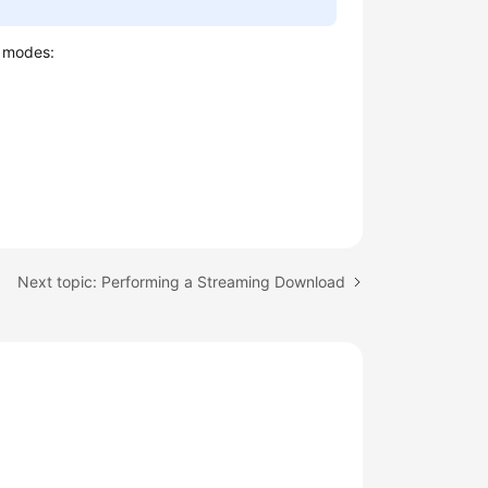
g modes:
Next topic: Performing a Streaming Download