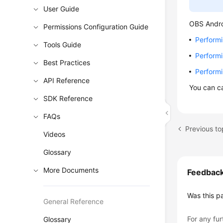
User Guide
OBS Andro
Permissions Configuration Guide
Perform
Tools Guide
Performi
Best Practices
Perform
API Reference
You can c
SDK Reference
FAQs
Previous t
Videos
Glossary
More Documents
Feedbac
Was this p
General Reference
For any fur
Glossary