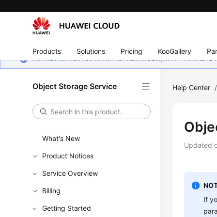
Products
Solutions
Pricing
KooGallery
Par
หน้านี้ยังไม่พร้อมใช้งานในภาษาท้องถิ่นของคุณ เรากำลังพยายาม
Object Storage Service
Help Center
Obje
What's New
Updated 
Product Notices
Service Overview
NOT
Billing
If y
Getting Started
par