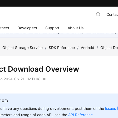
Contac
tners
Developers
Support
About Us
อย่างหนักเพื่อเพิ่มเวอร์ชันภาษาอื่น ๆ เพิ่มเติม ขอบคุณสำหรับการสนับสน
/
Object Storage Service
/
SDK Reference
/
Android
/
Object D
ct Download Overview
on
2024-06-21 GMT+08:00
ICE:
ou have any questions during development, post them on the
Issues
ameters and usage of each API, see the
API Reference
.