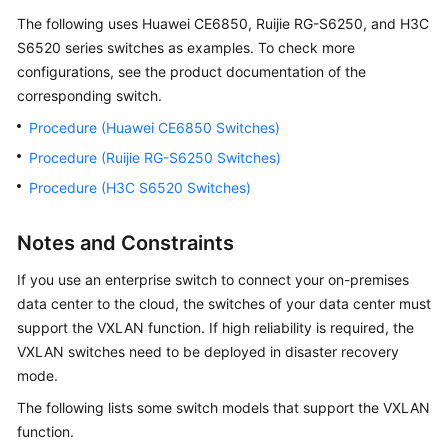
User
The following uses Huawei CE6850, Ruijie RG-S6250, and H3C
Guide
S6520 series switches as examples. To check more
configurations, see the product documentation of the
Best
corresponding switch.
Practices
Procedure (Huawei CE6850 Switches)
API
Procedure (Ruijie RG-S6250 Switches)
Reference
Procedure (H3C S6520 Switches)
FAQs
Notes and Constraints
More
If you use an enterprise switch to connect your on-premises
Documents
data center to the cloud, the switches of your data center must
support the VXLAN function. If high reliability is required, the
General
VXLAN switches need to be deployed in disaster recovery
Reference
mode.
The following lists some switch models that support the VXLAN
Glossary
function.