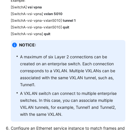
Example:
[SwitchA]
vsi vpna
[SwitchA-vsi-vpna]
vxlan 5010
[SwitchA-vsi-vpna-vxlan5010]
tunnel 1
[SwitchA-vsi-vpna-vxlan5010]
quit
[SwitchA-vsi-vpna]
quit
NOTICE:
A maximum of six Layer 2 connections can be
created on an enterprise switch. Each connection
corresponds to a VXLAN. Multiple VXLANs can be
associated with the same VXLAN tunnel, such as,
Tunnel1.
A VXLAN switch can connect to multiple enterprise
switches. In this case, you can associate multiple
VXLAN tunnels, for example, Tunnel1 and Tunnel2,
with the same VXLAN.
Configure an Ethernet service instance to match frames and