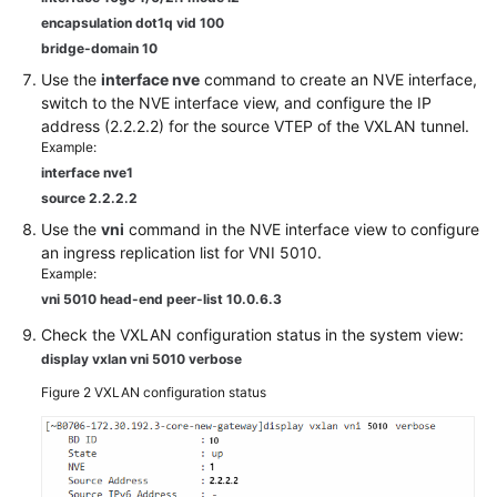
encapsulation dot1q vid 100
bridge-domain 10
Use the
interface nve
command to create an NVE interface,
switch to the NVE interface view, and configure the IP
address (2.2.2.2) for the source VTEP of the VXLAN tunnel.
Example:
interface nve1
source 2.2.2.2
Use the
vni
command in the NVE interface view to configure
an ingress replication list for VNI 5010.
Example:
vni 5010 head-end peer-list 10.0.6.3
Check the VXLAN configuration status in the system view:
display vxlan vni 5010 verbose
Figure 2
VXLAN configuration status