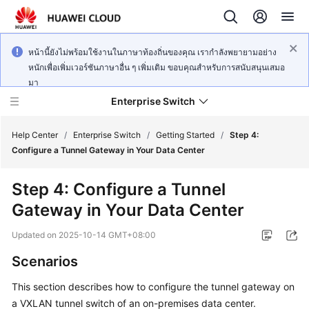
หน้านี้ยังไม่พร้อมใช้งานในภาษาท้องถิ่นของคุณ เรากำลังพยายามอย่าง
หนักเพื่อเพิ่มเวอร์ชันภาษาอื่น ๆ เพิ่มเติม ขอบคุณสำหรับการสนับสนุนเสมอ
มา
Enterprise Switch
Help Center
/
Enterprise Switch
/
Getting Started
/
Step 4:
Configure a Tunnel Gateway in Your Data Center
What's
Step 4: Configure a Tunnel
New
Gateway in Your Data Center
Service
Updated on
2025-10-14 GMT+08:00
Overview
Scenarios
Getting
This section describes how to configure the tunnel gateway on
Started
a VXLAN tunnel switch of an on-premises data center.