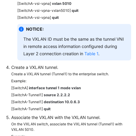
[SwitchA-vsi-vpna]
vxlan 5010
[SwitchA-vsi-vpna-vxlan5010]
quit
[SwitchA-vsi-vpna]
quit
NOTICE:
The VXLAN ID must be the same as the tunnel VNI
in remote access information configured during
Layer 2 connection creation in
Table 1
.
Create a VXLAN tunnel.
Create a VXLAN tunnel (Tunnel1) to the enterprise switch.
Example:
[SwitchA]
interface tunnel 1 mode vxlan
[SwitchA-Tunnel1]
source 2.2.2.2
[SwitchA-Tunnel1]
destination 10.0.6.3
[SwitchA-Tunnel1]
quit
Associate the VXLAN with the VXLAN tunnel.
On the VXLAN switch, associate the VXLAN tunnel (Tunnel1) with
VXLAN 5010.