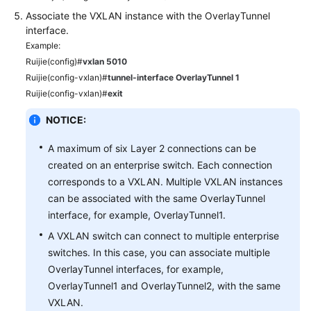
Associate the VXLAN instance with the OverlayTunnel
interface.
Example:
Ruijie(config)#
vxlan 5010
Ruijie(config-vxlan)#
tunnel-interface OverlayTunnel 1
Ruijie(config-vxlan)#
exit
NOTICE:
A maximum of six Layer 2 connections can be
created on an enterprise switch. Each connection
corresponds to a VXLAN. Multiple VXLAN instances
can be associated with the same OverlayTunnel
interface, for example, OverlayTunnel1.
A VXLAN switch can connect to multiple enterprise
switches. In this case, you can associate multiple
OverlayTunnel interfaces, for example,
OverlayTunnel1 and OverlayTunnel2, with the same
VXLAN.