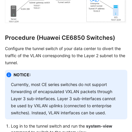
Procedure (Huawei CE6850 Switches)
Configure the tunnel switch of your data center to divert the
traffic of the VLAN corresponding to the Layer 2 subnet to the
tunnel.
NOTICE:
Currently, most CE series switches do not support
forwarding of encapsulated VXLAN packets through
Layer 3 sub-interfaces. Layer 3 sub-interfaces cannot
be used by VXLAN uplinks (connected to enterprise
switches). Instead, VLAN interfaces can be used.
Log in to the tunnel switch and run the
system-view