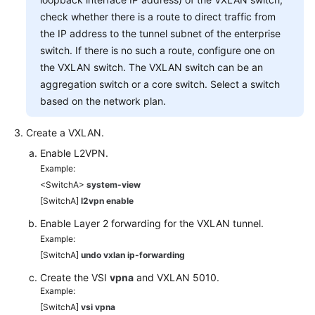
check whether there is a route to direct traffic from
the IP address to the tunnel subnet of the enterprise
switch. If there is no such a route, configure one on
the VXLAN switch. The VXLAN switch can be an
aggregation switch or a core switch. Select a switch
based on the network plan.
Create a VXLAN.
Enable L2VPN.
Example:
<SwitchA>
system-view
[SwitchA]
l2vpn enable
Enable Layer 2 forwarding for the VXLAN tunnel.
Example:
[SwitchA]
undo vxlan ip-forwarding
Create the VSI
vpna
and VXLAN 5010.
Example:
[SwitchA]
vsi vpna