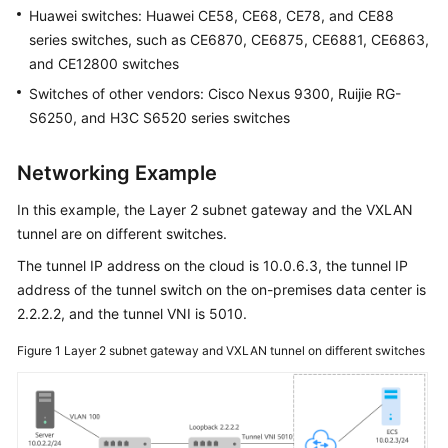
Huawei switches: Huawei CE58, CE68, CE78, and CE88
Shared
Responsibilities
series switches, such as CE6870, CE6875, CE6881, CE6863,
and CE12800 switches
Service
Switches of other vendors: Cisco Nexus 9300, Ruijie RG-
Level
S6250, and H3C S6520 series switches
Agreement
Networking Example
White
Papers
In this example, the Layer 2 subnet gateway and the VXLAN
tunnel are on different switches.
Endpoints
The tunnel IP address on the cloud is 10.0.6.3, the tunnel IP
Permissions
address of the tunnel switch on the on-premises data center is
2.2.2.2, and the tunnel VNI is 5010.
Figure 1
Layer 2 subnet gateway and VXLAN tunnel on different switches