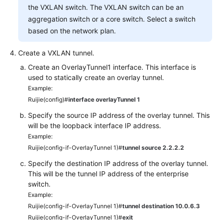
the VXLAN switch. The VXLAN switch can be an
aggregation switch or a core switch. Select a switch
based on the network plan.
Create a VXLAN tunnel.
Create an OverlayTunnel1 interface. This interface is
used to statically create an overlay tunnel.
Example:
Ruijie(config)#
interface overlayTunnel 1
Specify the source IP address of the overlay tunnel. This
will be the loopback interface IP address.
Example:
Ruijie(config-if-OverlayTunnel 1)#
tunnel source 2.2.2.2
Specify the destination IP address of the overlay tunnel.
This will be the tunnel IP address of the enterprise
switch.
Example:
Ruijie(config-if-OverlayTunnel 1)#
tunnel destination 10.0.6.3
Ruijie(config-if-OverlayTunnel 1)#
exit