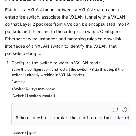
Establish a VXLAN tunnel between a VXLAN switch and an
enterprise switch, associate the VXLAN tunnel with a VXLAN,
so that Layer 2 packets from VMs can be encapsulated into IP
packets and then sent to the enterprise switch. Configure
Ethernet service instances and matching rules on downlink
interfaces of a VXLAN switch to identify the VXLAN that
packets belong to.
Configure the switch to work in VXLAN mode.
Save the configuration, and restart the switch. (Skip this step if the
switch is already working in VXLAN mode.)
Example:
<SwitchA>
system-view
[SwitchA]
switch-mode 1
Reboot device 
to
 make the configuration 
take
 effe
[SwitchA]
quit