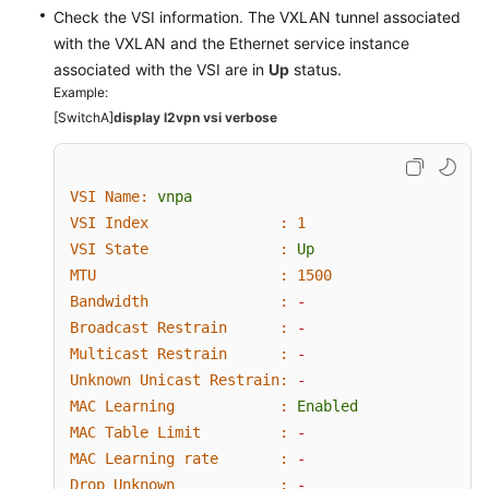
Check the VSI information. The VXLAN tunnel associated
with the VXLAN and the Ethernet service instance
associated with the VSI are in
Up
status.
Example:
[SwitchA]
display l2vpn vsi verbose
VSI Name:
vnpa
VSI Index               :
1
VSI State               :
Up
MTU                     :
1500
Bandwidth               :
-
Broadcast Restrain      :
-
Multicast Restrain      :
-
Unknown Unicast Restrain:
-
MAC Learning            :
Enabled
MAC Table Limit         :
-
MAC Learning rate       :
-
Drop Unknown            :
-