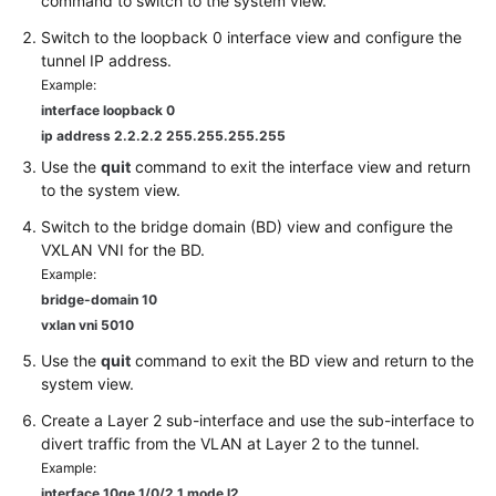
command to switch to the system view.
Switch to the loopback 0 interface view and configure the
tunnel IP address.
Example:
interface loopback 0
ip address 2.2.2.2 255.255.255.255
Use the
quit
command to exit the interface view and return
to the system view.
Switch to the bridge domain (BD) view and configure the
VXLAN VNI for the BD.
Example:
bridge-domain 10
vxlan vni 5010
Use the
quit
command to exit the BD view and return to the
system view.
Create a Layer 2 sub-interface and use the sub-interface to
divert traffic from the VLAN at Layer 2 to the tunnel.
Example:
interface
10ge 1/0/2.1
mode l2