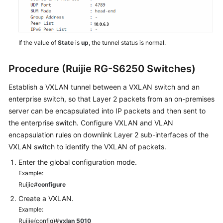
If the value of
State
is
up
, the tunnel status is normal.
Procedure (Ruijie RG-S6250 Switches)
Establish a VXLAN tunnel between a VXLAN switch and an
enterprise switch, so that Layer 2 packets from an on-premises
server can be encapsulated into IP packets and then sent to
the enterprise switch. Configure VXLAN and VLAN
encapsulation rules on downlink Layer 2 sub-interfaces of the
VXLAN switch to identify the VXLAN of packets.
Enter the global configuration mode.
Example:
Ruijie#
configure
Create a VXLAN.
Example:
Ruijie(config)#
vxlan 5010