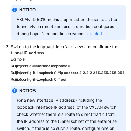
NOTICE:
VXLAN ID 5010 in this step must be the same as the
tunnel VNI in remote access information configured
during Layer 2 connection creation in
Table 1
.
Switch to the loopback interface view and configure the
tunnel IP address.
Example:
Ruijie(config)#
interface loopback 0
Ruijie(config-if-Loopback 0)#
ip address 2.2.2.2 255.255.255.255
Ruijie(config-if-Loopback 0)#
exi
NOTICE:
For a new interface IP address (including the
loopback interface IP address) of the VXLAN switch,
check whether there is a route to direct traffic from
the IP address to the tunnel subnet of the enterprise
switch. If there is no such a route, configure one on