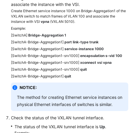
associate the instance with the VSI.
Create Ethernet service instance 1000 on Bridge-Aggregation1 of the
VXLAN switch to match frames of VLAN 100 and associate the
instance with VSI
vpna
(VXLAN 5010).
Example:
[SwitchA]
Bridge-Aggregation 1
[SwitchA-Bridge-Aggregation1]
port link-type trunk
[SwitchA-Bridge-Aggregation1]
service-instance 1000
[SwitchA-Bridge-Aggregation1-srv1000]
encapsulation s-vid 100
[SwitchA-Bridge-Aggregation1-srv1000]
xconnect vsi vpna
[SwitchA-Bridge-Aggregation1-srv1000]
quit
[SwitchA-Bridge-Aggregation1]
quit
NOTICE:
The method for creating Ethernet service instances on
physical Ethernet interfaces of switches is similar.
Check the status of the VXLAN tunnel interface.
The status of the VXLAN tunnel interface is
Up
.
Example: