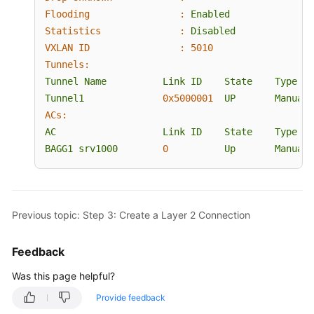
Flooding                :
Enabled
Statistics              :
Disabled
VXLAN ID                :
5010
Tunnels:
Tunnel
Name
Link
ID
State
Type
Tunnel1
0x5000001
UP
Manual
ACs:
AC
Link
ID
State
Type
BAGG1
srv1000
0
Up
Manual
Previous topic: Step 3: Create a Layer 2 Connection
Feedback
Was this page helpful?
Provide feedback