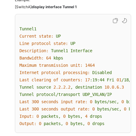
[SwitchA]
display interface Tunnel 1
Tunnel1
Current state:
UP
Line protocol state:
UP
Description:
Tunnel1
Interface
Bandwidth:
64
kbps
Maximum transmission unit:
1464
Internet protocol processing:
Disabled
Last clearing of counters:
17
:19:44
Fri
01
/18/20
Tunnel
source
2.2
.2
.2
,
destination
10.0
.6
.3
Tunnel
protocol/transport
UDP_VXLAN/IP
Last 300 seconds input rate:
0
bytes/sec,
0
bits
Last 300 seconds output rate:
0
bytes/sec,
0
bit
Input:
0
packets,
0
bytes,
4
drops
Output:
0
packets,
0
bytes,
0
drops