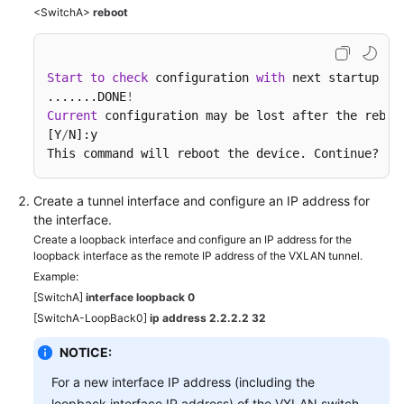
<SwitchA>
reboot
Start
to
check
 configuration 
with
 next startup co
.......DONE
!
Current
 configuration may be lost after the reboo
[Y
/
N]:y

This command will reboot the device. Continue? [Y
Create a tunnel interface and configure an IP address for
the interface.
Create a loopback interface and configure an IP address for the
loopback interface as the remote IP address of the VXLAN tunnel.
Example:
[SwitchA]
interface loopback 0
[SwitchA-LoopBack0]
ip address 2.2.2.2 32
NOTICE:
For a new interface IP address (including the
loopback interface IP address) of the VXLAN switch,