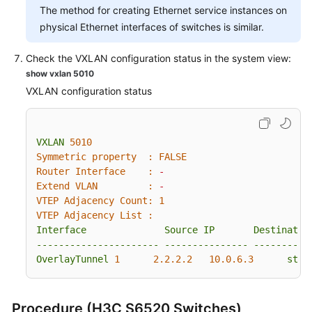
The method for creating Ethernet service instances on
physical Ethernet interfaces of switches is similar.
Check the VXLAN configuration status in the system view:
show vxlan 5010
VXLAN configuration status
VXLAN
5010
Symmetric property  :
FALSE
Router Interface    :
-
Extend VLAN         :
-
VTEP Adjacency Count:
1
VTEP Adjacency List :
Interface
Source
IP
Destinatio
----------------------
---------------
----------
OverlayTunnel
1
2.2
.2
.2
10.0
.6
.3
stat
Procedure (H3C S6520 Switches)