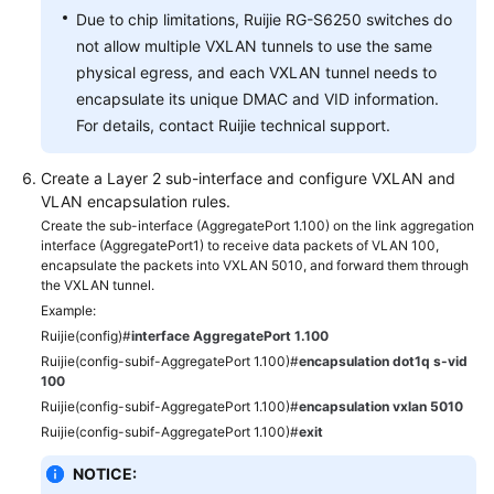
Due to chip limitations, Ruijie RG-S6250 switches do
not allow multiple VXLAN tunnels to use the same
physical egress, and each VXLAN tunnel needs to
encapsulate its unique DMAC and VID information.
For details, contact Ruijie technical support.
Create a Layer 2 sub-interface and configure VXLAN and
VLAN encapsulation rules.
Create the sub-interface (AggregatePort 1.100) on the link aggregation
interface (AggregatePort1) to receive data packets of VLAN 100,
encapsulate the packets into VXLAN 5010, and forward them through
the VXLAN tunnel.
Example:
Ruijie(config)#
interface AggregatePort 1.100
Ruijie(config-subif-AggregatePort 1.100)#
encapsulation dot1q s-vid
100
Ruijie(config-subif-AggregatePort 1.100)#
encapsulation vxlan 5010
Ruijie(config-subif-AggregatePort 1.100)#
exit
NOTICE: