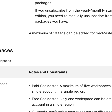
packages.
If you unsubscribe from the yearly/monthly sta
edition, you need to manually unsubscribe fro
packages you have.
A maximum of 10 tags can be added for SecMaste
paces
kspaces
e
Notes and Constraints
aces
Paid SecMaster: A maximum of five workspaces 
single account in a single region.
Free SecMaster: Only one workspace can be crea
account in a single region.
Currently, performing operations across differen