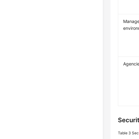
Manag
enviro
Agenci
Securi
Table 3
Sec