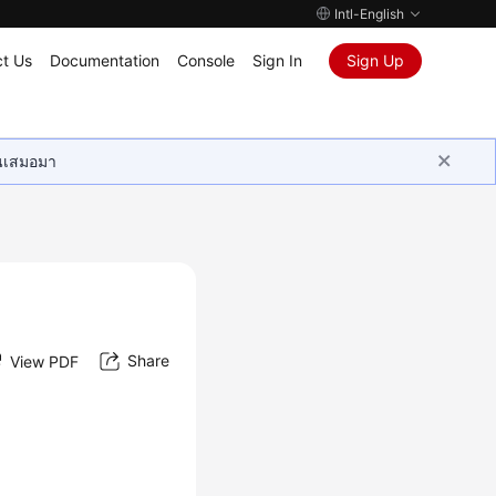
Intl-English
t Us
Documentation
Console
Sign In
Sign Up
ุนเสมอมา
Share
View PDF