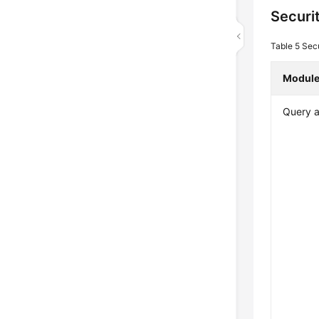
Securi
Table 5
Secu
Modul
Query a