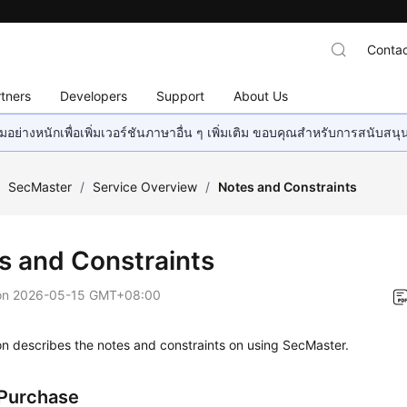
Contac
tners
Developers
Support
About Us
อย่างหนักเพื่อเพิ่มเวอร์ชันภาษาอื่น ๆ เพิ่มเติม ขอบคุณสำหรับการสนับสน
/
SecMaster
/
Service Overview
/
Notes and Constraints
s and Constraints
on
2026-05-15 GMT+08:00
on describes the notes and constraints on using SecMaster.
Purchase