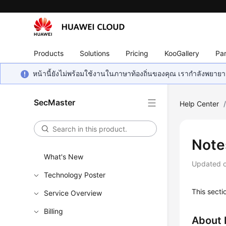
Products
Solutions
Pricing
KooGallery
Par
หน้านี้ยังไม่พร้อมใช้งานในภาษาท้องถิ่นของคุณ เรากำลังพยายาม
SecMaster
Help Center
Note
What's New
Updated 
Technology Poster
This secti
Service Overview
Billing
About 