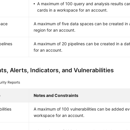
A maximum of 100 query and analysis results ca
cards in a workspace for an account.
pace
A maximum of five data spaces can be created in 
region for an account.
pelines
A maximum of 20 pipelines can be created in a dat
for an account.
ts, Alerts, Indicators, and Vulnerabilities
rity Reports
e
Notes and Constraints
ilities
A maximum of 100 vulnerabilities can be added ev
workspace for an account.