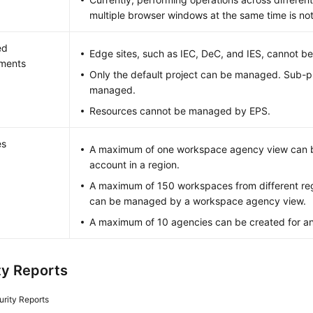
multiple browser windows at the same time is no
ed
Edge sites, such as IEC, DeC, and IES, cannot 
nments
Only the default project can be managed. Sub-p
managed.
Resources cannot be managed by EPS.
es
A maximum of one workspace agency view can b
account in a region.
A maximum of 150 workspaces from different re
can be managed by a workspace agency view.
A maximum of 10 agencies can be created for a
ty Reports
urity Reports