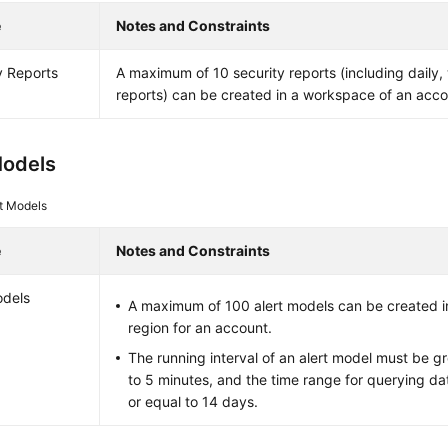
e
Notes and Constraints
y Reports
A maximum of 10 security reports (including daily
reports) can be created in a workspace of an acco
Models
rt Models
e
Notes and Constraints
odels
A maximum of 100 alert models can be created i
region for an account.
The running interval of an alert model must be gr
to 5 minutes, and the time range for querying da
or equal to 14 days.