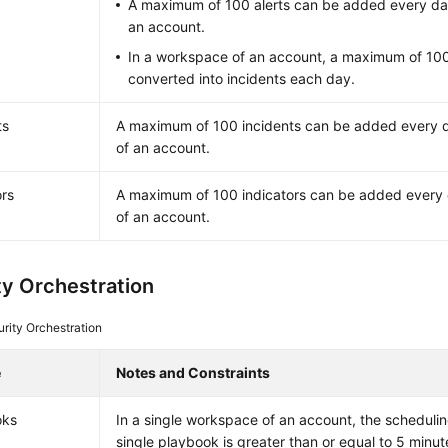
A maximum of 100 alerts can be added every da
an account.
In a workspace of an account, a maximum of 100
converted into incidents each day.
ts
A maximum of 100 incidents can be added every 
of an account.
ors
A maximum of 100 indicators can be added every
of an account.
ty Orchestration
rity Orchestration
e
Notes and Constraints
oks
In a single workspace of an account, the scheduli
single playbook is greater than or equal to 5 minut