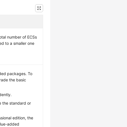
total number of ECSs
ed to a smaller one
dded packages. To
rade the basic
ently.
 the standard or
ional edition, the
alue-added