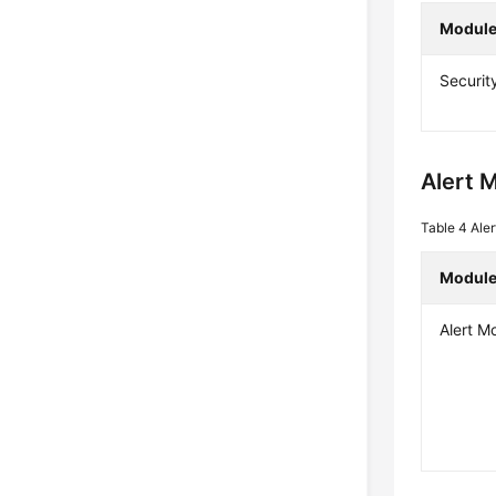
Modul
Securit
Alert 
Table 4
Ale
Modul
Alert M