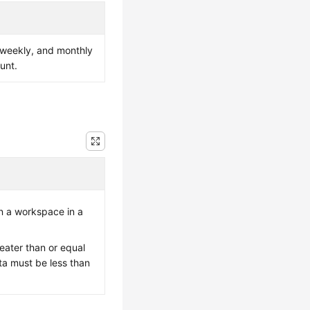
, weekly, and monthly
unt.
n a workspace in a
eater than or equal
ta must be less than