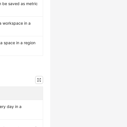
n be saved as metric
a workspace in a
a space in a region
ery day in a