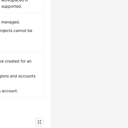
t supported.
be managed.
rojects cannot be
e created for an
gions and accounts
n account.