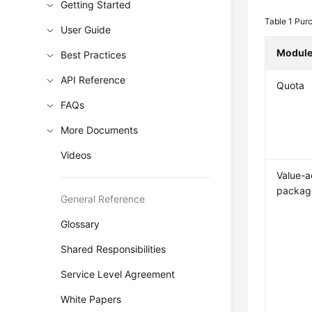
Getting Started
Table 1
Purc
User Guide
Modul
Best Practices
API Reference
Quota
FAQs
More Documents
Videos
Value-
packag
General Reference
Glossary
Shared Responsibilities
Service Level Agreement
White Papers