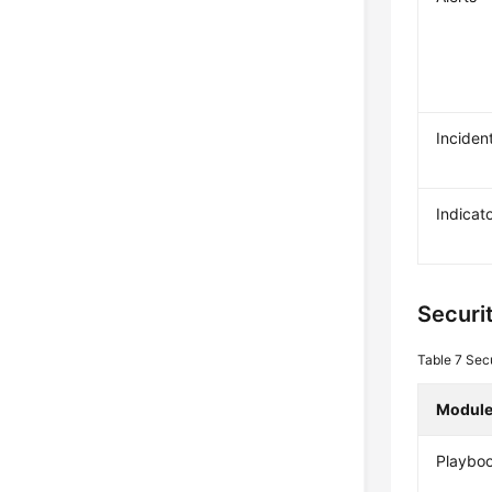
Inciden
Indicat
Securi
Table 7
Secu
Modul
Playbo