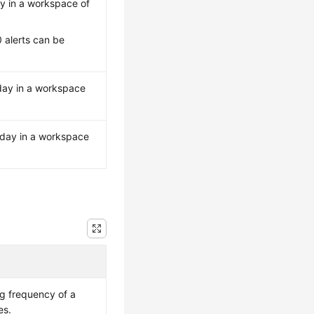
y in a workspace of
 alerts can be
day in a workspace
 day in a workspace
ng frequency of a
es.