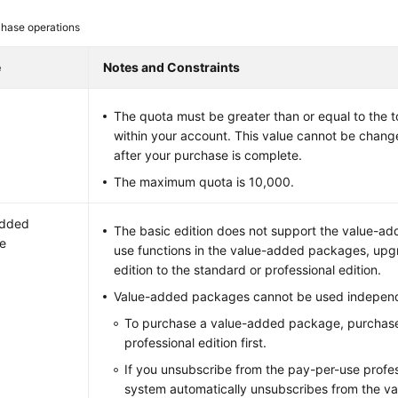
hase operations
e
Notes and Constraints
The quota must be greater than or equal to the 
within your account. This value cannot be chang
after your purchase is complete.
The maximum quota is 10,000.
added
The basic edition does not support the value-a
e
use functions in the value-added packages, upg
edition to the standard or professional edition.
Value-added packages cannot be used independ
To purchase a value-added package, purchase
professional edition first.
If you unsubscribe from the pay-per-use profess
system automatically unsubscribes from the v