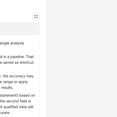
ingle analysis
 in a pipeline. That
be saved as shortcut
ry, the accuracy may
me range or apply
 results.
 statement) based on
the second field is
 qualified data will
curate.