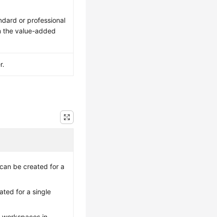
ndard or professional
m the value-added
r.
can be created for a
ted for a single
t workspaces in