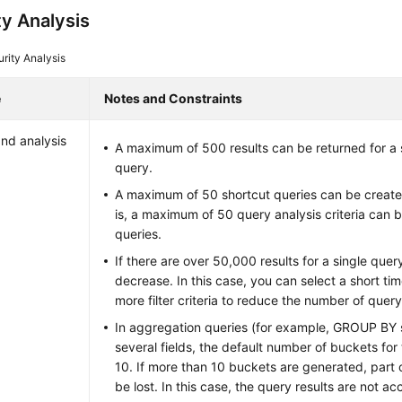
ty Analysis
rity Analysis
e
Notes and Constraints
nd analysis
A maximum of 500 results can be returned for a s
query.
A maximum of 50 shortcut queries can be created
is, a maximum of 50 query analysis criteria can 
queries.
If there are over 50,000 results for a single que
decrease. In this case, you can select a short ti
more filter criteria to reduce the number of query
In aggregation queries (for example, GROUP BY
several fields, the default number of buckets for 
10. If more than 10 buckets are generated, part of
be lost. In this case, the query results are not ac