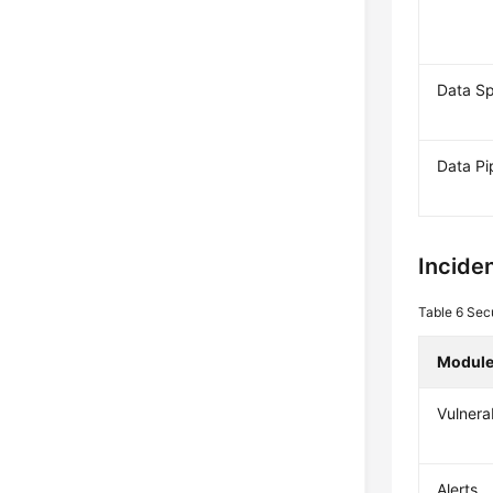
Data S
Data Pi
Inciden
Table 6
Secu
Modul
Vulnerab
Alerts