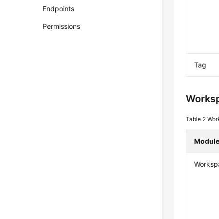
Endpoints
Permissions
Tag
Works
Table 2
Wor
Modul
Worksp