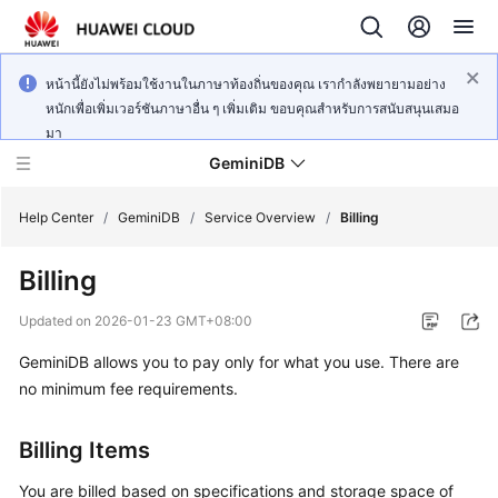
หน้านี้ยังไม่พร้อมใช้งานในภาษาท้องถิ่นของคุณ เรากำลังพยายามอย่าง
หนักเพื่อเพิ่มเวอร์ชันภาษาอื่น ๆ เพิ่มเติม ขอบคุณสำหรับการสนับสนุนเสมอ
มา
GeminiDB
Help Center
/
GeminiDB
/
Service Overview
/
Billing
Billing
What's
New
Updated on
2026-01-23 GMT+08:00
GeminiDB
allows you to pay only for what you use. There are
Product
Bulletin
no minimum fee requirements.
Service
Billing Items
Overview
You are billed based on specifications and storage space of