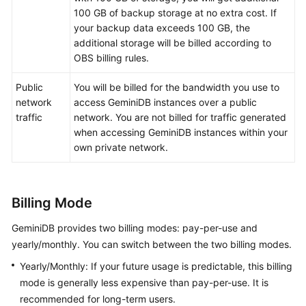
100 GB of backup storage at no extra cost. If
GeminiDB
your backup data exceeds 100 GB, the
Mongo
additional storage will be billed according to
API
OBS billing rules.
Public
You will be billed for the bandwidth you use to
Technical
network
access
GeminiDB
instances over a public
White
traffic
network. You are not billed for traffic generated
Paper
when accessing
GeminiDB
instances within your
own private network.
API
Reference
More
Billing Mode
Documents
GeminiDB
provides two billing modes: pay-per-use and
SDK
yearly/monthly. You can switch between the two billing modes.
Reference
Yearly/Monthly: If your future usage is predictable, this billing
mode is generally less expensive than pay-per-use. It is
Videos
recommended for long-term users.