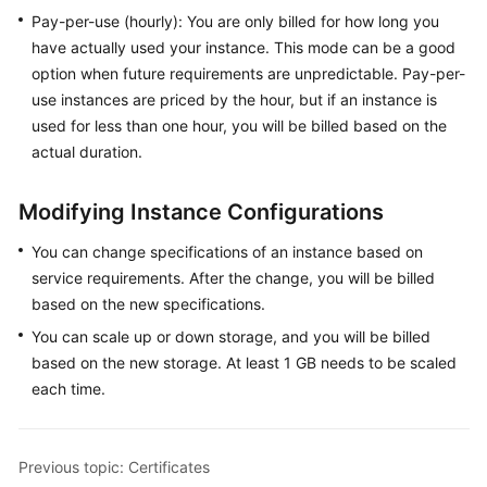
Pay-per-use (hourly): You are only billed for how long you
General
have actually used your instance. This mode can be a good
Reference
option when future requirements are unpredictable. Pay-per-
use instances are priced by the hour, but if an instance is
Glossary
used for less than one hour, you will be billed based on the
actual duration.
Shared
Responsibilities
Modifying Instance Configurations
Service
You can change specifications of an instance based on
Level
service requirements. After the change, you will be billed
Agreement
based on the new specifications.
You can scale up or down storage, and you will be billed
White
Papers
based on the new storage. At least 1 GB needs to be scaled
each time.
Endpoints
Permissions
Previous topic: Certificates