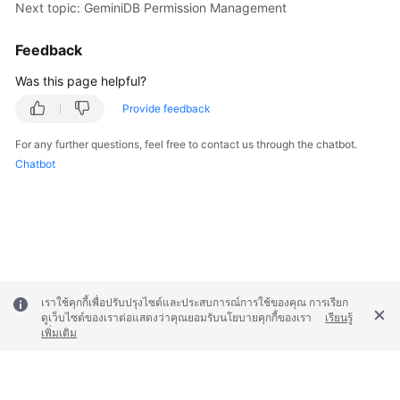
Next topic: GeminiDB Permission Management
Feedback
Was this page helpful?
Provide feedback
For any further questions, feel free to contact us through the chatbot.
Chatbot
เราใช้คุกกี้เพื่อปรับปรุงไซต์และประสบการณ์การใช้ของคุณ การเรียก
ดูเว็บไซต์ของเราต่อแสดงว่าคุณยอมรับนโยบายคุกกี้ของเรา
เรียนรู้
เพิ่มเติม