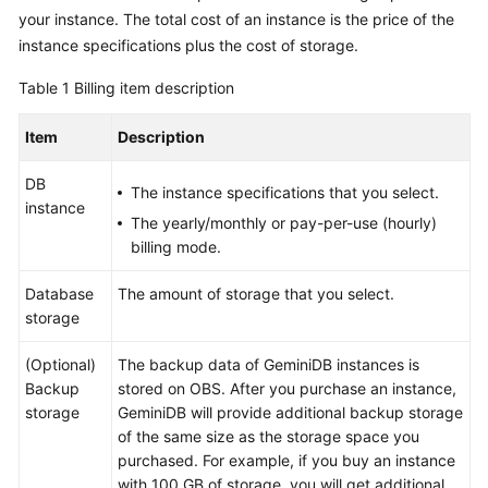
GeminiDB
your instance. The total cost of an instance is the price of the
Redis
instance specifications plus the cost of storage.
API
Table 1
Billing item description
GeminiDB
Item
Description
Influx
API
DB
The instance specifications that you select.
instance
GeminiDB
The yearly/monthly or pay-per-use (hourly)
Cassandra
billing mode.
API
Database
The amount of storage that you select.
GeminiDB
storage
DynamoDB-
Compatible
(Optional)
The backup data of
GeminiDB
instances is
API
Backup
stored on OBS. After you purchase an instance,
storage
GeminiDB
will provide additional backup storage
GeminiDB
of the same size as the storage space you
HBase
purchased. For example, if you buy an instance
API
with 100 GB of storage, you will get additional