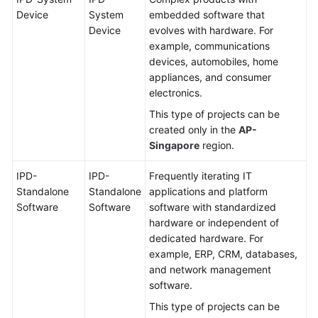
Device
System
embedded software that
Device
evolves with hardware. For
example, communications
devices, automobiles, home
appliances, and consumer
electronics.
This type of projects can be
created only in the
AP-
Singapore
region.
IPD-
IPD-
Frequently iterating IT
Standalone
Standalone
applications and platform
Software
Software
software with standardized
hardware or independent of
dedicated hardware. For
example, ERP, CRM, databases,
and network management
software.
This type of projects can be