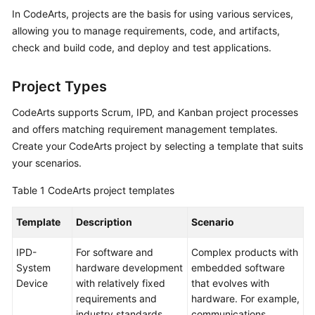
Guide
In CodeArts, projects are the basis for using various services,
allowing you to manage requirements, code, and artifacts,
Best
check and build code, and deploy and test applications.
Practices
Project Types
API
Reference
CodeArts supports Scrum, IPD, and Kanban project processes
and offers matching requirement management templates.
FAQs
Create your CodeArts project by selecting a template that suits
your scenarios.
Videos
Table 1
CodeArts project templates
More
Documents
Template
Description
Scenario
IPD-
For software and
Complex products with
General
System
hardware development
embedded software
Reference
Device
with relatively fixed
that evolves with
requirements and
hardware. For example,
Glossary
industry standards.
communications