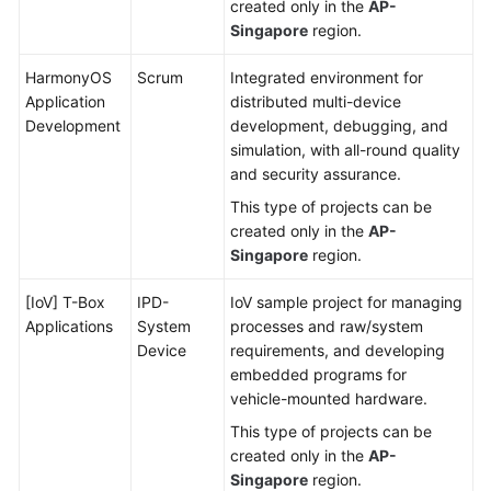
created only in the
AP-
Singapore
region.
HarmonyOS
Scrum
Integrated environment for
Application
distributed multi-device
Development
development, debugging, and
simulation, with all-round quality
and security assurance.
This type of projects can be
created only in the
AP-
Singapore
region.
[IoV] T-Box
IPD-
IoV sample project for managing
Applications
System
processes and raw/system
Device
requirements, and developing
embedded programs for
vehicle-mounted hardware.
This type of projects can be
created only in the
AP-
Singapore
region.