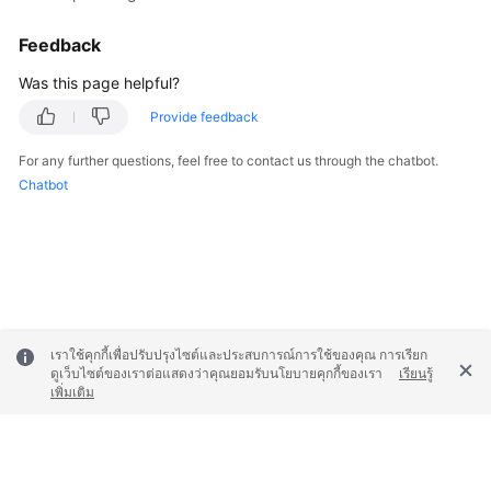
Feedback
Was this page helpful?
Provide feedback
For any further questions, feel free to contact us through the chatbot.
Chatbot
เราใช้คุกกี้เพื่อปรับปรุงไซต์และประสบการณ์การใช้ของคุณ การเรียก
ดูเว็บไซต์ของเราต่อแสดงว่าคุณยอมรับนโยบายคุกกี้ของเรา
เรียนรู้
เพิ่มเติม