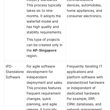
This process typically
devices, automobiles,
Shared
takes six to nine
home appliances, and
Responsibilities
months. It adopts the
consumer electronics.
waterfall model and
Service
has high quality and
Level
stability requirements.
Agreement
This type of projects
can be created only in
White
the
AP-Singapore
Papers
region.
Endpoints
IPD-
For agile software
Frequently iterating IT
Standalone
development for
applications and
Permissions
Software
independent
platform software with
deployment and sales.
standardized hardware
This process features
or independent of
frequent requirement
dedicated hardware.
changes, quick
For example, ERP,
planning, and agile
CRM, databases, and
release. It typically
network management