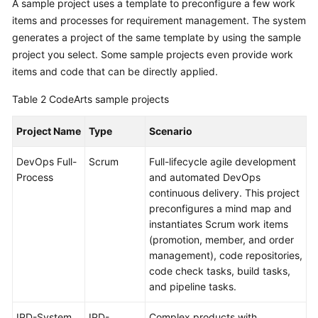
A sample project uses a template to preconfigure a few work
items and processes for requirement management. The system
generates a project of the same template by using the sample
project you select. Some sample projects even provide work
items and code that can be directly applied.
Table 2
CodeArts sample projects
Project Name
Type
Scenario
DevOps Full-
Scrum
Full-lifecycle agile development
Process
and automated DevOps
continuous delivery. This project
preconfigures a mind map and
instantiates Scrum work items
(promotion, member, and order
management), code repositories,
code check tasks, build tasks,
and pipeline tasks.
IPD-System
IPD-
Complex products with