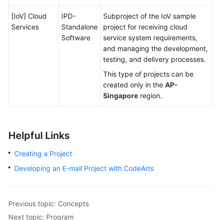
[IoV] Cloud
IPD-
Subproject of the IoV sample
Services
Standalone
project for receiving cloud
Software
service system requirements,
and managing the development,
testing, and delivery processes.
This type of projects can be
created only in the
AP-
Singapore
region.
Helpful Links
Creating a Project
Developing an E-mall Project with CodeArts
Previous topic: Concepts
Next topic: Program