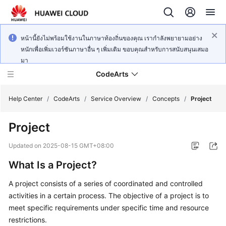
หน้านี้ยังไม่พร้อมใช้งานในภาษาท้องถิ่นของคุณ เรากำลังพยายามอย่าง
หนักเพื่อเพิ่มเวอร์ชันภาษาอื่น ๆ เพิ่มเติม ขอบคุณสำหรับการสนับสนุนเสมอ
มา
CodeArts
Help Center
/
CodeArts
/
Service Overview
/
Concepts
/
Project
Project
Service
Overview
Updated on
2025-08-15 GMT+08:00
What Is a Project?
Billing
A project consists of a series of coordinated and controlled
Getting
activities in a certain process. The objective of a project is to
Started
meet specific requirements under specific time and resource
restrictions.
User