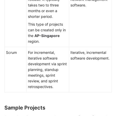
takes two to three
software.
months or even a
shorter period.
This type of projects
can be created only in
the
AP-Singapore
region.
Scrum
For incremental,
Iterative, incremental
iterative software
software development.
development via sprint
planning, standup
meetings, sprint
review, and sprint
retrospectives.
Sample Projects