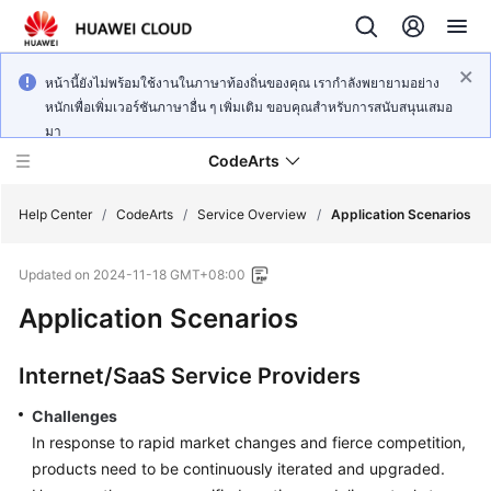
หน้านี้ยังไม่พร้อมใช้งานในภาษาท้องถิ่นของคุณ เรากำลังพยายามอย่าง
หนักเพื่อเพิ่มเวอร์ชันภาษาอื่น ๆ เพิ่มเติม ขอบคุณสำหรับการสนับสนุนเสมอ
มา
CodeArts
Help Center
/
CodeArts
/
Service Overview
/
Application Scenarios
Updated on
2024-11-18 GMT+08:00
Service
Overview
Application Scenarios
Billing
Internet/SaaS Service Providers
Getting
Challenges
Started
In response to rapid market changes and fierce competition,
products need to be continuously iterated and upgraded.
User