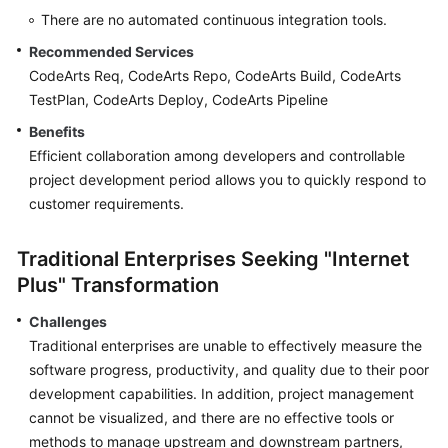
There are no automated continuous integration tools.
Shared
Recommended Services
Responsibilities
CodeArts Req, CodeArts Repo, CodeArts Build, CodeArts
TestPlan, CodeArts Deploy, CodeArts Pipeline
Service
Level
Benefits
Agreement
Efficient collaboration among developers and controllable
project development period allows you to quickly respond to
White
customer requirements.
Papers
Traditional Enterprises Seeking "Internet
Endpoints
Plus" Transformation
Permissions
Challenges
Traditional enterprises are unable to effectively measure the
software progress, productivity, and quality due to their poor
development capabilities. In addition, project management
cannot be visualized, and there are no effective tools or
methods to manage upstream and downstream partners,