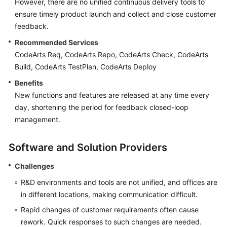
However, there are no unified continuous delivery tools to
Guide
ensure timely product launch and collect and close customer
feedback.
Best
Practices
Recommended Services
CodeArts Req, CodeArts Repo, CodeArts Check, CodeArts
API
Build, CodeArts TestPlan, CodeArts Deploy
Reference
Benefits
New functions and features are released at any time every
FAQs
day, shortening the period for feedback closed-loop
management.
Videos
Software and Solution Providers
More
Documents
Challenges
R&D environments and tools are not unified, and offices are
General
in different locations, making communication difficult.
Reference
Rapid changes of customer requirements often cause
rework. Quick responses to such changes are needed.
Glossary