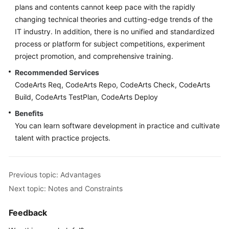
plans and contents cannot keep pace with the rapidly
changing technical theories and cutting-edge trends of the
IT industry. In addition, there is no unified and standardized
process or platform for subject competitions, experiment
project promotion, and comprehensive training.
Recommended Services
CodeArts Req, CodeArts Repo, CodeArts Check, CodeArts
Build, CodeArts TestPlan, CodeArts Deploy
Benefits
You can learn software development in practice and cultivate
talent with practice projects.
Previous topic: Advantages
Next topic: Notes and Constraints
Feedback