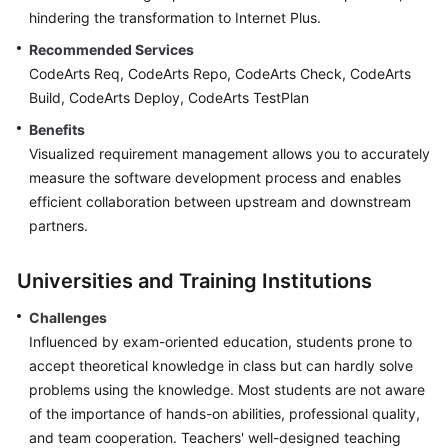
hindering the transformation to Internet Plus.
Recommended Services
CodeArts Req, CodeArts Repo, CodeArts Check, CodeArts
Build, CodeArts Deploy, CodeArts TestPlan
Benefits
Visualized requirement management allows you to accurately
measure the software development process and enables
efficient collaboration between upstream and downstream
partners.
Universities and Training Institutions
Challenges
Influenced by exam-oriented education, students prone to
accept theoretical knowledge in class but can hardly solve
problems using the knowledge. Most students are not aware
of the importance of hands-on abilities, professional quality,
and team cooperation. Teachers' well-designed teaching