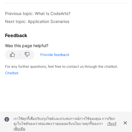
Previous topic: What Is CodeArts?
Next topic: Application Scenarios
Feedback
Was this page helpful?
Provide feedback
For any further questions, feel free to contact us through the chatbot.
Chatbot
เราใช้คุกกี้เพื่อปรับปรุงไซต์และประสบการณ์การใช้ของคุณ การเรียก
ดูเว็บไซต์ของเราต่อแสดงว่าคุณยอมรับนโยบายคุกกี้ของเรา
เรียนรู้
เพิ่มเติม