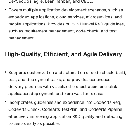
DevSecOps, agile, Lean Kanban, and CI/CD.
Covers multiple application development scenarios, such as
Shared
embedded applications, cloud services, microservices, and
Responsibilities
mobile applications. Provides built-in Huawei R&D guidelines,
such as requirement management, code check, and test
Service
management.
Level
Agreement
High-Quality, Efficient, and Agile Delivery
White
Papers
Supports customization and automation of code check, build,
Endpoints
test, and deployment tasks, and provides continuous
delivery pipelines with visualized orchestration, one-click
Permissions
application deployment, and zero wait for release.
Incorporates guidelines and experience into CodeArts Req,
CodeArts Check, CodeArts TestPlan, and CodeArts Pipeline,
effectively improving application R&D quality and detecting
issues as early as possible.