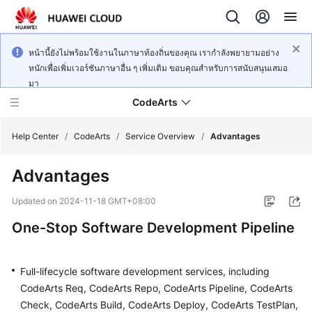
หน้านี้ยังไม่พร้อมใช้งานในภาษาท้องถิ่นของคุณ เรากำลังพยายามอย่าง
หนักเพื่อเพิ่มเวอร์ชันภาษาอื่น ๆ เพิ่มเติม ขอบคุณสำหรับการสนับสนุนเสมอ
มา
CodeArts
Help Center
/
CodeArts
/
Service Overview
/
Advantages
Advantages
Service
Overview
Updated on
2024-11-18 GMT+08:00
One-Stop Software Development Pipeline
Billing
Getting
Full-lifecycle software development services, including
Started
CodeArts Req, CodeArts Repo, CodeArts Pipeline, CodeArts
Check, CodeArts Build, CodeArts Deploy, CodeArts TestPlan,
User