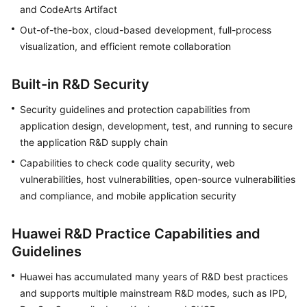
and CodeArts Artifact
Guide
Out-of-the-box, cloud-based development, full-process
Best
visualization, and efficient remote collaboration
Practices
Built-in R&D Security
API
Reference
Security guidelines and protection capabilities from
application design, development, test, and running to secure
FAQs
the application R&D supply chain
Capabilities to check code quality security, web
Videos
vulnerabilities, host vulnerabilities, open-source vulnerabilities
and compliance, and mobile application security
More
Documents
Huawei R&D Practice Capabilities and
Guidelines
General
Reference
Huawei has accumulated many years of R&D best practices
and supports multiple mainstream R&D modes, such as IPD,
Glossary