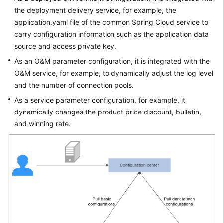
the deployment delivery service, for example, the
application.yaml file of the common Spring Cloud service to
carry configuration information such as the application data
source and access private key.
As an O&M parameter configuration, it is integrated with the
O&M service, for example, to dynamically adjust the log level
and the number of connection pools.
As a service parameter configuration, for example, it
dynamically changes the product price discount, bulletin,
and winning rate.