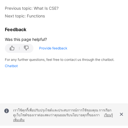
Previous topic: What Is CSE?
Next topic: Functions
Feedback
Was this page helpful?
Provide feedback
For any further questions, feel free to contact us through the chatbot.
Chatbot
เราใช้คุกกี้เพื่อปรับปรุงไซต์และประสบการณ์การใช้ของคุณ การเรียก
ดูเว็บไซต์ของเราต่อแสดงว่าคุณยอมรับนโยบายคุกกี้ของเรา
เรียนรู้
เพิ่มเติม