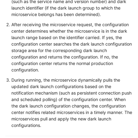
(such as the service name and version number) and dark
launch identifier (if the dark launch group to which the
microservice belongs has been determined).
After receiving the microservice request, the configuration
center determines whether the microservice is in the dark
launch range based on the identifier carried. If yes, the
configuration center searches the dark launch configuration
storage area for the corresponding dark launch
configuration and returns the configuration. If no, the
configuration center returns the normal production
configuration.
During running, the microservice dynamically pulls the
updated dark launch configurations based on the
notification mechanism (such as persistent connection push
and scheduled polling) of the configuration center. When
the dark launch configuration changes, the configuration
center notifies related microservices in a timely manner. The
microservices pull and apply the new dark launch
configurations.