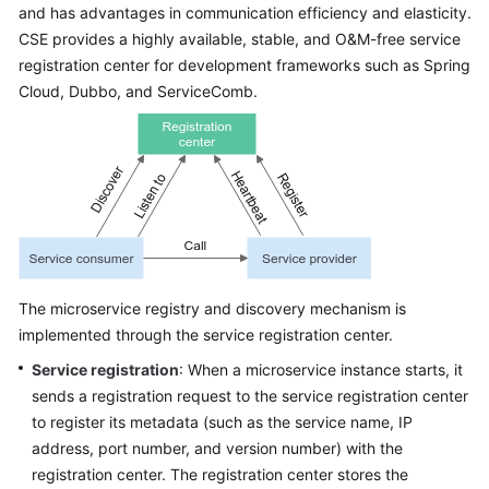
and has advantages in communication efficiency and elasticity.
Started
CSE provides a highly available, stable, and O&M-free service
registration center for development frameworks such as Spring
User
Guide
Cloud, Dubbo, and ServiceComb.
Best
Practices
Developer
Guide
API
The microservice registry and discovery mechanism is
Reference
implemented through the service registration center.
SDK
Service registration
: When a microservice instance starts, it
Reference
sends a registration request to the service registration center
to register its metadata (such as the service name, IP
FAQs
address, port number, and version number) with the
registration center. The registration center stores the
Videos