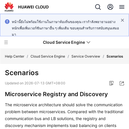
หน้านี้ยังไม่พร้อมใช้งานในภาษาท้องถิ่นของคุณ เรากำลังพยายามอย่าง
หนักเพื่อเพิ่มเวอร์ชันภาษาอื่น ๆ เพิ่มเติม ขอบคุณสำหรับการสนับสนุนเสมอ
มา
Cloud Service Engine
Help Center
/
Cloud Service Engine
/
Service Overview
/
Scenarios
Scenarios
What's
New
Updated on
2026-07-13 GMT+08:00
Microservice Registry and Discovery
Service
Overview
The microservice architecture should solve the communication
problem between microservices. Compared with the traditional
Billing
communication bus and LB solutions, the registry and
discovery mechanism implements load balancing on clients
Getting