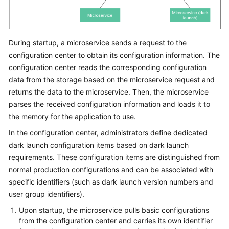
During startup, a microservice sends a request to the
configuration center to obtain its configuration information. The
configuration center reads the corresponding configuration
data from the storage based on the microservice request and
returns the data to the microservice. Then, the microservice
parses the received configuration information and loads it to
the memory for the application to use.
In the configuration center, administrators define dedicated
dark launch configuration items based on dark launch
requirements. These configuration items are distinguished from
normal production configurations and can be associated with
specific identifiers (such as dark launch version numbers and
user group identifiers).
Upon startup, the microservice pulls basic configurations
from the configuration center and carries its own identifier