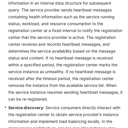
information in an internal data structure for subsequent
query. The service provider sends heartbeat messages
More
containing health information such as the service running
Documents
status, workload, and resource consumption to the
registration center at a fixed interval to notify the registration
General
center that the service provider is active. The registration
Reference
center receives and records heartbeat messages, and
determines the service availability based on the message
Glossary
status and content. If no heartbeat message is received
within a specified period, the registration center marks the
Shared
service instance as unhealthy. If no heartbeat message is
Responsibilities
received after the timeout period, the registration center
removes the instance from the available service list. When
Service
the service instance resumes sending heartbeat messages, it
Level
can be re-registered.
Agreement
Service discovery
: Service consumers directly interact with
the registration center to obtain service provider's instance
White
Papers
information and implement load balancing locally. In the