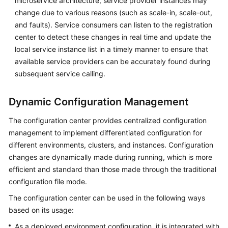
microservice architecture, service provider instances may
Endpoints
change due to various reasons (such as scale-in, scale-out,
and faults). Service consumers can listen to the registration
Permissions
center to detect these changes in real time and update the
local service instance list in a timely manner to ensure that
available service providers can be accurately found during
subsequent service calling.
Dynamic Configuration Management
The configuration center provides centralized configuration
management to implement differentiated configuration for
different environments, clusters, and instances. Configuration
changes are dynamically made during running, which is more
efficient and standard than those made through the traditional
configuration file mode.
The configuration center can be used in the following ways
based on its usage:
As a deployed environment configuration, it is integrated with