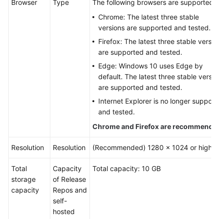
Browser
Type
The following browsers are supported:
User
Chrome: The latest three stable
Guide
versions are supported and tested.
Best
Firefox: The latest three stable versio
Practices
are supported and tested.
Edge: Windows 10 uses Edge by
API
default. The latest three stable versio
Reference
are supported and tested.
Internet Explorer is no longer support
FAQs
and tested.
Chrome and Firefox are recommende
Videos
Resolution
Resolution
(Recommended) 1280 x 1024 or higher
More
Documents
Total
Capacity
Total capacity: 10 GB
storage
of Release
capacity
Repos and
General
self-
Reference
hosted