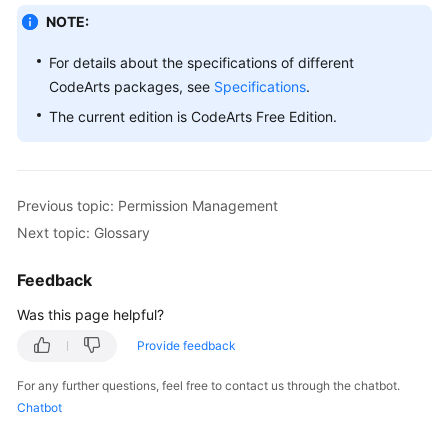
NOTE:
For details about the specifications of different
CodeArts packages, see
Specifications
.
The current edition is CodeArts Free Edition.
Previous topic: Permission Management
Next topic: Glossary
Feedback
Was this page helpful?
Provide feedback
For any further questions, feel free to contact us through the chatbot.
Chatbot