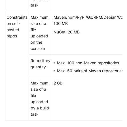
task
Constraints
Maximum
Maven/npm/PyPI/Go/RPM/Debian/Cona
on self-
size of a
100 MB
hosted
file
NuGet: 20 MB
repos
uploaded
on the
console
Repository
Max. 100 non-Maven repositories
quantity
Max. 50 pairs of Maven repositories
Maximum
2 GB
size of a
file
uploaded
by a build
task