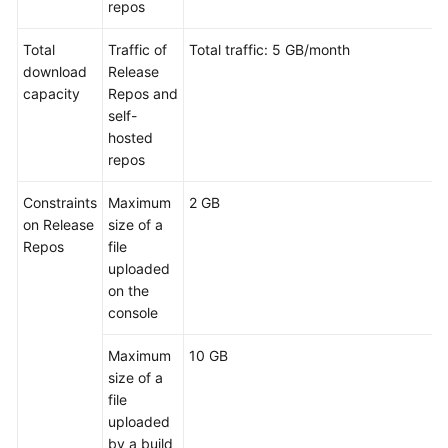
repos
Glossary
Total
Traffic of
Total traffic: 5 GB/month
Shared
download
Release
Responsibilities
capacity
Repos and
self-
Service
hosted
Level
repos
Agreement
Constraints
Maximum
2 GB
White
on Release
size of a
Papers
Repos
file
uploaded
Endpoints
on the
console
Permissions
Maximum
10 GB
size of a
file
uploaded
by a build