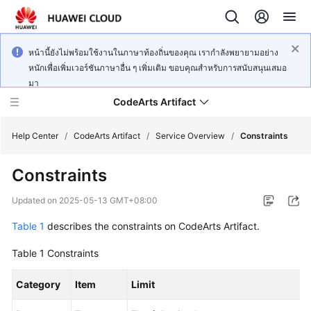
หน้านี้ยังไม่พร้อมใช้งานในภาษาท้องถิ่นของคุณ เรากำลังพยายามอย่าง
หนักเพื่อเพิ่มเวอร์ชันภาษาอื่น ๆ เพิ่มเติม ขอบคุณสำหรับการสนับสนุนเสมอ
มา
CodeArts Artifact
Help Center
/
CodeArts Artifact
/
Service Overview
/
Constraints
Constraints
What's
New
Updated on
2025-05-13 GMT+08:00
Table 1
describes the constraints on CodeArts Artifact.
Service
Overview
Table 1
Constraints
Getting
Category
Item
Limit
Started