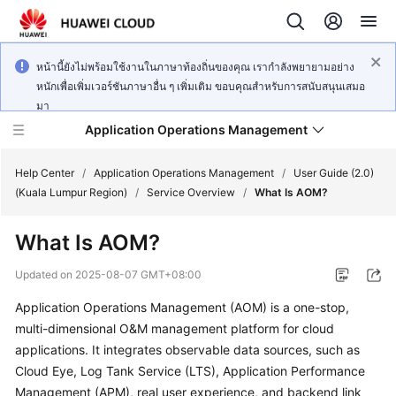
หน้านี้ยังไม่พร้อมใช้งานในภาษาท้องถิ่นของคุณ เรากำลังพยายามอย่าง
หนักเพื่อเพิ่มเวอร์ชันภาษาอื่น ๆ เพิ่มเติม ขอบคุณสำหรับการสนับสนุนเสมอ
มา
Application Operations Management
Help Center
/
Application Operations Management
/
User Guide (2.0)
(Kuala Lumpur Region)
/
Service Overview
/
What Is AOM?
What's
What Is AOM?
New
Updated on
2025-08-07 GMT+08:00
Service
Application Operations Management (AOM) is a one-stop,
Overview
multi-dimensional O&M management platform for cloud
Billing
applications. It integrates observable data sources, such as
Cloud Eye, Log Tank Service (LTS), Application Performance
Getting
Management (APM), real user experience, and backend link