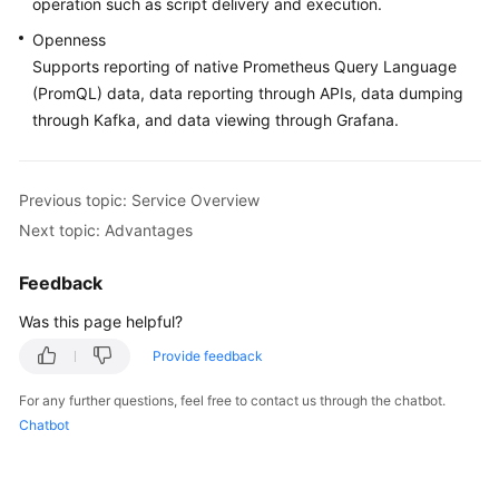
operation such as script delivery and execution.
Documentation
Openness
Supports reporting of native Prometheus Query Language
More
(PromQL) data, data reporting through APIs, data dumping
Documents
through Kafka, and data viewing through Grafana.
General
Reference
Previous topic: Service Overview
Next topic: Advantages
Glossary
Feedback
Shared
Responsibilities
Was this page helpful?
Provide feedback
Service
Level
For any further questions, feel free to contact us through the chatbot.
Agreement
Chatbot
White
Papers