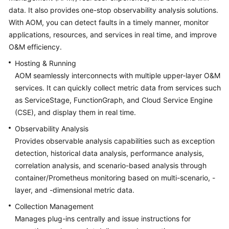
Started
data. It also provides one-stop observability analysis solutions.
With AOM, you can detect faults in a timely manner, monitor
User
applications, resources, and services in real time, and improve
Guide
O&M efficiency.
Hosting & Running
Best
AOM seamlessly interconnects with multiple upper-layer O&M
Practices
services. It can quickly collect metric data from services such
as ServiceStage, FunctionGraph, and Cloud Service Engine
API
Reference
(CSE), and display them in real time.
Observability Analysis
SDK
Provides observable analysis capabilities such as exception
Reference
detection, historical data analysis, performance analysis,
correlation analysis, and scenario-based analysis through
FAQs
container/Prometheus monitoring based on multi-scenario, -
layer, and -dimensional metric data.
Videos
Collection Management
AOM
Manages plug-ins centrally and issue instructions for
1.0