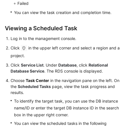
Service
Failed
Level
You can view the task creation and completion time.
Agreement
Viewing a Scheduled Task
White
Papers
Log in to the management console.
Endpoints
Click
in the upper left corner and select a region and a
project.
Permissions
Click
Service List
. Under
Database
, click
Relational
Database Service
. The RDS console is displayed.
Choose
Task Center
in the navigation pane on the left. On
the
Scheduled Tasks
page, view the task progress and
results.
To identify the target task, you can use the DB instance
name/ID or enter the target DB instance ID in the search
box in the upper right corner.
You can view the scheduled tasks in the following