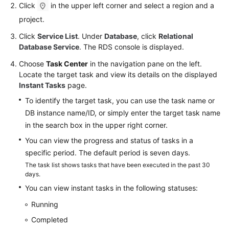
FAQs
Click
in the upper left corner and select a region and a
project.
Troubleshooting
Click
Service List
. Under
Database
, click
Relational
Database Service
. The RDS console is displayed.
Videos
Choose
Task Center
in the navigation pane on the left.
Glossary
Locate the target task and view its details on the displayed
Instant Tasks
page.
More
To identify the target task, you can use the task name or
Documents
DB instance name/ID, or simply enter the target task name
in the search box in the upper right corner.
General
You can view the progress and status of tasks in a
Reference
specific period. The default period is seven days.
The task list shows tasks that have been executed in the past 30
Glossary
days.
You can view instant tasks in the following statuses:
Shared
Running
Responsibilities
Completed