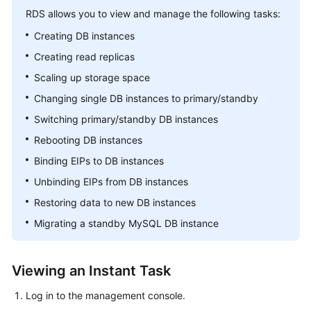
RDS
allows you to view and manage the following tasks:
Kernels
Creating DB instances
Creating read replicas
User
Scaling up storage space
Guide
Changing single DB instances to primary/standby
Best
Switching primary/standby DB instances
Practices
Rebooting DB instances
Performance
Binding EIPs to DB instances
White
Unbinding EIPs from DB instances
Paper
Restoring data to new DB instances
API
Migrating a standby MySQL DB instance
Reference
SDK
Viewing an Instant Task
Reference
Log in to the management console.