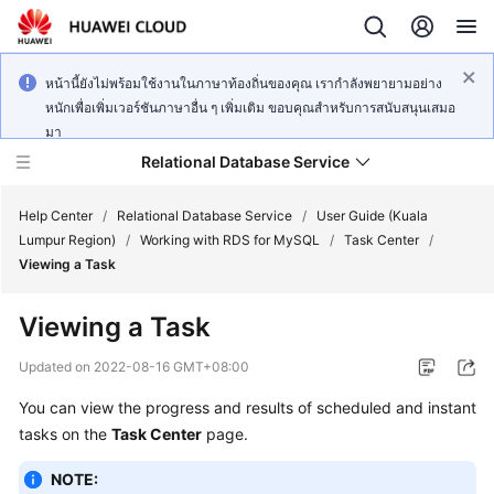
หน้านี้ยังไม่พร้อมใช้งานในภาษาท้องถิ่นของคุณ เรากำลังพยายามอย่าง
หนักเพื่อเพิ่มเวอร์ชันภาษาอื่น ๆ เพิ่มเติม ขอบคุณสำหรับการสนับสนุนเสมอ
มา
Relational Database Service
Help Center
/
Relational Database Service
/
User Guide (Kuala
Lumpur Region)
/
Working with RDS for MySQL
/
Task Center
/
Viewing a Task
Viewing a Task
Service
Overview
Updated on
2022-08-16 GMT+08:00
You can view the progress and results of scheduled and instant
Billing
tasks on the
Task Center
page.
Getting
NOTE:
Started