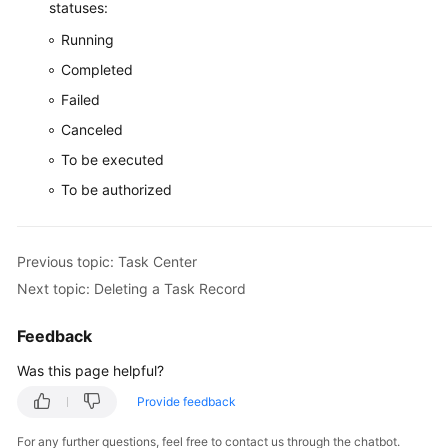
statuses:
Running
Completed
Failed
Canceled
To be executed
To be authorized
Previous topic: Task Center
Next topic: Deleting a Task Record
Feedback
Was this page helpful?
Provide feedback
For any further questions, feel free to contact us through the chatbot.