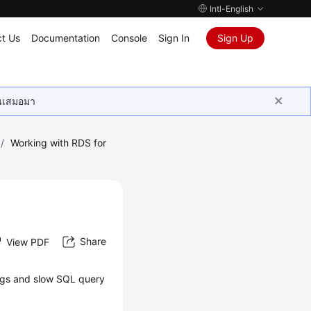
Intl-English
t Us
Documentation
Console
Sign In
Sign Up
ุนเสมอมา
/
Working with RDS for
Share
View PDF
logs and slow SQL query