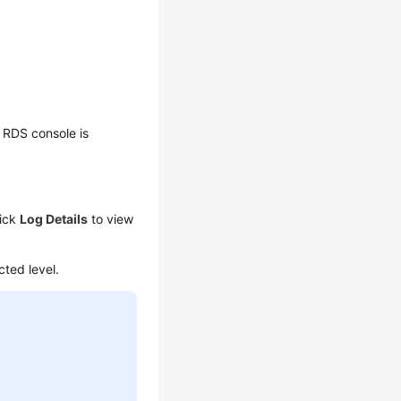
 RDS console is
lick
Log Details
to view
cted level.