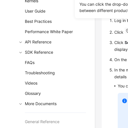
Kernels
You can click the drop-do
Viewin
between different produc
User Guide
Log in
Best Practices
Performance White Paper
Click
API Reference
Click
S
display
SDK Reference
On th
FAQs
In the 
Troubleshooting
details
Videos
You c
Glossary
More Documents
General Reference