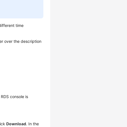
different time
er over the description
 RDS console is
lick
Download
. In the