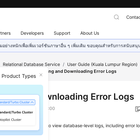
Contac
tners
Developers
Support
About Us
อย่างหนักเพื่อเพิ่มเวอร์ชันภาษาอื่น ๆ เพิ่มเติม ขอบคุณสำหรับการสนับสน
/
Relational Database Service
/
User Guide (Kuala Lumpur Region)
g Management
/
Viewing and Downloading Error Logs
n Product Types
ing and Downloading Error Logs
on
2022-08-16 GMT+08:00
anagement allows you to view database-level logs, including error 