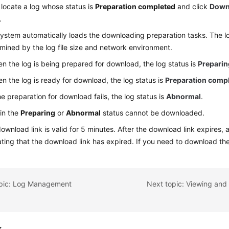
t, locate a log whose status is
Preparation completed
and click
Down
.
ystem automatically loads the downloading preparation tasks. The lo
mined by the log file size and network environment.
n the log is being prepared for download, the log status is
Preparin
n the log is ready for download, the log status is
Preparation comp
the preparation for download fails, the log status is
Abnormal
.
in the
Preparing
or
Abnormal
status cannot be downloaded.
ownload link is valid for 5 minutes. After the download link expires,
ating that the download link has expired. If you need to download the
opic: Log Management
k