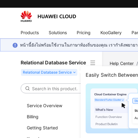
Products
Solutions
Pricing
KooGallery
Par
หน้านี้ยังไม่พร้อมใช้งานในภาษาท้องถิ่นของคุณ เรากำลังพยายาม
Relational Database Service
Help Center
MySQL
/
Lo
Easily Switch Betwee
View
Service Overview
Updated 
Billing
RDS
log m
Getting Started
logs.