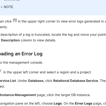
NOTE
an click
in the upper right corner to view error logs generated in 
ents.
e description of a log is truncated, locate the log and move your point
e
Description
column to view details.
ading an Error Log
 to the management console.
in the upper left corner and select a region and a project.
ervice List
. Under
Database
, click
Relational Database Service
. The
ed.
e
Instance Management
page, click the target DB instance.
navigation pane on the left, choose
Logs
. On the
Error Logs
page, c