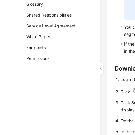
Glossary
Shared Responsibilities
Service Level Agreement
You c
segm
White Papers
If th
Endpoints
in th
Permissions
Downlo
Log in
Click
Click
S
display
On th
In the 