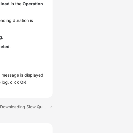
load
in the
Operation
ading duration is
g
.
leted
.
 a message is displayed
 log, click
OK
.
Next topic: Viewing and Downloading Slow Query Logs