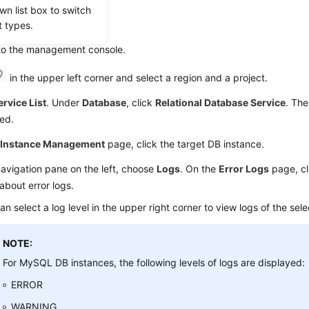
wn list box to switch
g Log Details
t types.
 to the management console.
in the upper left corner and select a region and a project.
ervice List
. Under
Database
, click
Relational Database Service
. The
ed.
e
Instance Management
page, click the target DB instance.
navigation pane on the left, choose
Logs
. On the
Error Logs
page, c
 about error logs.
an select a log level in the upper right corner to view logs of the sele
NOTE:
For MySQL DB instances, the following levels of logs are displayed:
ERROR
WARNING