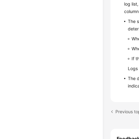
log lis
column
The s
deter
Whe
Whe
If 
Logs 
The d
indic
Previous t
Feedbac