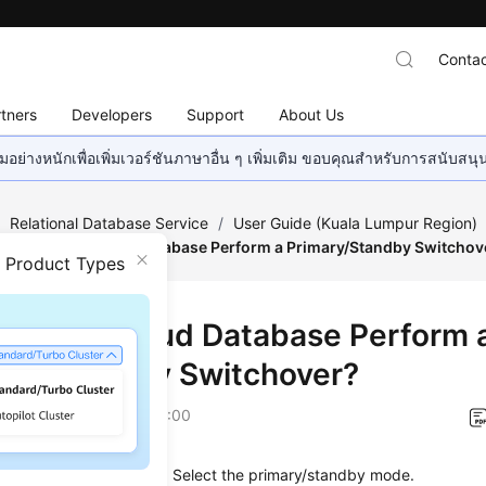
Contac
tners
Developers
Support
About Us
อย่างหนักเพื่อเพิ่มเวอร์ชันภาษาอื่น ๆ เพิ่มเติม ขอบคุณสำหรับการสนับสน
/
Relational Database Service
/
User Guide (Kuala Lumpur Region)
How Does a Cloud Database Perform a Primary/Standby Switchov
n Product Types
Does a Cloud Database Perform 
ary/Standby Switchover?
on
2022-08-16 GMT+08:00
es the high availability. Select the primary/standby mode.