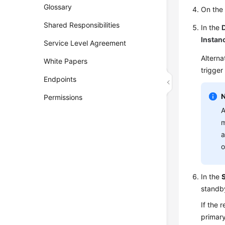
Glossary
On th
Shared Responsibilities
In the
Instan
Service Level Agreement
Alterna
White Papers
trigger
Endpoints
Permissions
A
m
a
o
In the
standb
If the 
primary