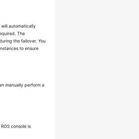
will automatically
required. The
ring the failover. You
nstances to ensure
can manually perform a
 RDS console is