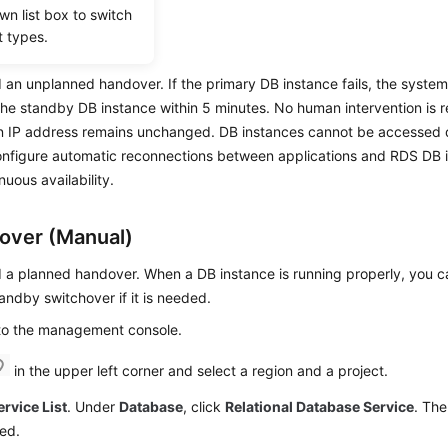
wn list box to switch
t types.
r
d an unplanned handover. If the primary DB instance fails, the system 
the standby DB instance within 5 minutes. No human intervention is 
n IP address remains unchanged. DB instances cannot be accessed du
onfigure automatic reconnections between applications and
RDS
DB i
nuous availability.
over (Manual)
d a planned handover. When a DB instance is running properly, you 
andby switchover if it is needed.
 to the management console.
in the upper left corner and select a region and a project.
ervice List
. Under
Database
, click
Relational Database Service
. The
ed.