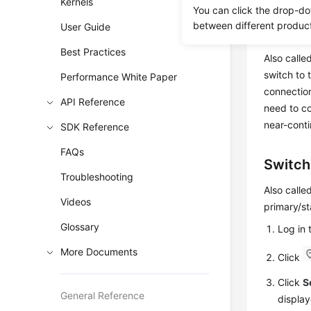
Kernels
You can click the drop-do
between different produc
User Guide
Failove
Best Practices
Also calle
switch to 
Performance White Paper
connectio
API Reference
need to c
near-conti
SDK Reference
FAQs
Switch
Troubleshooting
Also calle
Videos
primary/st
Glossary
Log in
More Documents
Click
Click
S
General Reference
display