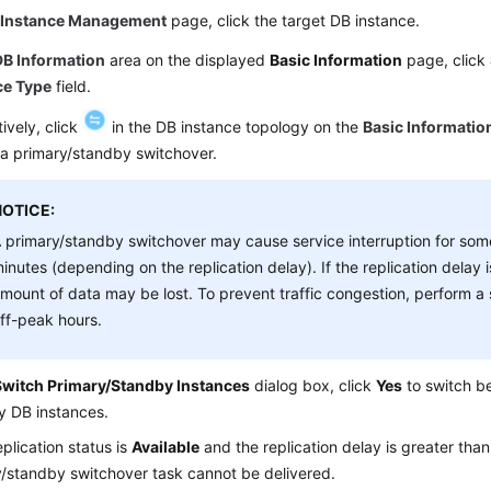
e
Instance Management
page, click the target DB instance.
DB Information
area on the displayed
Basic Information
page, click
ce Type
field.
tively, click
in the DB instance topology on the
Basic Informatio
 a primary/standby switchover.
NOTICE:
 primary/standby switchover may cause service interruption for so
inutes (depending on the replication delay). If the replication delay i
mount of data may be lost. To prevent traffic congestion, perform a
ff-peak hours.
Switch Primary/Standby Instances
dialog box, click
Yes
to switch b
y DB instances.
replication status is
Available
and the replication delay is greater tha
/standby switchover task cannot be delivered.