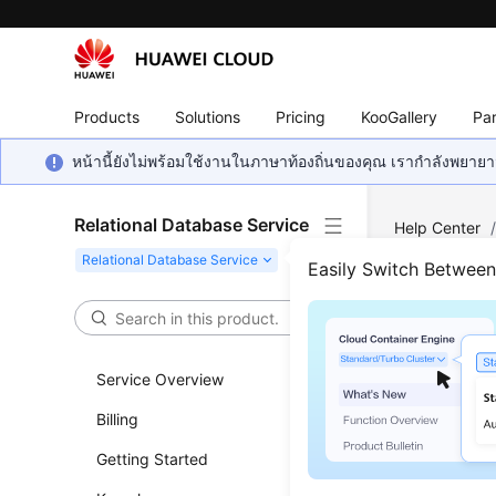
Products
Solutions
Pricing
KooGallery
Par
หน้านี้ยังไม่พร้อมใช้งานในภาษาท้องถิ่นของคุณ เรากำลังพยายาม
Relational Database Service
Help Center
Consulting
/
Easily Switch Betwee
How 
Prim
Service Overview
Billing
Updated 
Getting Started
RDS
provid