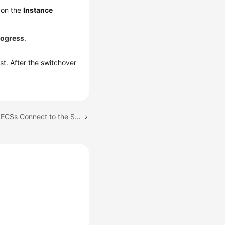
 on the
Instance
rogress
.
ist. After the switchover
Next topic: Can Multiple ECSs Connect to the Same RDS DB Instance?