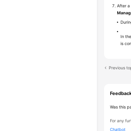
After a
Manag
Durin
In th
is co
Feedbac
Was this p
For any fur
Chatbot