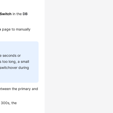
Switch
in the
DB
n
page to manually
me seconds or
s too long, a small
 switchover during
etween the primary and
n 300s, the