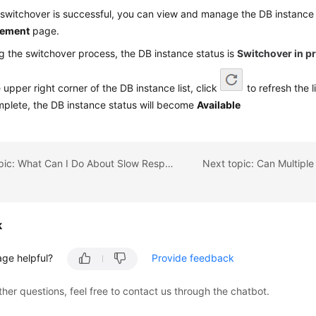
 switchover is successful, you can view and manage the DB instance
ement
page.
g the switchover process, the DB instance status is
Switchover in p
e upper right corner of the DB instance list, click
to refresh the l
mplete, the DB instance status will become
Available
Previous topic: What Can I Do About Slow Respond of Websites When They Use RDS?
k
age helpful?
Provide feedback
ther questions, feel free to contact us through the chatbot.