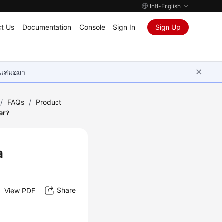
Intl-English
t Us
Documentation
Console
Sign In
Sign Up
ุนเสมอมา
/
FAQs
/
Product
er?
a
Share
View PDF