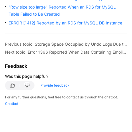
FAQs
"Row size too large" Reported When an RDS for MySQL
Table Failed to Be Created
Troubleshooting
ERROR [1412] Reported by an RDS for MySQL DB Instance
Videos
Glossary
Previous topic: Storage Space Occupied by Undo Logs Due to Long Transactions
Next topic: Error 1366 Reported When Data Containing Emojis Is Updated
More
Documents
Feedback
Was this page helpful?
General
Provide feedback
Reference
For any further questions, feel free to contact us through the chatbot.
Glossary
Chatbot
Shared
Responsibilities