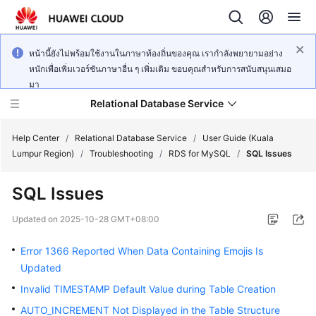
หน้านี้ยังไม่พร้อมใช้งานในภาษาท้องถิ่นของคุณ เรากำลังพยายามอย่าง
หนักเพื่อเพิ่มเวอร์ชันภาษาอื่น ๆ เพิ่มเติม ขอบคุณสำหรับการสนับสนุนเสมอ
มา
Relational Database Service
Help Center
/
Relational Database Service
/
User Guide (Kuala
Lumpur Region)
/
Troubleshooting
/
RDS for MySQL
/
SQL Issues
SQL Issues
Service
Updated on
2025-10-28 GMT+08:00
Overview
Error 1366 Reported When Data Containing Emojis Is
Billing
Updated
Invalid TIMESTAMP Default Value during Table Creation
Getting
AUTO_INCREMENT Not Displayed in the Table Structure
Started