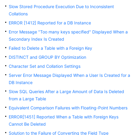
Slow Stored Procedure Execution Due to Inconsistent
Kernels
Collations
ERROR [1412] Reported for a DB Instance
User
Error Message "Too many keys specified" Displayed When a
Guide
Secondary Index Is Created
Best
Failed to Delete a Table with a Foreign Key
Practices
DISTINCT and GROUP BY Optimization
Character Set and Collation Settings
Performance
White
Server Error Message Displayed When a User Is Created for a
Paper
DB Instance
Slow SQL Queries After a Large Amount of Data Is Deleted
API
from a Large Table
Reference
Equivalent Comparison Failures with Floating-Point Numbers
SDK
ERROR[1451] Reported When a Table with Foreign Keys
Reference
Cannot Be Deleted
Solution to the Failure of Converting the Field Type