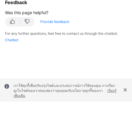
Feedback
Was this page helpful?
Provide feedback
For any further questions, feel free to contact us through the chatbot.
Chatbot
เราใช้คุกกี้เพื่อปรับปรุงไซต์และประสบการณ์การใช้ของคุณ การเรียก
ดูเว็บไซต์ของเราต่อแสดงว่าคุณยอมรับนโยบายคุกกี้ของเรา
เรียนรู้
เพิ่มเติม