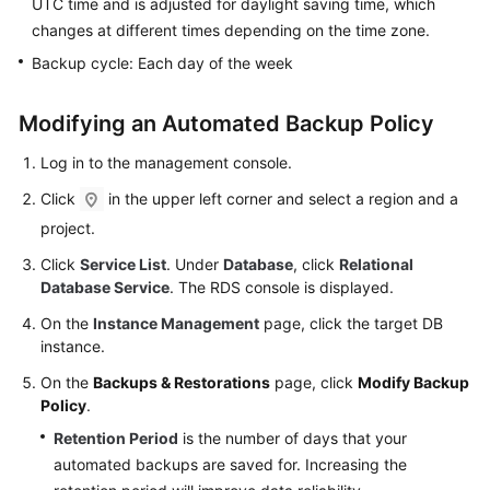
UTC time and is adjusted for daylight saving time, which
FAQs
changes at different times depending on the time zone.
Troubleshooting
Backup cycle: Each day of the week
Videos
Modifying an Automated Backup Policy
Glossary
Log in to the management console.
Click
in the upper left corner and select a region and a
More
project.
Documents
Click
Service List
. Under
Database
, click
Relational
Database Service
. The RDS console is displayed.
General
Reference
On the
Instance Management
page, click the target DB
instance.
Glossary
On the
Backups & Restorations
page, click
Modify Backup
Policy
.
Shared
Retention Period
is the number of days that your
Responsibilities
automated backups are saved for. Increasing the