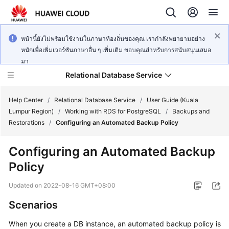
หน้านี้ยังไม่พร้อมใช้งานในภาษาท้องถิ่นของคุณ เรากำลังพยายามอย่าง
หนักเพื่อเพิ่มเวอร์ชันภาษาอื่น ๆ เพิ่มเติม ขอบคุณสำหรับการสนับสนุนเสมอ
มา
Relational Database Service
Help Center
/
Relational Database Service
/
User Guide (Kuala
Lumpur Region)
/
Working with RDS for PostgreSQL
/
Backups and
Restorations
/
Configuring an Automated Backup Policy
Configuring an Automated Backup
Service
Policy
Overview
Updated on
2022-08-16 GMT+08:00
Billing
Scenarios
Getting
When you create a DB instance, an automated backup policy is
Started