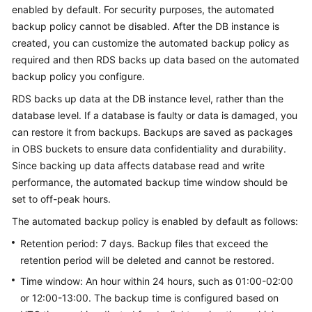
enabled by default. For security purposes, the automated
backup policy cannot be disabled. After the DB instance is
Kernels
created, you can customize the automated backup policy as
required and then
RDS
backs up data based on the automated
User
backup policy you configure.
Guide
RDS
backs up data at the DB instance level, rather than the
Best
database level. If a database is faulty or data is damaged, you
Practices
can restore it from backups. Backups are saved as packages
in OBS buckets to ensure data confidentiality and durability.
Performance
Since backing up data affects database read and write
White
performance, the automated backup time window should be
Paper
set to off-peak hours.
API
The automated backup policy is enabled by default as follows:
Reference
Retention period: 7 days. Backup files that exceed the
retention period will be deleted and cannot be restored.
SDK
Time window: An hour within 24 hours, such as 01:00-02:00
Reference
or 12:00-13:00. The backup time is configured based on