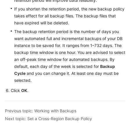
retention period will improve data reliability.
Service
Level
If you shorten the retention period, the new backup policy
Agreement
takes effect for all backup files. The backup files that
have expired will be deleted.
White
The backup retention period is the number of days you
Papers
want automated full and incremental backups of your DB
instance to be saved for. It ranges from 1–732 days. The
Endpoints
backup time window is one hour. You are advised to select
an off-peak time window for automated backups. By
Permissions
default, each day of the week is selected for
Backup
Cycle
and you can change it. At least one day must be
selected.
Click
OK
.
Previous topic: Working with Backups
Next topic: Set a Cross-Region Backup Policy