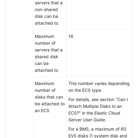
server
s that a
non-shared
disk can be
attached to
Maximum
16
number of
server
s that a
shared disk
can be
attached to
Maximum
This number varies depending
number of
on the ECS type.
disks that can
For details, see section "Can I
be attached to
Attach Multiple Disks to an
an ECS
ECS?" in the
Elastic Cloud
Server User Guide
.
For a BMS, a maximum of 60
EVS disks (1 system disk and