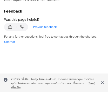
Feedback
Was this page helpful?
Provide feedback
For any further questions, feel free to contact us through the chatbot.
Chatbot
เราใช้คุกกี้เพื่อปรับปรุงไซต์และประสบการณ์การใช้ของคุณ การเรียก
ดูเว็บไซต์ของเราต่อแสดงว่าคุณยอมรับนโยบายคุกกี้ของเรา
เรียนรู้
เพิ่มเติม