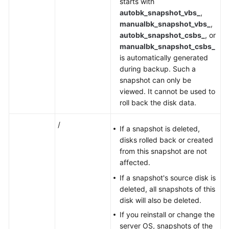
starts with
autobk_snapshot_vbs_
,
manualbk_snapshot_vbs_
,
autobk_snapshot_csbs_
, or
manualbk_snapshot_csbs_
is automatically generated
during backup. Such a
snapshot can only be
viewed. It cannot be used to
roll back the disk data.
/
If a snapshot is deleted,
disks rolled back or created
from this snapshot are not
affected.
If a snapshot's source disk is
deleted, all snapshots of this
disk will also be deleted.
If you reinstall or change the
server OS, snapshots of the