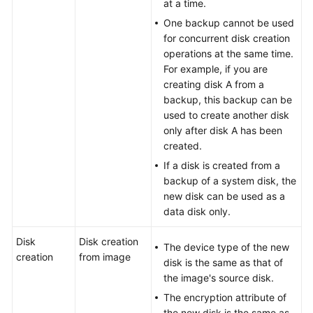
at a time.
One backup cannot be used
for concurrent disk creation
operations at the same time.
For example, if you are
creating disk A from a
backup, this backup can be
used to create another disk
only after disk A has been
created.
If a disk is created from a
backup of a system disk, the
new disk can be used as a
data disk only.
Disk
Disk creation
The device type of the new
creation
from image
disk is the same as that of
the image's source disk.
The encryption attribute of
the new disk is the same as