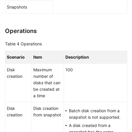
Snapshots
Operations
Table 4
Operations
Scenario
Item
Description
Disk
Maximum
100
creation
number of
disks that can
be created at
a time
Disk
Disk creation
Batch disk creation from a
creation
from snapshot
snapshot is not supported.
A disk created from a
snapshot has the same