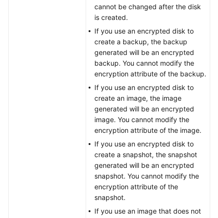
cannot be changed after the disk
is created.
General
If you use an encrypted disk to
Reference
create a backup, the backup
generated will be an encrypted
Glossary
backup. You cannot modify the
encryption attribute of the backup.
Shared
If you use an encrypted disk to
Responsibilities
create an image, the image
generated will be an encrypted
Service
image. You cannot modify the
Level
encryption attribute of the image.
Agreement
If you use an encrypted disk to
create a snapshot, the snapshot
White
generated will be an encrypted
Papers
snapshot. You cannot modify the
encryption attribute of the
Endpoints
snapshot.
If you use an image that does not
Permissions