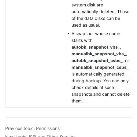
system disk are
automatically deleted. Those
of the data disks can be
used as usual.
A snapshot whose name
starts with
autobk_snapshot_vbs_
,
manualbk_snapshot_vbs_
,
autobk_snapshot_csbs_
, or
manualbk_snapshot_csbs_
is automatically generated
during backup. You can only
check details of such
snapshots and cannot delete
them.
Previous topic: Permissions
Next topic: EVS and Other Services