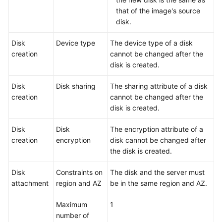
that of the image's source
disk.
Disk
Device type
The device type of a disk
creation
cannot be changed after the
disk is created.
Disk
Disk sharing
The sharing attribute of a disk
creation
cannot be changed after the
disk is created.
Disk
Disk
The encryption attribute of a
creation
encryption
disk cannot be changed after
the disk is created.
Disk
Constraints on
The disk and the
server
must
attachment
region and AZ
be in the same region and AZ.
Maximum
1
number of