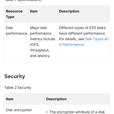
User
Guide
Resource
Item
Description
Type
Best
Practices
Disk
Major disk
Different types of EVS disks
performance
performance
have different performance.
API
metrics include
For details, see
Disk Types an
Reference
IOPS,
d Performance
.
throughput,
SDK
and latency.
Reference
FAQs
Security
Videos
Table 2
Security
Glossary
Item
Description
More
Disk encryption
The encryption attribute of a disk
Documents