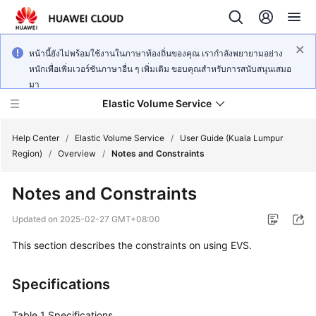
หน้านี้ยังไม่พร้อมใช้งานในภาษาท้องถิ่นของคุณ เรากำลังพยายามอย่าง
หนักเพื่อเพิ่มเวอร์ชันภาษาอื่น ๆ เพิ่มเติม ขอบคุณสำหรับการสนับสนุนเสมอ
มา
Elastic Volume Service
Help Center
/
Elastic Volume Service
/
User Guide (Kuala Lumpur
Region)
/
Overview
/
Notes and Constraints
What's
Notes and Constraints
New
Updated on
2025-02-27 GMT+08:00
Service
This section describes the constraints on using EVS.
Overview
Getting
Specifications
Started
Table 1
Specifications