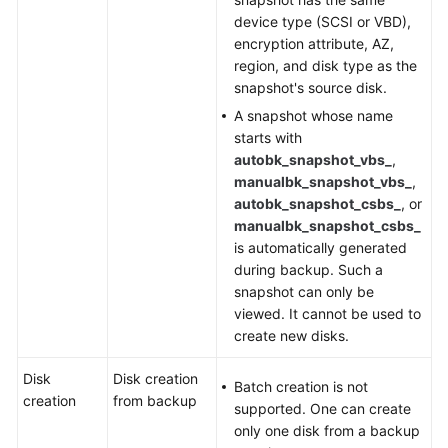
device type (SCSI or VBD),
encryption attribute, AZ,
region, and disk type as the
snapshot's source disk.
A snapshot whose name
starts with
autobk_snapshot_vbs_
,
manualbk_snapshot_vbs_
,
autobk_snapshot_csbs_
, or
manualbk_snapshot_csbs_
is automatically generated
during backup. Such a
snapshot can only be
viewed. It cannot be used to
create new disks.
Disk
Disk creation
Batch creation is not
creation
from backup
supported. One can create
only one disk from a backup