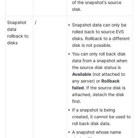
of the snapshot's source
disk.
Snapshot
/
Snapshot data can only be
data
rolled back to source EVS
rollback to
disks. Rollback to a different
disks
disk is not possible.
You can only roll back disk
data from a snapshot when
the source disk status is
Available
(not attached to
any server) or
Rollback
failed
. If the source disk is
attached, detach the disk
first.
If a snapshot is being
created, it cannot be used to
roll back disk data.
A snapshot whose name