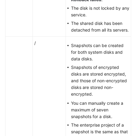
The disk is not locked by any
service.
The shared disk has been
detached from all its
servers
.
/
Snapshots can be created
for both system disks and
data disks.
Snapshots of encrypted
disks are stored encrypted,
and those of non-encrypted
disks are stored non-
encrypted.
You can manually create a
maximum of seven
snapshots
for a disk.
The enterprise project of a
snapshot is the same as that