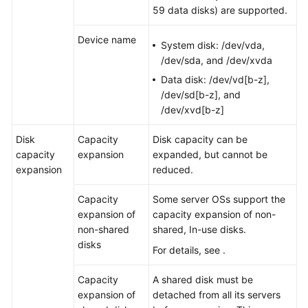
59 data disks) are supported.
Device name
System disk: /dev/vda,
/dev/sda, and /dev/xvda
Data disk: /dev/vd[b-z],
/dev/sd[b-z], and
/dev/xvd[b-z]
Disk
Capacity
Disk capacity can be
capacity
expansion
expanded, but cannot be
expansion
reduced.
Capacity
Some
server
OSs support the
expansion of
capacity expansion of non-
non-shared
shared, In-use disks.
disks
For details, see .
Capacity
A shared disk must be
expansion of
detached from all its
server
s