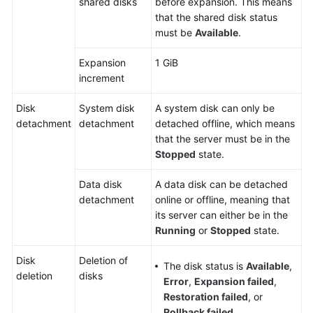
shared disks
before expansion. This means
that the shared disk status
must be
Available
.
Expansion
1 GiB
increment
Disk
System disk
A system disk can only be
detachment
detachment
detached offline, which means
that the server must be in the
Stopped
state.
Data disk
A data disk can be detached
detachment
online or offline, meaning that
its
server
can either be in the
Running
or
Stopped
state.
Disk
Deletion of
The disk status is
Available
,
deletion
disks
Error
,
Expansion failed
,
Restoration failed
, or
Rollback failed
.