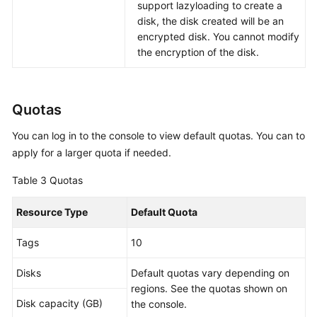
support lazyloading to create a
disk, the disk created will be an
encrypted disk. You cannot modify
the encryption of the disk.
Quotas
You can log in to the console to view default quotas. You can to
apply for a larger quota if needed.
Table 3
Quotas
Resource Type
Default Quota
Tags
10
Disks
Default quotas vary depending on
regions. See the quotas shown on
Disk capacity (GB)
the console.