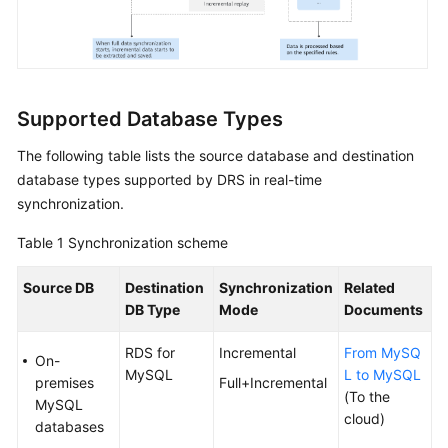
Troubleshooting
Videos
More
Supported Database Types
Documents
The following table lists the source database and destination
database types supported by DRS in real-time
General
synchronization.
Reference
Table 1
Synchronization scheme
Glossary
Source DB
Destination
Synchronization
Related
DB Type
Mode
Documents
Shared
Responsibilities
RDS for
Incremental
From MySQ
On-
MySQL
L to MySQL
Service
premises
Full+Incremental
(To the
Level
MySQL
cloud)
Agreement
databases