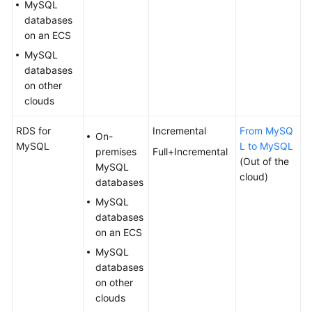
MySQL
White
databases
Papers
on an ECS
MySQL
Endpoints
databases
on other
Permissions
clouds
RDS for
Incremental
From MySQ
On-
MySQL
L to MySQL
premises
Full+Incremental
(Out of the
MySQL
cloud)
databases
MySQL
databases
on an ECS
MySQL
databases
on other
clouds