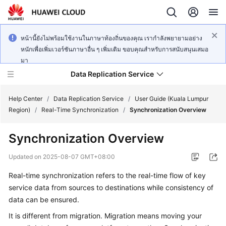
หน้านี้ยังไม่พร้อมใช้งานในภาษาท้องถิ่นของคุณ เรากำลังพยายามอย่าง
หนักเพื่อเพิ่มเวอร์ชันภาษาอื่น ๆ เพิ่มเติม ขอบคุณสำหรับการสนับสนุนเสมอ
มา
Data Replication Service
Help Center
/
Data Replication Service
/
User Guide (Kuala Lumpur
Region)
/
Real-Time Synchronization
/
Synchronization Overview
What's
Synchronization Overview
New
Updated on
2025-08-07 GMT+08:00
Service
Real-time synchronization refers to the real-time flow of key
Overview
service data from sources to destinations while consistency of
Billing
data can be ensured.
It is different from migration. Migration means moving your
Getting