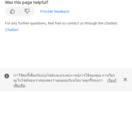
Was this page helpful?
Provide feedback
For any further questions, feel free to contact us through the chatbot.
Chatbot
เราใช้คุกกี้เพื่อปรับปรุงไซต์และประสบการณ์การใช้ของคุณ การเรียก
ดูเว็บไซต์ของเราต่อแสดงว่าคุณยอมรับนโยบายคุกกี้ของเรา
เรียนรู้
เพิ่มเติม
© 2026, Huawei Cloud Computing Technologies Co., Ltd. and/or its