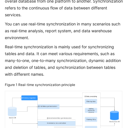
overall database from one platform to another. Synchronization
Started
refers to the continuous flow of data between different
services.
User
Guide
You can use real-time synchronization in many scenarios such
as real-time analysis, report system, and data warehouse
Best
environment.
Practices
Real-time synchronization is mainly used for synchronizing
tables and data. It can meet various requirements, such as
Security
many-to-one, one-to-many synchronization, dynamic addition
White
and deletion of tables, and synchronization between tables
Paper
with different names.
API
Figure 1
Real-time synchronization principle
Reference
SDK
Reference
FAQs