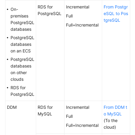
RDS for
Incremental
From Postgr
On-
PostgreSQL
eSQL to Pos
premises
Full
tgreSQL
PostgreSQL
Full+Incremental
databases
PostgreSQL
databases
on an ECS
PostgreSQL
databases
on other
clouds
RDS for
PostgreSQL
DDM
RDS for
Incremental
From DDM t
MySQL
o MySQL
Full
(To the
Full+Incremental
cloud)