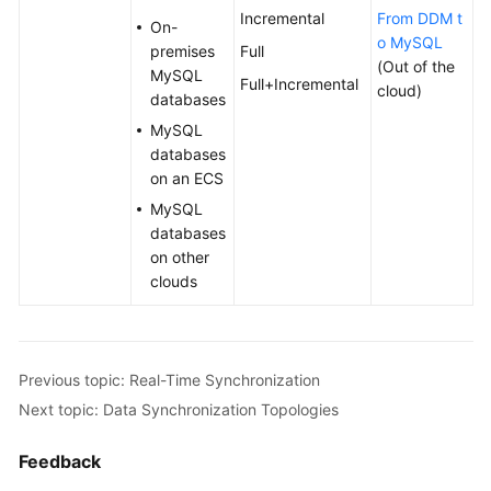
Incremental
From DDM t
On-
o MySQL
premises
Full
(Out of the
MySQL
Full+Incremental
cloud)
databases
MySQL
databases
on an ECS
MySQL
databases
on other
clouds
Previous topic: Real-Time Synchronization
Next topic: Data Synchronization Topologies
Feedback