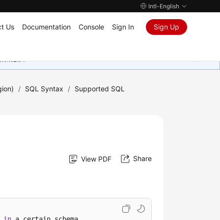
Intl-English
t Us
Documentation
Console
Sign In
Sign Up
ุนเสมอมา
gion)
/
SQL Syntax
/
Supported SQL
Share
View PDF
in