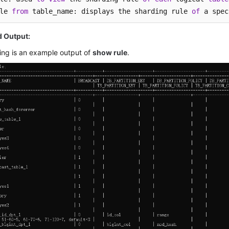
le 
from
 table_name: displays the sharding rule 
of
 a spec
Output:
ing is an example output of
show rule
.