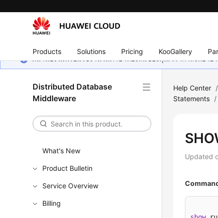
Products
Solutions
Pricing
KooGallery
Par
หน้านี้ยังไม่พร้อมใช้งานในภาษาท้องถิ่นของคุณ เรากำลังพยายาม
Distributed Database
Help Center
Middleware
Statements
/
SHO
What's New
Updated 
Product Bulletin
Command 
Service Overview
Billing
show
 ru