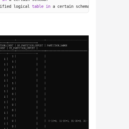
ified logical 
table
in
 a certain schema.