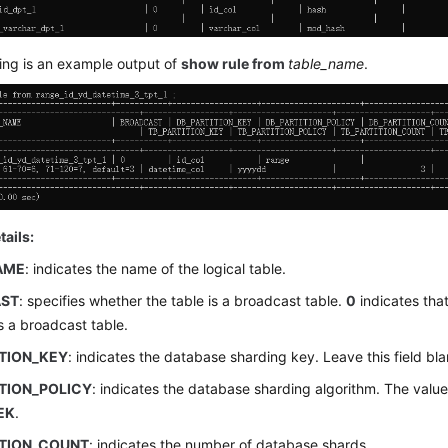
ing is an example output of
show rule from
table_name
.
tails:
AME
: indicates the name of the logical table.
ST
: specifies whether the table is a broadcast table.
0
indicates that
is a broadcast table.
ITION_KEY
: indicates the database sharding key. Leave this field bla
TION_POLICY
: indicates the database sharding algorithm. The valu
EK
.
ITION_COUNT
: indicates the number of database shards.