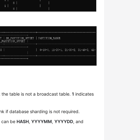
 the table is not a broadcast table.
1
indicates
nk if database sharding is not required.
e can be
HASH
,
YYYYMM
,
YYYYDD
, and