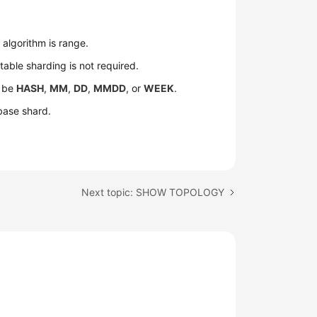
.
algorithm is range.
 table sharding is not required.
n be
HASH
,
MM
,
DD
,
MMDD
, or
WEEK
.
base shard.
Next topic: SHOW TOPOLOGY