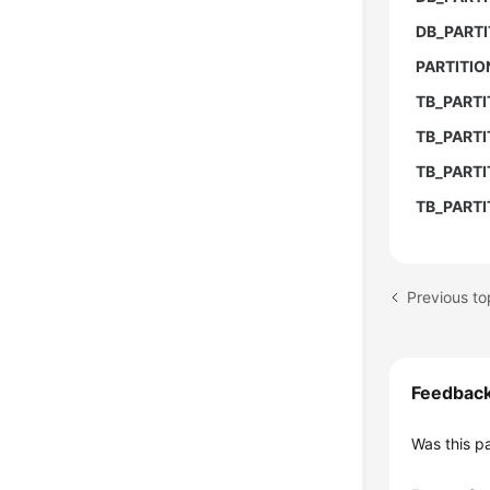
DB_PARTI
PARTITI
TB_PARTI
TB_PARTI
TB_PART
TB_PARTI
Feedbac
Was this p