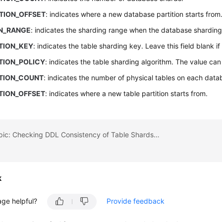
TION_OFFSET
: indicates where a new database partition starts from
ON_RANGE
: indicates the sharding range when the database sharding 
TION_KEY
: indicates the table sharding key. Leave this field blank if
TION_POLICY
: indicates the table sharding algorithm. The value ca
ITION_COUNT
: indicates the number of physical tables on each data
TION_OFFSET
: indicates where a new table partition starts from.
Previous topic: Checking DDL Consistency of Table Shards in One Logical Table
k
age helpful?
Provide feedback