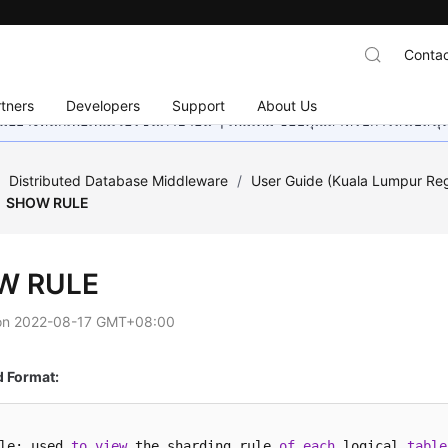
Contac
tners
Developers
Support
About Us
อย่างหนักเพื่อเพิ่มเวอร์ชันภาษาอื่น ๆ เพิ่มเติม ขอบคุณสำหรับการสนับสน
/
Distributed Database Middleware
/
User Guide (Kuala Lumpur Re
SHOW RULE
W RULE
on
2022-08-17 GMT+08:00
Format:
le: used 
to
view
 the sharding rule 
of
each
 logical 
table