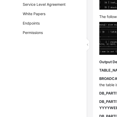
Service Level Agreement
White Papers
The follow
Endpoints
Permissions
Output De
TABLE_N
BROADCA
the table 
DB_PART
DB_PARTI
YYYYWE
DB_PART