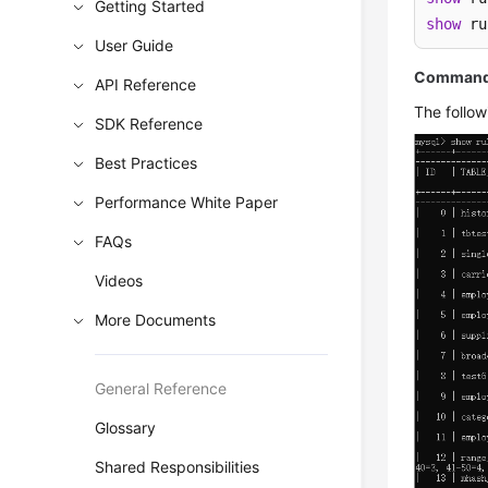
Getting Started
show
 ru
User Guide
Command 
API Reference
The follow
SDK Reference
Best Practices
Performance White Paper
FAQs
Videos
More Documents
General Reference
Glossary
Shared Responsibilities