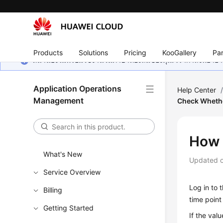
Products
Solutions
Pricing
KooGallery
Par
หน้านี้ยังไม่พร้อมใช้งานในภาษาท้องถิ่นของคุณ เรากำลังพยายาม
Application Operations
Help Center
Management
Check Whether
How 
What's New
Updated 
Service Overview
Log in to
Billing
time point
Getting Started
If the valu