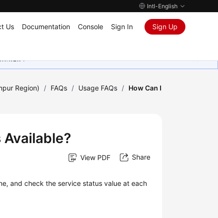
Intl-English
t Us
Documentation
Console
Sign In
Sign Up
ุนเสมอมา
mpur Region)
/
FAQs
/
Usage FAQs
/
How Can I
 Available?
Share
View PDF
ne, and check the service status value at each