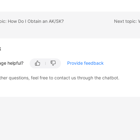
pic: How Do I Obtain an AK/SK?
k
age helpful?
Provide feedback
ther questions, feel free to contact us through the chatbot.