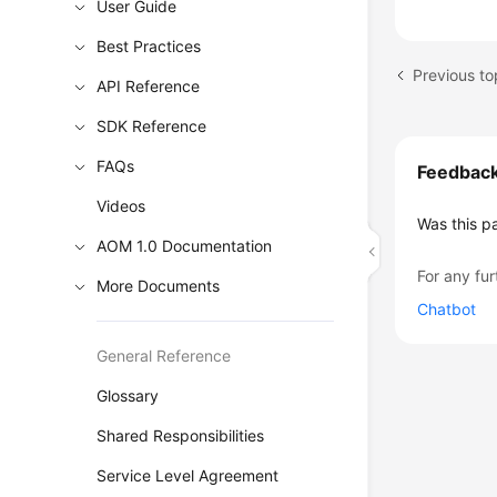
User Guide
Best Practices
Previous to
API Reference
SDK Reference
FAQs
Feedbac
Videos
Was this p
AOM 1.0 Documentation
For any fur
More Documents
Chatbot
General Reference
Glossary
Shared Responsibilities
Service Level Agreement