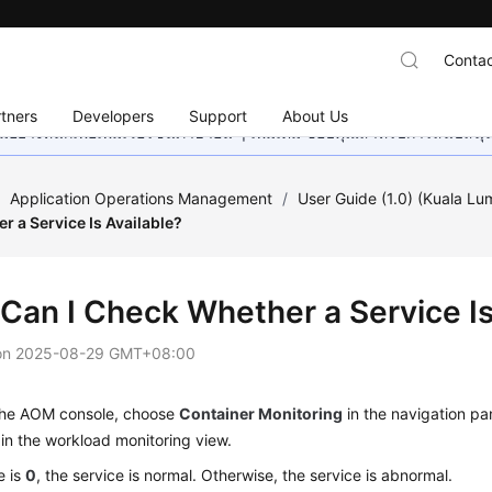
Contac
tners
Developers
Support
About Us
อย่างหนักเพื่อเพิ่มเวอร์ชันภาษาอื่น ๆ เพิ่มเติม ขอบคุณสำหรับการสนับสน
/
Application Operations Management
/
User Guide (1.0) (Kuala Lu
 a Service Is Available?
Can I Check Whether a Service Is
on
2025-08-29 GMT+08:00
 the AOM console, choose
Container Monitoring
in the navigation pa
 in the workload monitoring view.
e is
0
, the service is normal. Otherwise, the service is abnormal.