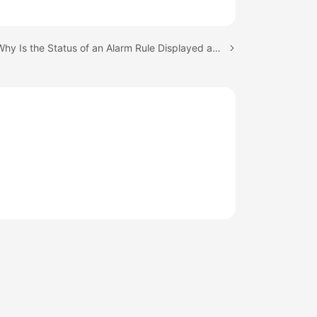
Next topic: Why Is the Status of an Alarm Rule Displayed as "Insufficient"?