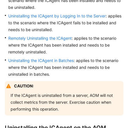
scenario where the ICAgent has been installed and needs to
Started
be uninstalled.
Uninstalling the ICAgent by Logging In to the Server
: applies
User
to the scenario where the ICAgent fails to be installed and
Guide
needs to be uninstalled.
Best
Remotely Uninstalling the ICAgent
: applies to the scenario
Practices
where the ICAgent has been installed and needs to be
remotely uninstalled.
API
Uninstalling the ICAgent in Batches
: applies to the scenario
Reference
where the ICAgent has been installed and needs to be
uninstalled in batches.
SDK
Reference
CAUTION:
FAQs
If the ICAgent is uninstalled from a server, AOM will not
collect metrics from the server. Exercise caution when
Videos
performing this operation.
AOM
Uninstalling the ICAgent on the AOM
1.0