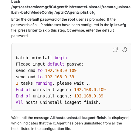
bash
/opt/oss/servicemgr/ICAgent/bin/remoteUninstall/remote_uninsta
ll.sh -batchModeConfig /opt/ICAgent/iplist.cfg
Enter the default password of the
root
user as prompted. If the
passwords of all IP addresses have been configured in the
iplist.cfg
file, press
Enter
to skip this step. Otherwise, enter the default
password.
batch uninstall 
begin
Please input 
default
 passwd:

send cmd 
to
192.168
.0
.109
send cmd 
to
192.168
.0
.39
2
 tasks 
running
End
of
 uninstall agent: 
192.168
.0
.109
End
of
 uninstall agent: 
192.168
.0
.39
All
 hosts uninstall icagent finish.
Wait until the message
All hosts uninstall icagent finish.
is displayed,
which indicates that the ICAgent has been uninstalled from all the
hosts listed in the configuration file.