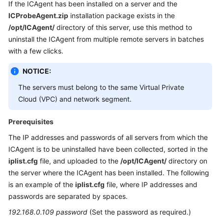
If the ICAgent has been installed on a server and the
ICProbeAgent.zip
installation package exists in the
/opt/ICAgent/
directory of this server, use this method to
uninstall the ICAgent from multiple remote servers in batches
with a few clicks.
NOTICE:
The servers must belong to the same Virtual Private
Cloud (VPC) and network segment.
Prerequisites
The IP addresses and passwords of all servers from which the
ICAgent is to be uninstalled have been collected, sorted in the
iplist.cfg
file, and uploaded to the
/opt/ICAgent/
directory on
the server where the ICAgent has been installed. The following
is an example of the
iplist.cfg
file, where IP addresses and
passwords are separated by spaces.
192.168.0.109 password
(Set the password as required.)