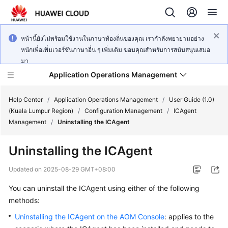
หน้านี้ยังไม่พร้อมใช้งานในภาษาท้องถิ่นของคุณ เรากำลังพยายามอย่าง
หนักเพื่อเพิ่มเวอร์ชันภาษาอื่น ๆ เพิ่มเติม ขอบคุณสำหรับการสนับสนุนเสมอ
มา
Application Operations Management
Help Center
/
Application Operations Management
/
User Guide (1.0)
(Kuala Lumpur Region)
/
Configuration Management
/
ICAgent
Management
/
Uninstalling the ICAgent
What's
New
Uninstalling the ICAgent
Service
Updated on
2025-08-29 GMT+08:00
Overview
You can uninstall the ICAgent using either of the following
methods:
Billing
Uninstalling the ICAgent on the AOM Console
: applies to the
Getting