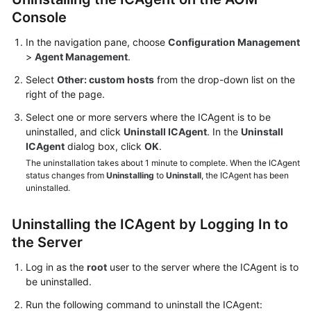
Documentation
Console
In the navigation pane, choose
Configuration Management
More
>
Agent Management
.
Documents
Select
Other: custom hosts
from the drop-down list on the
right of the page.
General
Select one or more servers where the ICAgent is to be
Reference
uninstalled, and click
Uninstall ICAgent
. In the
Uninstall
ICAgent
dialog box, click
OK
.
Glossary
The uninstallation takes about 1 minute to complete. When the ICAgent
status changes from
Uninstalling
to
Uninstall
, the ICAgent has been
Shared
uninstalled.
Responsibilities
Uninstalling the ICAgent by Logging In to
Service
the Server
Level
Agreement
Log in as the
root
user to the server where the ICAgent is to
be uninstalled.
White
Run the following command to uninstall the ICAgent:
Papers