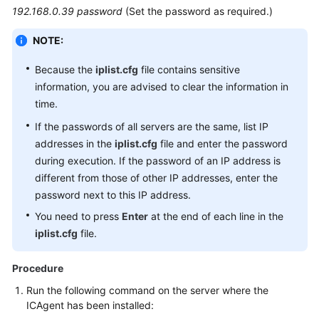
192.168.0.39 password
(Set the password as required.)
NOTE:
Because the
iplist.cfg
file contains sensitive
information, you are advised to clear the information in
time.
If the passwords of all servers are the same, list IP
addresses in the
iplist.cfg
file and enter the password
during execution. If the password of an IP address is
different from those of other IP addresses, enter the
password next to this IP address.
You need to press
Enter
at the end of each line in the
iplist.cfg
file.
Procedure
Run the following command on the server where the
ICAgent has been installed: