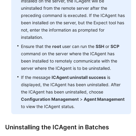
installed on the server, the ICAgent will be
uninstalled from the remote server after the
preceding command is executed. If the ICAgent has
been installed on the server, but the Expect tool has
not, enter the information as prompted for
installation.
Ensure that the
root
user can run the
SSH
or
SCP
command on the server where the ICAgent has
been installed to remotely communicate with the
server where the ICAgent is to be uninstalled.
If the message
ICAgent uninstall success
is
displayed, the ICAgent has been uninstalled. After
the ICAgent has been uninstalled, choose
Configuration Management
>
Agent Management
to view the ICAgent status.
Uninstalling the ICAgent in Batches