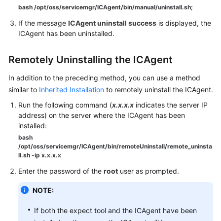
bash /opt/oss/servicemgr/ICAgent/bin/manual/uninstall.sh;
Endpoints
If the message
ICAgent uninstall success
is displayed, the
ICAgent has been uninstalled.
Permissions
Remotely Uninstalling the ICAgent
In addition to the preceding method, you can use a method
similar to
Inherited Installation
to remotely uninstall the ICAgent.
Run the following command (
x.x.x.x
indicates the server IP
address) on the server where the ICAgent has been
installed:
bash
/opt/oss/servicemgr/ICAgent/bin/remoteUninstall/remote_uninsta
ll.sh -ip x.x.x.x
Enter the password of the
root
user as prompted.
NOTE:
If both the expect tool and the ICAgent have been