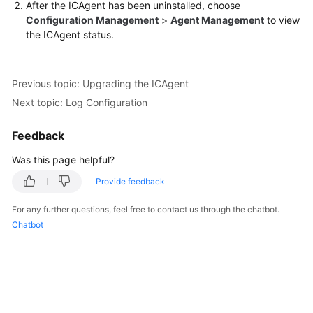
After the ICAgent has been uninstalled, choose
Configuration Management
>
Agent Management
to view
the ICAgent status.
Previous topic: Upgrading the ICAgent
Next topic: Log Configuration
Feedback
Was this page helpful?
Provide feedback
For any further questions, feel free to contact us through the chatbot.
Chatbot