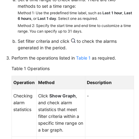
Started
methods to set a time range:
Method 1: Use the predefined time label, such as
Last 1 hour
,
Last
User
6 hours
, or
Last 1 day
. Select one as required.
Guide
Method 2: Specify the start time and end time to customize a time
range. You can specify up to 31 days.
Best
Set filter criteria and click
to check the alarms
Practices
generated in the period.
Perform the operations listed in
Table 1
as required.
API
Reference
Table 1
Operations
SDK
Operation
Method
Description
Reference
Checking
Click
Show Graph
,
-
alarm
and check alarm
FAQs
statistics
statistics that meet
filter criteria within a
Videos
specific time range on
a bar graph.
AOM
1.0