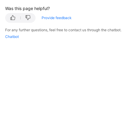
Was this page helpful?
Endpoints
Provide feedback
Permissions
For any further questions, feel free to contact us through the chatbot.
Chatbot