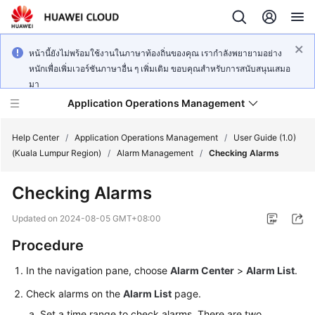
หน้านี้ยังไม่พร้อมใช้งานในภาษาท้องถิ่นของคุณ เรากำลังพยายามอย่าง
หนักเพื่อเพิ่มเวอร์ชันภาษาอื่น ๆ เพิ่มเติม ขอบคุณสำหรับการสนับสนุนเสมอ
มา
Application Operations Management
Help Center
/
Application Operations Management
/
User Guide (1.0)
(Kuala Lumpur Region)
/
Alarm Management
/
Checking Alarms
What's
Checking Alarms
New
Updated on
2024-08-05 GMT+08:00
Service
Procedure
Overview
In the navigation pane, choose
Alarm Center
>
Alarm List
.
Billing
Check alarms on the
Alarm List
page.
Getting
Set a time range to check alarms. There are two