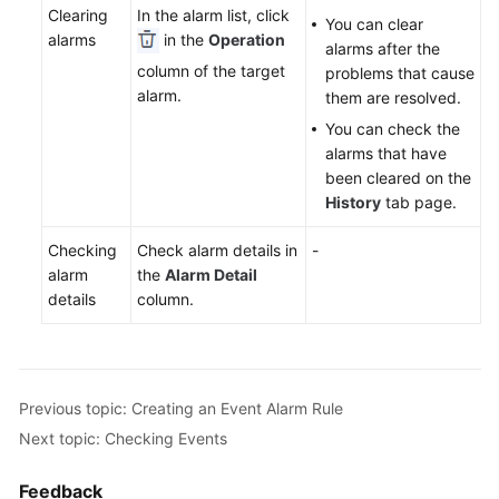
Clearing
In the alarm list, click
Documentation
You can clear
alarms
in the
Operation
alarms after the
column of the target
problems that cause
More
alarm.
them are resolved.
Documents
You can check the
alarms that have
General
been cleared on the
Reference
History
tab page.
Glossary
Checking
Check alarm details in
-
alarm
the
Alarm Detail
Shared
details
column.
Responsibilities
Service
Level
Previous topic: Creating an Event Alarm Rule
Agreement
Next topic: Checking Events
White
Feedback
Papers