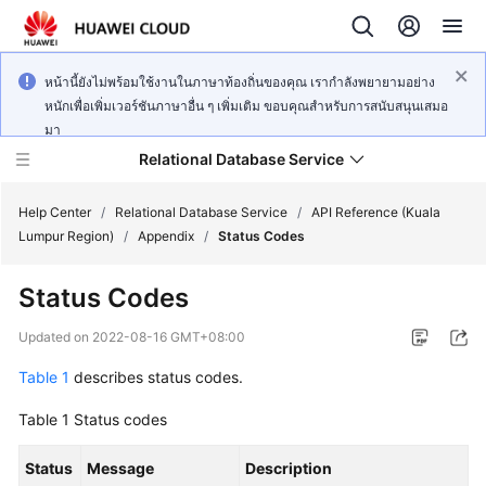
หน้านี้ยังไม่พร้อมใช้งานในภาษาท้องถิ่นของคุณ เรากำลังพยายามอย่าง
หนักเพื่อเพิ่มเวอร์ชันภาษาอื่น ๆ เพิ่มเติม ขอบคุณสำหรับการสนับสนุนเสมอ
มา
Relational Database Service
Help Center
/
Relational Database Service
/
API Reference (Kuala
Lumpur Region)
/
Appendix
/
Status Codes
Status Codes
Service
Updated on
2022-08-16 GMT+08:00
Overview
Table 1
describes status codes.
Billing
Table 1
Status codes
Getting
Status
Message
Description
Started