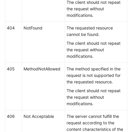
The client should not repeat
the request without
modifications.
404
NotFound
The requested resource
cannot be found.
The client should not repeat
the request without
modifications.
405
MethodNotAllowed
The method specified in the
request is not supported for
the requested resource.
The client should not repeat
the request without
modifications.
406
Not Acceptable
The server cannot fulfill the
request according to the
content characteristics of the