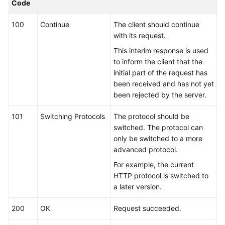
Code
Kernels
100
Continue
The client should continue
with its request.
User
This interim response is used
Guide
to inform the client that the
initial part of the request has
Best
been received and has not yet
Practices
been rejected by the server.
Performance
101
Switching Protocols
The protocol should be
White
switched. The protocol can
Paper
only be switched to a more
advanced protocol.
API
For example, the current
Reference
HTTP protocol is switched to
a later version.
SDK
Reference
200
OK
Request succeeded.