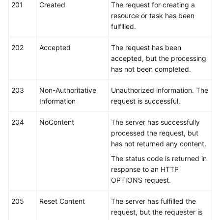
FAQs
201
Created
The request for creating a
resource or task has been
Troubleshooting
fulfilled.
202
Videos
Accepted
The request has been
accepted, but the processing
has not been completed.
Glossary
203
Non-Authoritative
Unauthorized information. The
More
Information
request is successful.
Documents
204
NoContent
The server has successfully
processed the request, but
General
has not returned any content.
Reference
The status code is returned in
Glossary
response to an HTTP
OPTIONS request.
Shared
205
Responsibilities
Reset Content
The server has fulfilled the
request, but the requester is