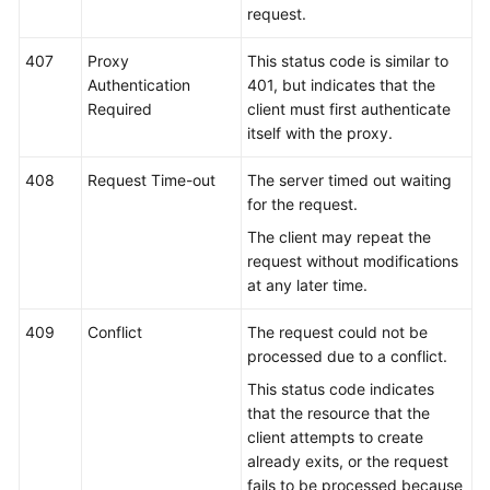
request.
407
Proxy
This status code is similar to
Authentication
401, but indicates that the
Required
client must first authenticate
itself with the proxy.
408
Request Time-out
The server timed out waiting
for the request.
The client may repeat the
request without modifications
at any later time.
409
Conflict
The request could not be
processed due to a conflict.
This status code indicates
that the resource that the
client attempts to create
already exits, or the request
fails to be processed because