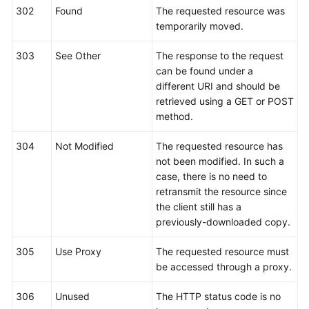
302
Found
The requested resource was
temporarily moved.
303
See Other
The response to the request
can be found under a
different URI and should be
retrieved using a GET or POST
method.
304
Not Modified
The requested resource has
not been modified. In such a
case, there is no need to
retransmit the resource since
the client still has a
previously-downloaded copy.
305
Use Proxy
The requested resource must
be accessed through a proxy.
306
Unused
The HTTP status code is no