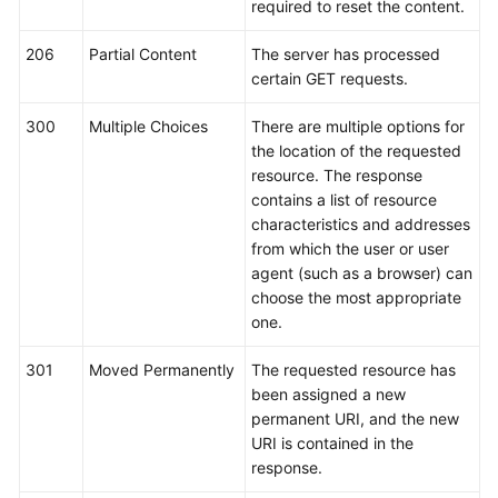
required to reset the content.
Service
Level
206
Partial Content
The server has processed
Agreement
certain GET requests.
White
300
Multiple Choices
There are multiple options for
Papers
the location of the requested
resource. The response
Endpoints
contains a list of resource
characteristics and addresses
Permissions
from which the user or user
agent (such as a browser) can
choose the most appropriate
one.
301
Moved Permanently
The requested resource has
been assigned a new
permanent URI, and the new
URI is contained in the
response.