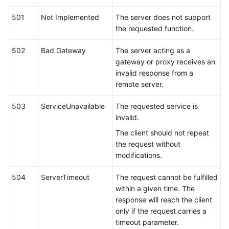
501
Not Implemented
The server does not support
the requested function.
502
Bad Gateway
The server acting as a
gateway or proxy receives an
invalid response from a
remote server.
503
ServiceUnavailable
The requested service is
invalid.
The client should not repeat
the request without
modifications.
504
ServerTimeout
The request cannot be fulfilled
within a given time. The
response will reach the client
only if the request carries a
timeout parameter.