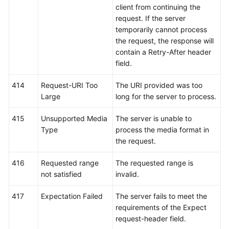
client from continuing the
request. If the server
temporarily cannot process
the request, the response will
contain a Retry-After header
field.
414
Request-URI Too
The URI provided was too
Large
long for the server to process.
415
Unsupported Media
The server is unable to
Type
process the media format in
the request.
416
Requested range
The requested range is
not satisfied
invalid.
417
Expectation Failed
The server fails to meet the
requirements of the Expect
request-header field.