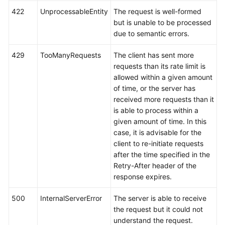
422
UnprocessableEntity
The request is well-formed
but is unable to be processed
due to semantic errors.
429
TooManyRequests
The client has sent more
requests than its rate limit is
allowed within a given amount
of time, or the server has
received more requests than it
is able to process within a
given amount of time. In this
case, it is advisable for the
client to re-initiate requests
after the time specified in the
Retry-After header of the
response expires.
500
InternalServerError
The server is able to receive
the request but it could not
understand the request.