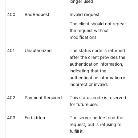
longer used.
400
BadRequest
Invalid request.
The client should not repeat
the request without
modifications.
401
Unauthorized
The status code is returned
after the client provides the
authentication information,
indicating that the
authentication information is
incorrect or invalid.
402
Payment Required
This status code is reserved
for future use.
403
Forbidden
The server understood the
request, but is refusing to
fulfill it.