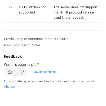
505
HTTP Version not
The server does not support
supported
the HTTP protocol version
used in the request.
Previous topic: Abnormal Request Results
Next topic: Error Codes
Feedback
Was this page helpful?
Provide feedback
For any further questions, feel free to contact us through the chatbot.
Chatbot