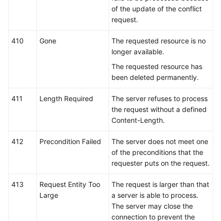
of the update of the conflict
request.
410
Gone
The requested resource is no
longer available.
The requested resource has
been deleted permanently.
411
Length Required
The server refuses to process
the request without a defined
Content-Length.
412
Precondition Failed
The server does not meet one
of the preconditions that the
requester puts on the request.
413
Request Entity Too
The request is larger than that
Large
a server is able to process.
The server may close the
connection to prevent the