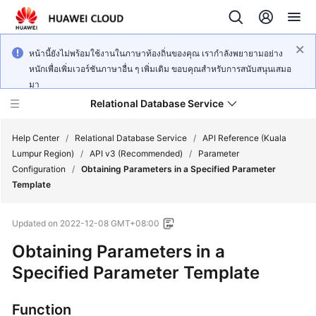
หน้านี้ยังไม่พร้อมใช้งานในภาษาท้องถิ่นของคุณ เรากำลังพยายามอย่าง
หนักเพื่อเพิ่มเวอร์ชันภาษาอื่น ๆ เพิ่มเติม ขอบคุณสำหรับการสนับสนุนเสมอ
มา
Relational Database Service
Help Center
/
Relational Database Service
/
API Reference (Kuala
Lumpur Region)
/
API v3 (Recommended)
/
Parameter
Configuration
/
Obtaining Parameters in a Specified Parameter
Template
Service
Updated on
2022-12-08 GMT+08:00
Overview
Obtaining Parameters in a
Billing
Specified Parameter Template
Getting
Function
Started