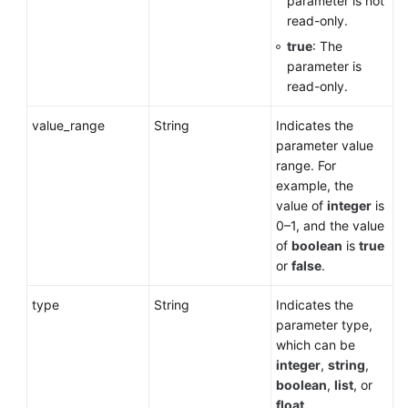
parameter is not
read-only.
true
: The
parameter is
read-only.
value_range
String
Indicates the
parameter value
range. For
example, the
value of
integer
is
0–1, and the value
of
boolean
is
true
or
false
.
type
String
Indicates the
parameter type,
which can be
integer
,
string
,
boolean
,
list
, or
float
.