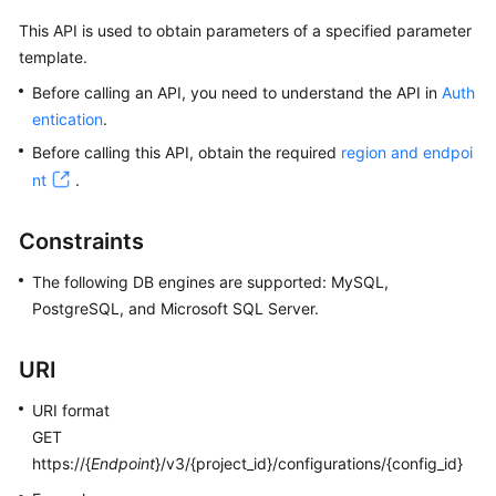
This API is used to obtain parameters of a specified parameter
Kernels
template.
Before calling an API, you need to understand the API in
Auth
User
entication
.
Guide
Before calling this API, obtain the required
region and endpoi
Best
nt
.
Practices
Constraints
Performance
White
The following DB engines are supported: MySQL,
Paper
PostgreSQL, and Microsoft SQL Server.
API
URI
Reference
URI format
SDK
GET
Reference
https://{
Endpoint
}/v3/{project_id}/configurations/{config_id}