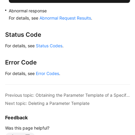
Abnormal response
For details, see
Abnormal Request Results
.
Status Code
For details, see
Status Codes
.
Error Code
For details, see
Error Codes
.
Previous topic: Obtaining the Parameter Template of a Specified DB Instance
Next topic: Deleting a Parameter Template
Feedback
Was this page helpful?