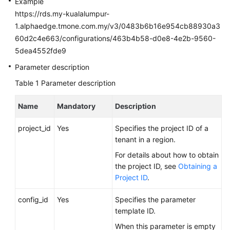
Example
FAQs
https://rds.my-kualalumpur-
1.alphaedge.tmone.com.my/v3/0483b6b16e954cb88930a3
Troubleshooting
60d2c4e663/configurations/463b4b58-d0e8-4e2b-9560-
Videos
5dea4552fde9
Parameter description
Glossary
Table 1
Parameter description
More
Name
Mandatory
Description
Documents
project_id
Yes
Specifies the project ID of a
tenant in a region.
General
Reference
For details about how to obtain
the project ID, see
Obtaining a
Glossary
Project ID
.
Shared
config_id
Yes
Specifies the parameter
Responsibilities
template ID.
When this parameter is empty