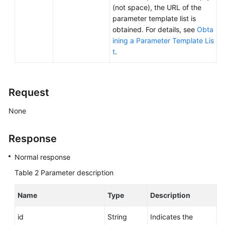
Service
(not space), the URL of the
Level
parameter template list is
Agreement
obtained. For details, see
Obta
ining a Parameter Template Lis
White
t
.
Papers
Endpoints
Request
Permissions
None
Response
Normal response
Table 2
Parameter description
Name
Type
Description
id
String
Indicates the