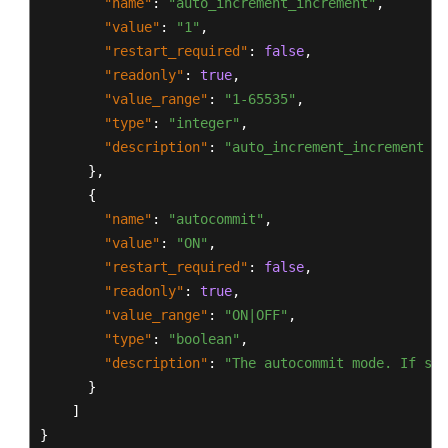
"name"
:
"auto_increment_increment"
,
"value"
:
"1"
,
"restart_required"
:
false
,
"readonly"
:
true
,
"value_range"
:
"1-65535"
,
"type"
:
"integer"
,
"description"
:
"auto_increment_increment an
}
,
{
"name"
:
"autocommit"
,
"value"
:
"ON"
,
"restart_required"
:
false
,
"readonly"
:
true
,
"value_range"
:
"ON|OFF"
,
"type"
:
"boolean"
,
"description"
:
"The autocommit mode. If set
}
]
}