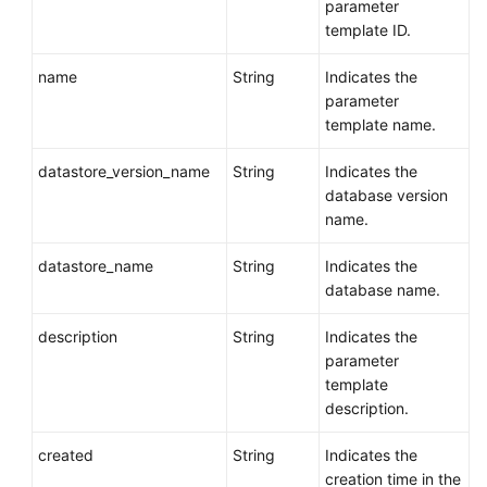
parameter
template ID.
name
String
Indicates the
parameter
template name.
datastore_version_name
String
Indicates the
database version
name.
datastore_name
String
Indicates the
database name.
description
String
Indicates the
parameter
template
description.
created
String
Indicates the
creation time in the