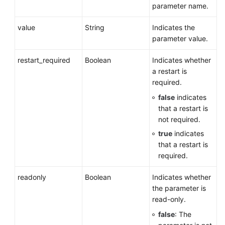
parameter name.
value
String
Indicates the
parameter value.
restart_required
Boolean
Indicates whether
a restart is
required.
false
indicates
that a restart is
not required.
true
indicates
that a restart is
required.
readonly
Boolean
Indicates whether
the parameter is
read-only.
false
: The