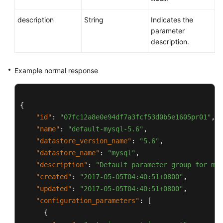
description
String
Indicates the
parameter
description.
Example normal response
{
"id"
:
"07fc12a8e0e94df7a3fcf53d0b5e1605pr01"
,
"name"
:
"default-mysql-5.6"
,
"datastore_version_name"
:
"5.6"
,
"datastore_name"
:
"mysql"
,
"description"
:
"Default parameter group for mys
"created"
:
"2017-05-05T04:40:51+0800"
,
"updated"
:
"2017-05-05T04:40:51+0800"
,
"configuration_parameters"
:
[
{