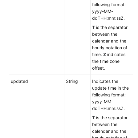
following format:
yyyy-MM-
ddTHH:mm:ssZ.
T
is the separator
between the
calendar and the
hourly notation of
time.
Z
indicates
the time zone
offset.
updated
String
Indicates the
update time in the
following format:
yyyy-MM-
ddTHH:mm:ssZ.
T
is the separator
between the
calendar and the
hourly notation of