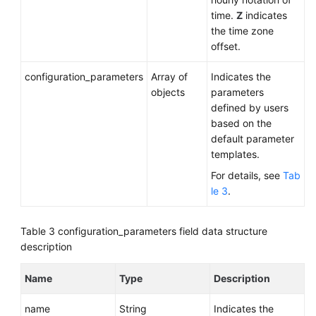
time.
Z
indicates
the time zone
offset.
configuration_parameters
Array of
Indicates the
objects
parameters
defined by users
based on the
default parameter
templates.
For details, see
Tab
le 3
.
Table 3
configuration_parameters field data structure
description
Name
Type
Description
name
String
Indicates the